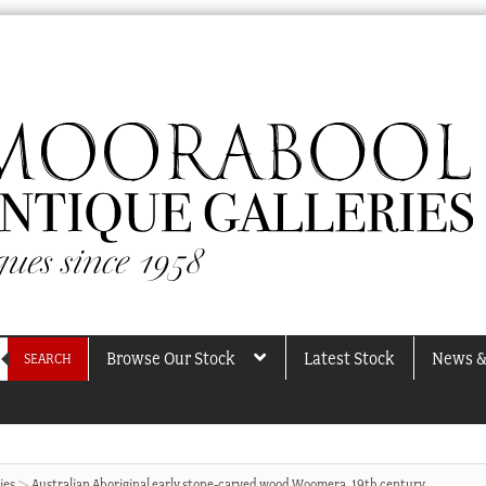
Browse Our Stock
Latest Stock
News &
SEARCH
ies
Australian Aboriginal early stone-carved wood Woomera, 19th century