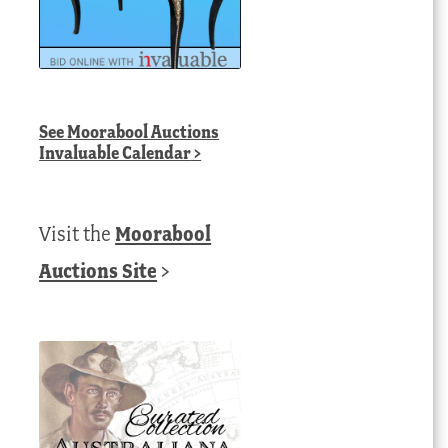
See
Moorabool Auctions
Invaluable Calendar
>
Visit the
Moorabool
Auctions Site
>