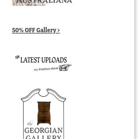
50% OFF Gallery >