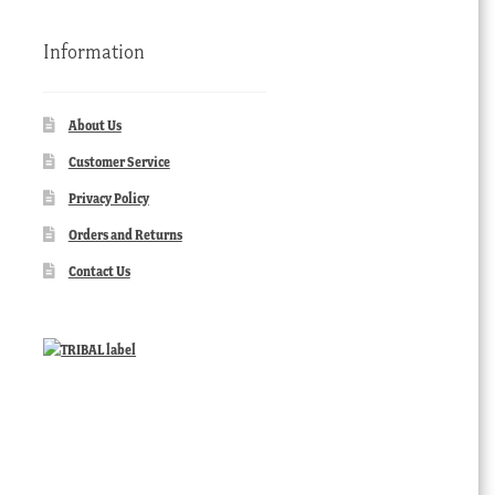
Information
About Us
Customer Service
Privacy Policy
Orders and Returns
Contact Us