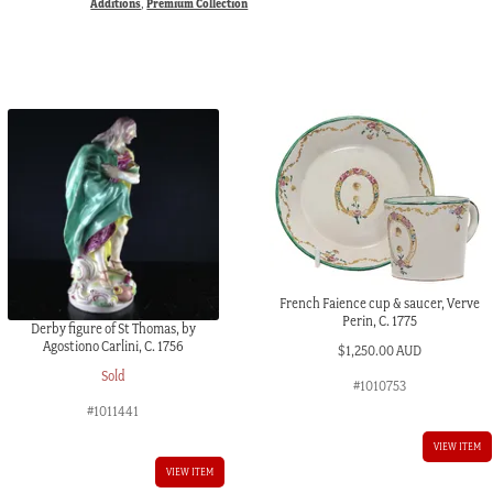
Additions
,
Premium Collection
French Faience cup & saucer, Verve
Perin, C. 1775
Derby figure of St Thomas, by
Agostiono Carlini, C. 1756
$
1,250.00 AUD
Sold
#1010753
#1011441
VIEW ITEM
VIEW ITEM