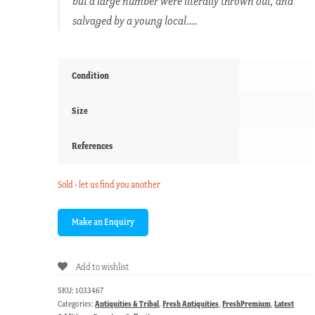
but a large number were literally thrown out, and
salvaged by a young local….
Condition
Size
References
Sold - let us find you another
Add to wishlist
SKU:
1033467
Categories:
Antiquities & Tribal
,
Fresh Antiquities
,
FreshPremium
,
Latest