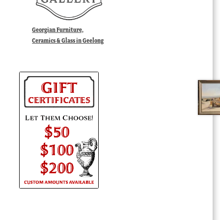
Georgian Furniture,
Ceramics & Glass in Geelong