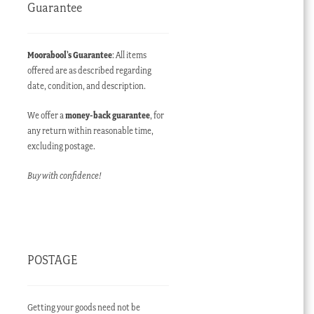
Guarantee
Moorabool’s Guarantee
: All items
offered are as described regarding
date, condition, and description.
We offer a
money-back guarantee
, for
any return within reasonable time,
excluding postage.
Buy with confidence!
POSTAGE
Getting your goods need not be