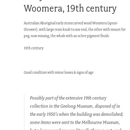
Woomera, 19th century
Australian Aboriginal early stonecarved wood Woomera (spear-
thrower), with large resin knob to one end, the other with mount for
peg, now missing, the whole with an ochre pigment finish.
19th century
Good condition with minor losses & signs of age
Possibly part of the extensive 19th century
collection in the Geelong Museum, disposed of in
the early 1950’s when the building was demolished;
some items were sent to the Melbourne Museum,