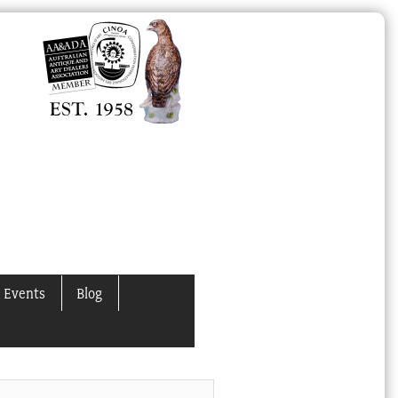
 Events
Blog