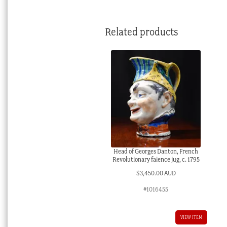
Related products
Head of Georges Danton, French
Revolutionary faience jug, c. 1795
$
3,450.00 AUD
#1016455
VIEW ITEM