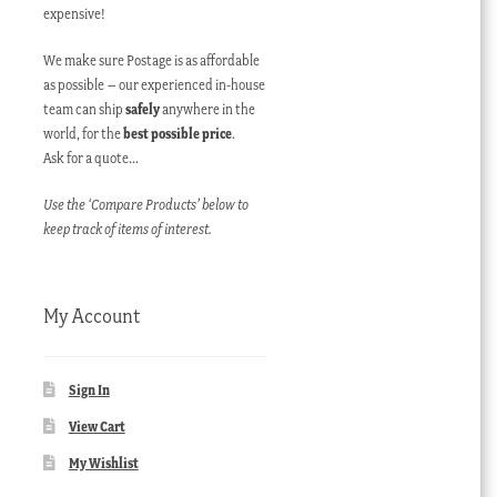
expensive!
We make sure Postage is as affordable
as possible – our experienced in-house
team can ship
safely
anywhere in the
world, for the
best possible price
.
Ask for a quote…
Use the ‘Compare Products’ below to
keep track of items of interest.
My Account
Sign In
View Cart
My Wishlist