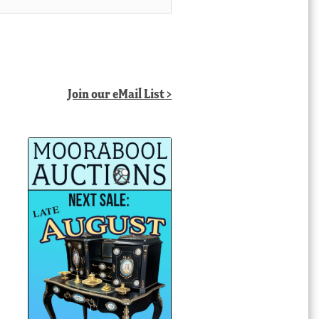
Join our eMail List >