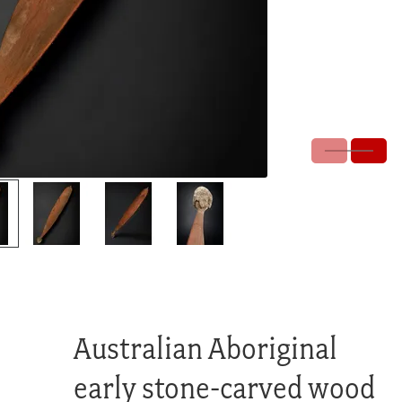
Australian Aboriginal
early stone-carved wood