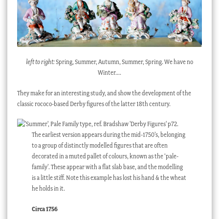
left to right:
Spring, Summer, Autumn, Summer, Spring. We have no
Winter….
They make for an interesting study, and show the development of the
classic rococo-based Derby figures of the latter 18th century.
The earliest version appears during the mid-1750’s, belonging
to a group of distinctly modelled figures that are often
decorated in a muted pallet of colours, known as the ‘pale-
family’. These appear with a flat slab base, and the modelling
is a little stiff. Note this example has lost his hand & the wheat
he holds in it.
Circa 1756