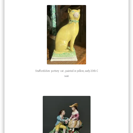
Staffordshire pottery cat , painted in yellow, early 20th C
Sold