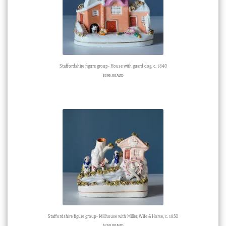
Staffordshire figure group- House with guard dog, c. 1840
$
395.00 AUD
Staffordshire figure group- Millhouse with Miller, Wife & Horse, c. 1850
$
260.00 AUD