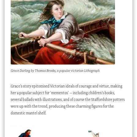
Grace Darling by Thomas Brooks, a popular victorian Lithograph
Grace’s story epitomised Victorian ideals of courage and virtue, making
her a popular subject for ‘mementos’ – including children’s books,
several ballads with illustrations, and of course the Staffordshire potters
were up with the trend, producing these charming figures for the
domestic mantel shelf.