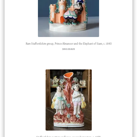
Rare Staffordshire group, Prince Almansor and the Elephant of Siam, c. 1840
$
850.00 AUD