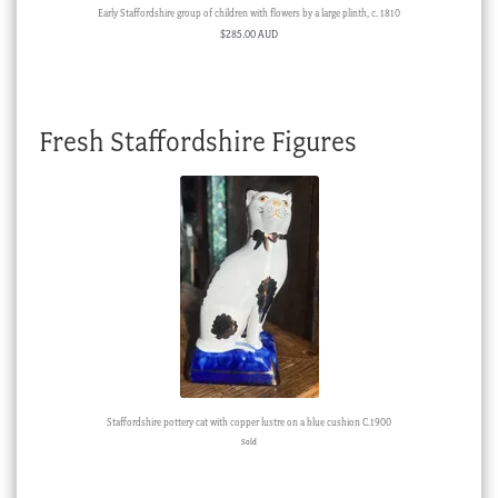
Early Staffordshire group of children with flowers by a large plinth, c. 1810
$
285.00 AUD
Fresh Staffordshire Figures
Staffordshire pottery cat with copper lustre on a blue cushion C.1900
Sold