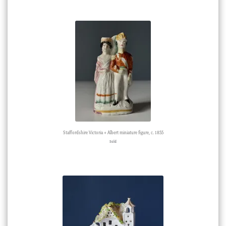
Staffordshire Victoria + Albert miniature figure, c. 1855
Sold