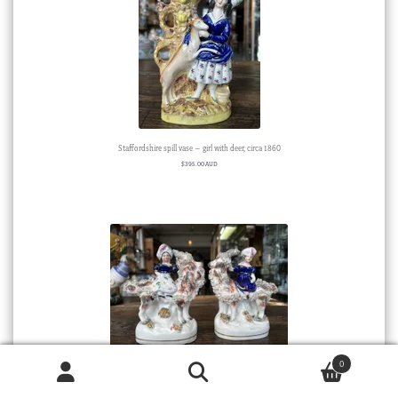
Staffordshire spill vase – girl with deer, circa 1860
$
395.00 AUD
0
Pair of Staffordshire Porcelain ‘Royal Children’, circa 1855
Products
search
SEARCH
Sold