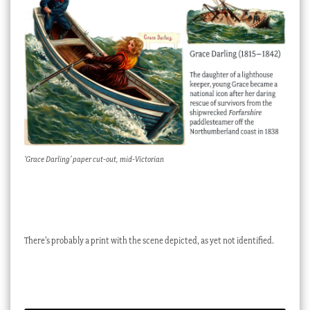
‘Grace Darling’ paper cut-out, mid-Victorian
There’s probably a print with the scene depicted, as yet not identified.