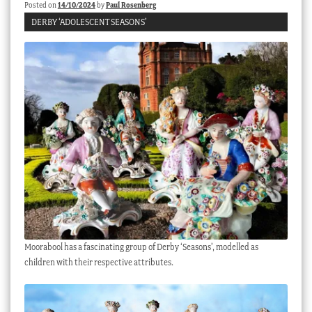
Posted on
14/10/2024
by
Paul Rosenberg
DERBY ‘ADOLESCENT SEASONS’
Moorabool has a fascinating group of Derby ‘Seasons’, modelled as
children with their respective attributes.