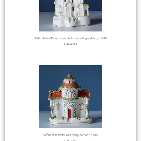
Staffordshire ‘Mansion’ pastille burner with guard dog, c. 1840
$
425.00 AUD
Staffordshire House with orange tile roof, c. 1860
$
395.00 AUD