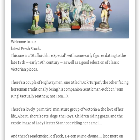
Welcome to our
latest Fresh Stock.
This one is a ‘Staffordshire Special’, with some early figures dating to the
late 18th – early 19th century – as well as a good selection of classic
Victorian pieces.
There’s a couple of Highwaymen, one titled ‘Dick Turpin’, the other facing
horseman traditionally being his companion Gentleman-Robber, ‘Tom
King’ (actually Mathew, not Tom….) .
There’s a lovely ‘primitive’ miniature group of Victoria & the love of her
life, Albert. There’s cats, dogs, the Royal Children riding goats, and the
exotic image of Lady Hester Stanhope riding her camel….
And there’s Mademoiselle d’Jeck, a 4-ton
prima-donna
…. (see more on