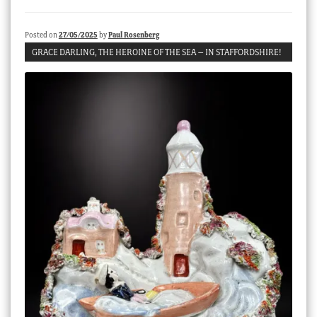
Checkout
Posted on
27/05/2025
by
Paul Rosenberg
My account
GRACE DARLING, THE HEROINE OF THE SEA – IN STAFFORDSHIRE!
Stock Lists