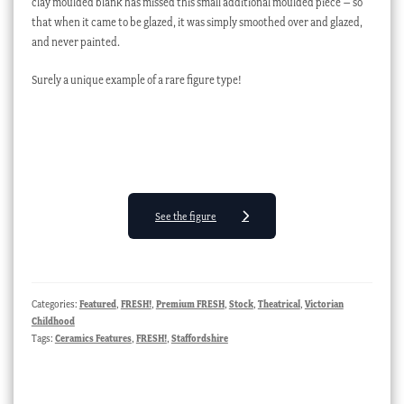
clay moulded blank has missed this small additional moulded piece – so
that when it came to be glazed, it was simply smoothed over and glazed,
and never painted.
Surely a unique example of a rare figure type!
See the figure
Categories:
Featured
,
FRESH!
,
Premium FRESH
,
Stock
,
Theatrical
,
Victorian
Childhood
Tags:
Ceramics Features
,
FRESH!
,
Staffordshire