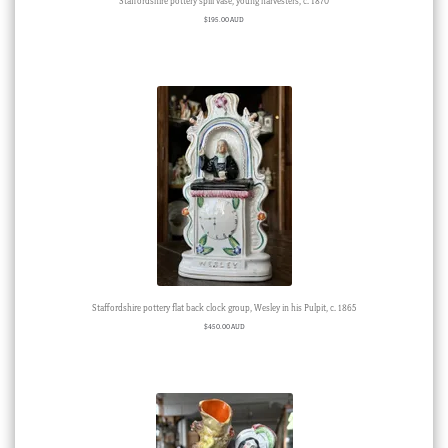
Staffordshire pottery spill vase, young harvesters, c. 1870
$
195.00 AUD
Staffordshire pottery flat back clock group, Wesley in his Pulpit, c. 1865
$
450.00 AUD