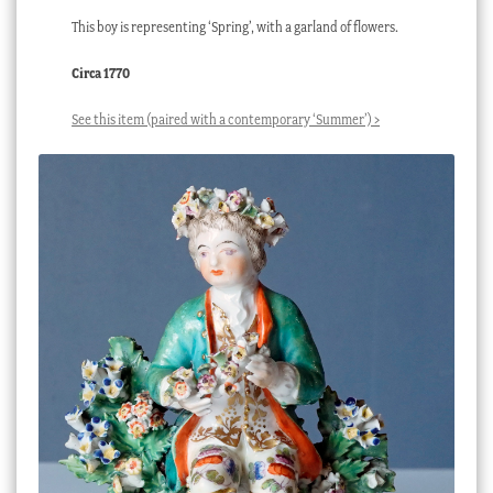
This boy is representing ‘Spring’, with a garland of flowers.
Circa 1770
See this item (paired with a contemporary ‘Summer’) >