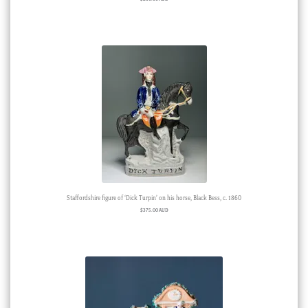
Staffordshire figure of ‘Dick Turpin’ on his horse, Black Bess, c. 1860
$
375.00 AUD