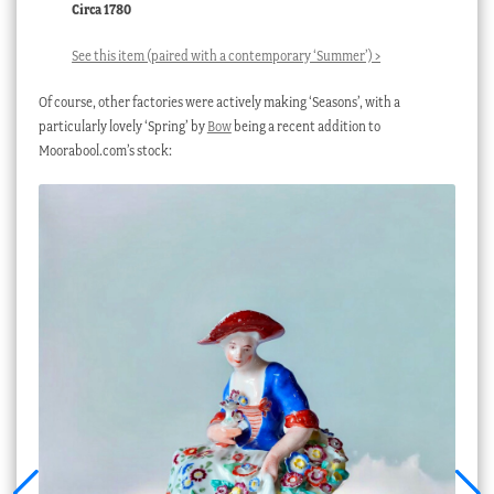
Circa 1780
See this item (paired with a contemporary ‘Summer’) >
Of course, other factories were actively making ‘Seasons’, with a
particularly lovely ‘Spring’ by
Bow
being a recent addition to
Moorabool.com’s stock: