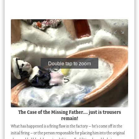
Double tap to zoom
The Case of the Missing Father.... just is trousers
remain!
What has happened is a firing flaw in the factory – he’s come off in the
initial firing – or the person responsible for placing him into the original