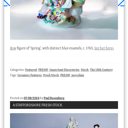
Bow
figure of ‘Spring’, with distinct blue enamels, c. 1765.
See her here>
Categories:
Featured
,
FRESH!
,
Important Discoveries
,
Stock
,
The 18th Century
Tags:
Ceramics Features
,
Fresh Stock
,
FRESH!
,
porcelain
Posted on
07/08/2024
by
Paul Rosenberg
A STAFFORDSHIRE FRESH STOCK