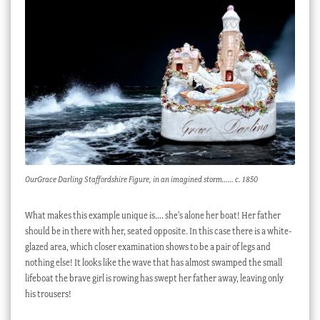
OurGrace Darling Staffordshire Figure, in an imagined storm…… c. 1850
What makes this example unique is…. she’s alone her boat! Her father
should be in there with her, seated opposite. In this case there is a white-
glazed area, which closer examination shows to be a pair of legs and
nothing else! It looks like the wave that has almost swamped the small
lifeboat the brave girl is rowing has swept her father away, leaving only
his trousers!