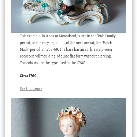
This example, in stock at Moorabool, is late in the ‘Pale Family’
period, or the very beginning of the next period, the ‘Patch
Mark’ period, c. 1759-69. The base has an early, rarely-seen
rococo scroll moulding, of quite flat form without piercing.
The colours are the type used in the 1760’s.
Circa 1760
See this item >