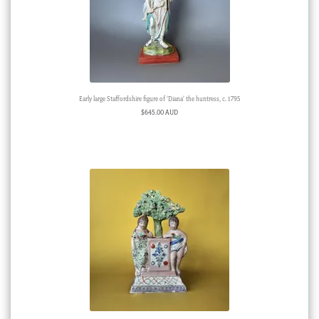
Early large Staffordshire figure of ‘Diana’ the huntress, c. 1795
$
645.00 AUD