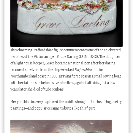
This charming Staffordshire figure commemorates one of the celebrated
heroines of the Victorian age—Grace Darling (1815–1842). The daughter
of a lighthouse keeper, Grace became a national icon after her daring
rescue of survivors from the shipwrecked
Forfarshire
off the
Northumberland coast in 1838. Braving fierce seas in a small rowing boat
with her father, she helped save nine lives, against all odds. Just a few
years later she died of tuberculosis.
Her youthful bravery captured the public’s imagination, inspiring poetry,
paintings—and popular ceramic tributes like this figure.