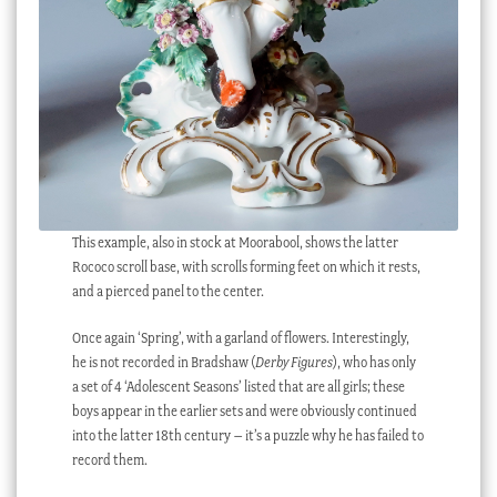
This example, also in stock at Moorabool, shows the latter
Rococo scroll base, with scrolls forming feet on which it rests,
and a pierced panel to the center.
Once again ‘Spring’, with a garland of flowers. Interestingly,
he is not recorded in Bradshaw (
Derby Figures
), who has only
a set of 4 ‘Adolescent Seasons’ listed that are all girls; these
boys appear in the earlier sets and were obviously continued
into the latter 18th century – it’s a puzzle why he has failed to
record them.