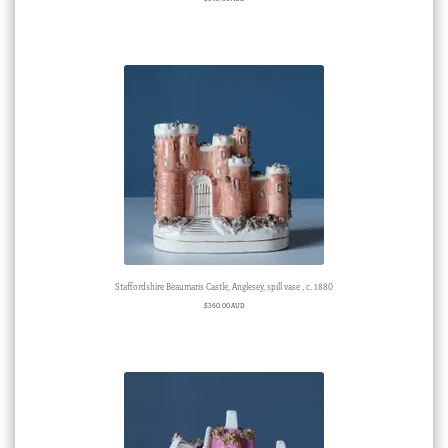
Staffordshire Beaumaris Castle, Anglesey, spill vase , c. 1880
$
360.00 AUD