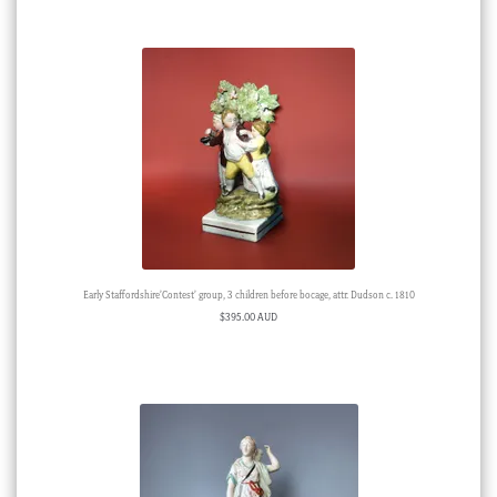
Early Staffordshire’Contest’ group, 3 children before bocage, attr. Dudson c. 1810
$
395.00 AUD