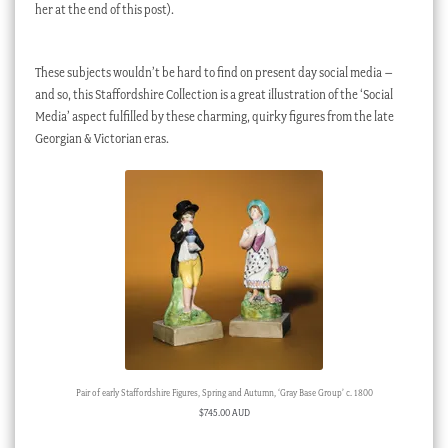
her at the end of this post).
These subjects wouldn’t be hard to find on present day social media –
and so, this Staffordshire Collection is a great illustration of the ‘Social
Media’ aspect fulfilled by these charming, quirky figures from the late
Georgian & Victorian eras.
Pair of early Staffordshire Figures, Spring and Autumn, ‘Gray Base Group’ c. 1800
$
745.00 AUD