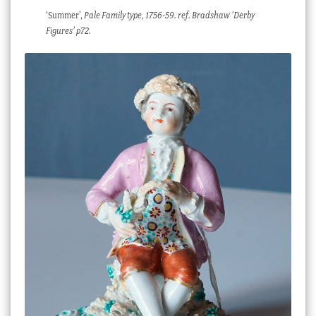
‘Summer’,
Pale Family type, 1756-59. ref. Bradshaw ‘Derby
Figures’ p72.