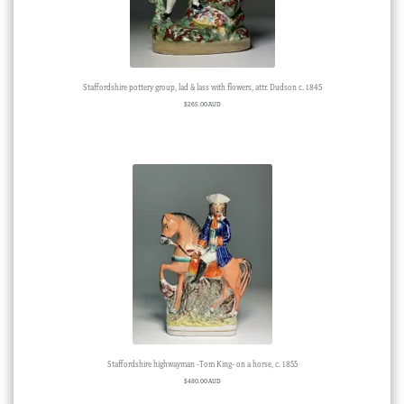
Staffordshire pottery group, lad & lass with flowers, attr. Dudson c. 1845
$
265.00 AUD
Staffordshire highwayman -Tom King- on a horse, c. 1855
$
480.00 AUD