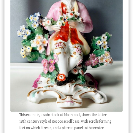
This example, also in stock at Moorabool, shows the latter
18th century style of Rococo scroll base, with scrolls forming
feet on which it rests, and a pierced panel to the center.