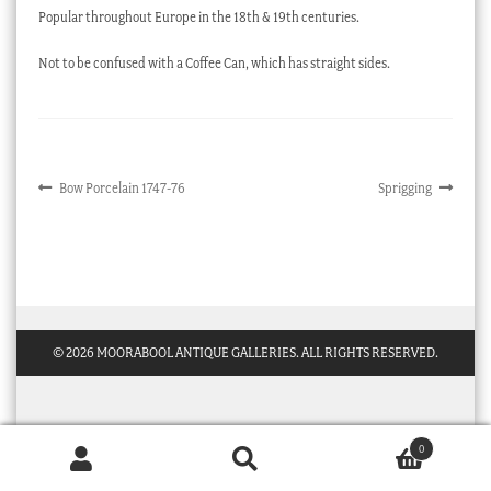
Popular throughout Europe in the 18th & 19th centuries.
Checkout
Not to be confused with a Coffee Can, which has straight sides.
My account
Stock Lists
Post
Previous
Next
Bow Porcelain 1747-76
Sprigging
post:
post:
navigation
© 2026 MOORABOOL ANTIQUE GALLERIES. ALL RIGHTS RESERVED.
0
Products
search
SEARCH