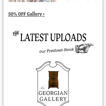
50% OFF Gallery >