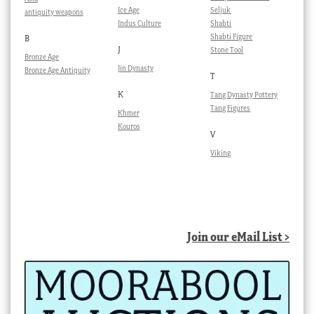
Ice Age
Seljuk
antiquity weapons
Indus Culture
Shabti
Shabti Figure
B
J
Stone Tool
Bronze Age
Jin Dynasty
Bronze Age Antiquity
T
K
Tang Dynasty Pottery
Tang Figures
Khmer
Kouros
V
Viking
Join our eMail List >