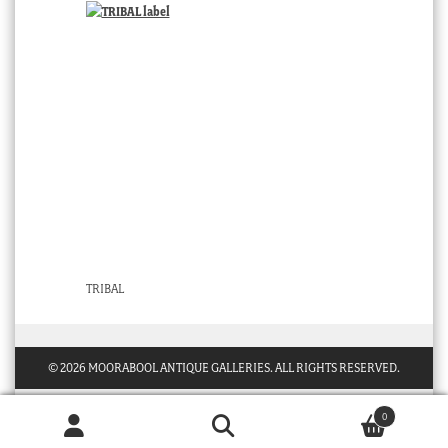
TRIBAL
© 2026 MOORABOOL ANTIQUE GALLERIES. ALL RIGHTS RESERVED.
0
Products
search
SEARCH