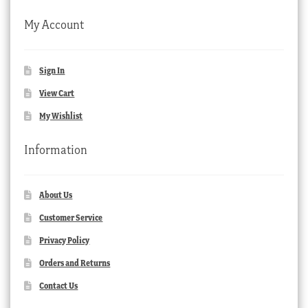
My Account
Sign In
View Cart
My Wishlist
Information
About Us
Customer Service
Privacy Policy
Orders and Returns
Contact Us