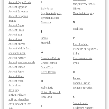
E
Ancient Egypt Prints
Ming Pottery Models
Ancient Egyptian
Early Asian
Minoan
Ancient European
Egyptian Antiquity
Mounted Antiquity
Ancient European
Egyptian Faience
Bronze
N
Etruscan
Ancient Figure
Neolithic
Ancient Greek
F
Ancient Iran
P
Fibula
Ancient Iron
Frankish
Ancient Knives
Precolumbian
Ancient Middle East
Premium Antiquities &
G
ancient Minoan
Tribal
Ancient Pottery
Ghandara Culture
Ptah-sokar-osiris
Ancient precious metals
Graeco-Roman
Pyxis
Ancient Roman
Grand Tour
Ancient Rome
R
Greco-Roman
Ancient Stone
Roman
Ancient Wood
H
Romano-British
Antiquities
Hellenistic
Romano-Egyptian
Antiquity
Hoi An Shipwreck
antiquity figure
S
Holy Land
antiquity jewellery
Sawankhalok
Antiquity South East
I
Sculpture-Ancient
Asia