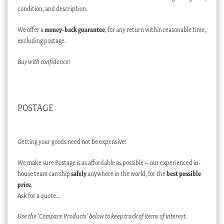
condition, and description.
We offer a
money-back guarantee
, for any return within reasonable time,
excluding postage.
Buy with confidence!
POSTAGE
Getting your goods need not be expensive!
We make sure Postage is as affordable as possible – our experienced in-
house team can ship
safely
anywhere in the world, for the
best possible
price
.
Ask for a quote…
Use the ‘Compare Products’ below to keep track of items of interest.