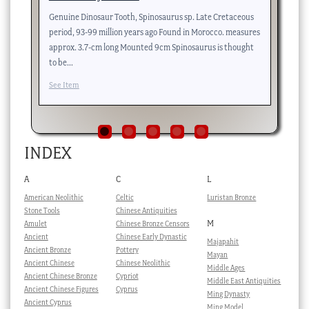
Genuine Dinosaur Tooth, Spinosaurus sp. Late Cretaceous
….
period, 93-99 million years ago Found in Morocco. measures
Se
approx. 3.7-cm long Mounted 9cm Spinosaurus is thought
to be…
See Item
INDEX
A
C
L
American Neolithic
Celtic
Luristan Bronze
Stone Tools
Chinese Antiquities
M
Amulet
Chinese Bronze Censors
Ancient
Chinese Early Dynastic
Majapahit
Ancient Bronze
Pottery
Mayan
Ancient Chinese
Chinese Neolithic
Middle Ages
Ancient Chinese Bronze
Cypriot
Middle East Antiquities
Ancient Chinese Figures
Cyprus
Ming Dynasty
Ancient Cyprus
Ming Model