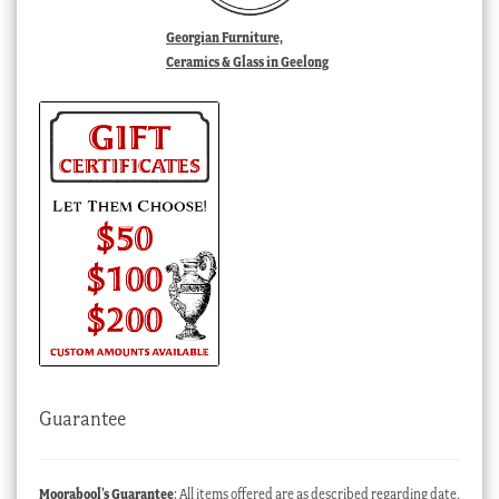
Georgian Furniture,
Ceramics & Glass in Geelong
Guarantee
Moorabool’s Guarantee
: All items offered are as described regarding date,