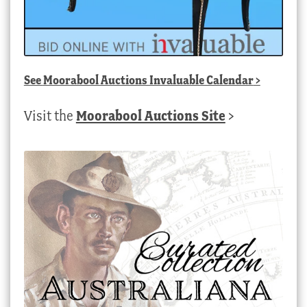
See
Moorabool Auctions Invaluable Calendar
>
Visit the
Moorabool Auctions Site
>