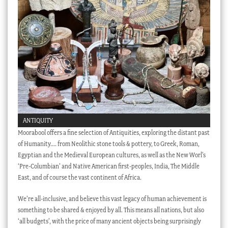
Checkout
My account
Stock Lists
ANTIQUITY
Moorabool offers a fine selection of Antiquities, exploring the distant past
of Humanity…. from Neolithic stone tools & pottery, to Greek, Roman,
Egyptian and the Medieval European cultures, as well as the New Worl’s
‘Pre-Columbian’ and Native American first-peoples, India, The Middle
East, and of course the vast continent of Africa.
We’re all-inclusive, and believe this vast legacy of human achievement is
something to be shared & enjoyed by all. This means all nations, but also
‘all budgets’, with the price of many ancient objects being surprisingly