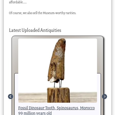
affordable…..
Of course, we also sell the Museum-worthy rarities.
Latest Uploaded Antiquities
Fossil Dinosaur Tooth, Spinosaurus, Morocco
Fo
99 million years old
Ye