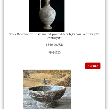
Greek Oinochoe with pale ground, painted details, Canosa South Italy 3rd
century BC
$
860.00 AUD
#1034720
VIEW ITEM