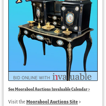
See
Moorabool Auctions Invaluable Calendar
>
Visit the
Moorabool Auctions Site
>