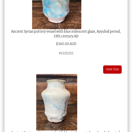
Ancient Syrian pottery vessel with blue iridescent glaze, Ayyubid period,
13th century AD
$
340.00 AUD
#1035055
VIEW ITEM