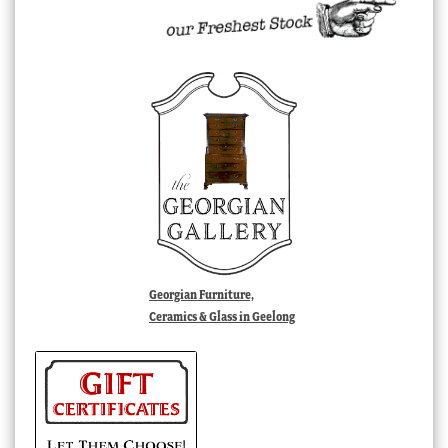
Georgian Furniture,
Ceramics & Glass in Geelong