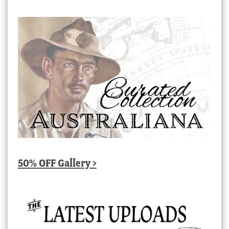
50% OFF Gallery >