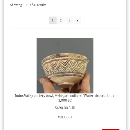
Sorted
Showing 1–16 of 41 results
Checkout
by
latest
My account
1
2
3
Stock Lists
Indus Valley pottery bowl, Mehrgarh culture, ‘Water’ decoration, c.
3,000 BC
$
490.00 AUD
#1035064