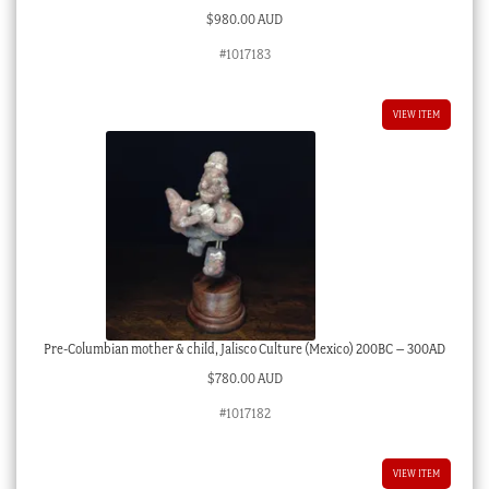
$
980.00 AUD
#1017183
VIEW ITEM
Pre-Columbian mother & child, Jalisco Culture (Mexico) 200BC – 300AD
$
780.00 AUD
#1017182
VIEW ITEM