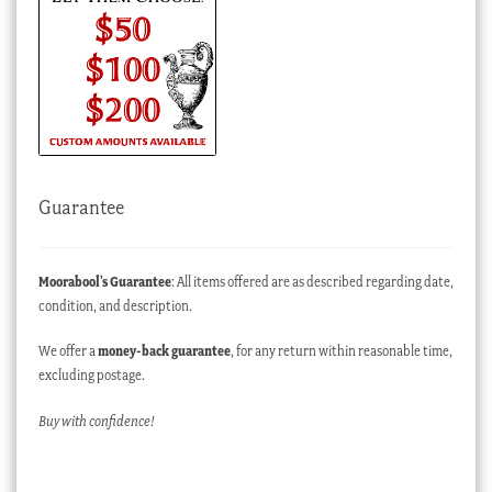
Guarantee
Moorabool’s Guarantee
: All items offered are as described regarding date,
condition, and description.
We offer a
money-back guarantee
, for any return within reasonable time,
excluding postage.
Buy with confidence!