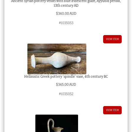
Ancient Syrian pottery vessel with blue iridescent glaze, Ayyubid period,
13th century AD
$
340.00 AUD
#1035053
VIEW ITEM
Hellinistic Greek pottery ‘spindle’ vase, 4th century BC
$
345.00 AUD
#1035052
VIEW ITEM