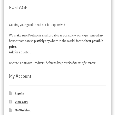
POSTAGE
Getting your goods need not be expensive!
We make sure Postage is as affordable as possible – our experienced in-
house team can ship
safely
anywhere in the world, for the
best possible
price
.
Ask for a quote…
Use the ‘Compare Products’ below to keep track of items of interest.
My Account
Sign In
View Cart
My Wishlist