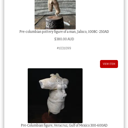
Pre-columbian pottery figure of a man, Jalisco, 100BC- 250AD
$
380.00 AUD
#1031099
VIEW ITEM
Pre-Columbian figure, Veracruz, Gulf of Mexico 300-600AD