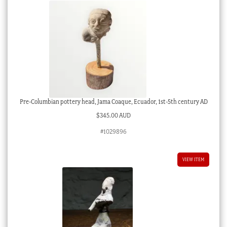
Pre-Columbian pottery head, Jama Coaque, Ecuador, 1st-5th century AD
$
345.00 AUD
#1029896
VIEW ITEM