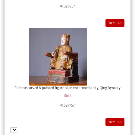
#1027857
VIEW ITEM
Chinese carved & painted figure of an enthroned deity, Qing Dynasty
Sold
#1027757
VIEW ITEM