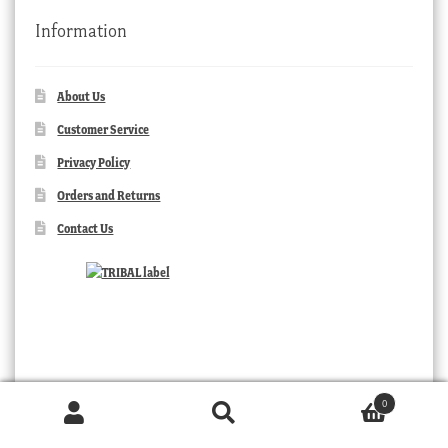
Information
About Us
Customer Service
Privacy Policy
Orders and Returns
Contact Us
0
Products
search
SEARCH