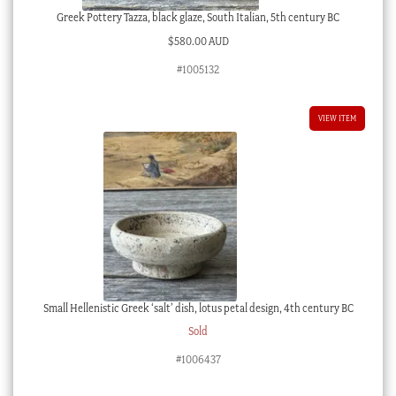
Greek Pottery Tazza, black glaze, South Italian, 5th century BC
$
580.00 AUD
#1005132
VIEW ITEM
Small Hellenistic Greek ‘salt’ dish, lotus petal design, 4th century BC
Sold
#1006437