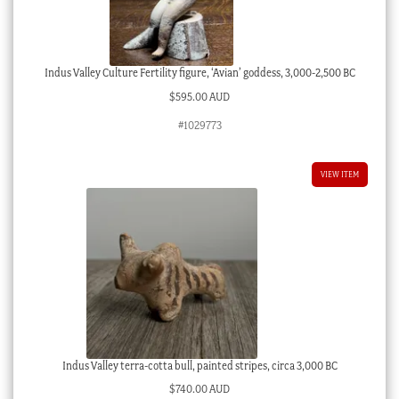
Indus Valley Culture Fertility figure, ‘Avian’ goddess, 3,000-2,500 BC
$
595.00 AUD
#1029773
VIEW ITEM
Indus Valley terra-cotta bull, painted stripes, circa 3,000 BC
$
740.00 AUD