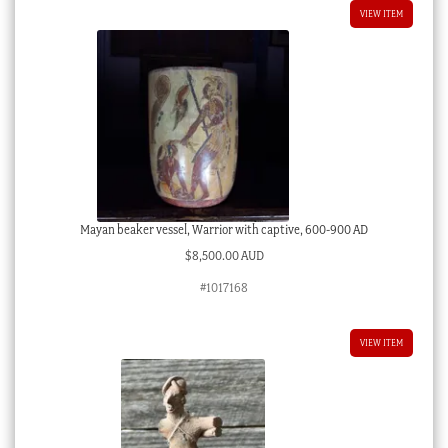
VIEW ITEM
Mayan beaker vessel, Warrior with captive, 600-900 AD
$
8,500.00 AUD
#1017168
VIEW ITEM