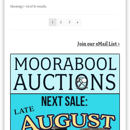
Sorted
Showing 1–16 of 41 results
by
latest
1
2
3
Join our eMail List >