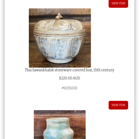
VIEW ITEM
Thai Sawankhalok stoneware covered box, 15th century
$
220.00 AUD
#1035030
VIEW ITEM