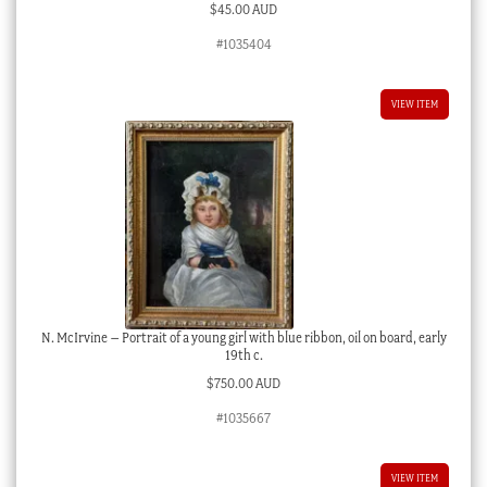
$
45.00 AUD
#1035404
VIEW ITEM
N. McIrvine – Portrait of a young girl with blue ribbon, oil on board, early
19th c.
$
750.00 AUD
#1035667
VIEW ITEM