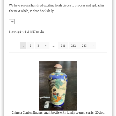
We have several hundred exciting fresh pieces to process and upload in
Checkout
the next while, so drop back daily!
My account
Stock Lists
Sorted
Showing 1–16 of 4527 results
by
latest
1
2
3
4
…
281
282
283
Chinese Canton Enamel snuff bottle with family scenes, earlier 20th c.