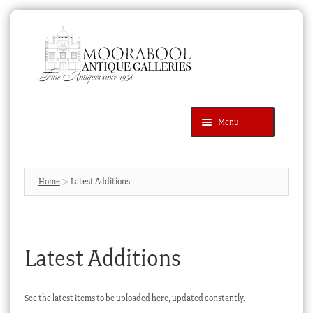
Skip
Skip
to
to
navigation
content
Menu
Latest Additions
Products
search
SEARCH
Home
Latest Additions
News & Events
About Us
Latest Additions
Contact Us
Blog
See the latest items to be uploaded here, updated constantly.
Cart