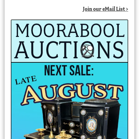
Join our eMail List >