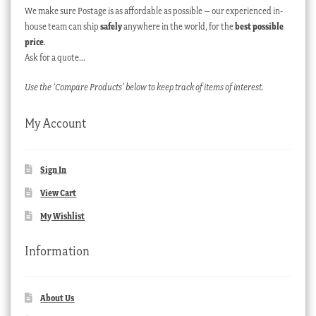
We make sure Postage is as affordable as possible – our experienced in-
house team can ship
safely
anywhere in the world, for the
best possible
price
.
Ask for a quote…
Use the ‘Compare Products’ below to keep track of items of interest.
My Account
Sign In
View Cart
My Wishlist
Information
About Us