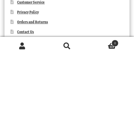
Customer Service
Privacy Policy
Orders and Returns
Contact Us
0
Products
search
SEARCH
TRIBAL