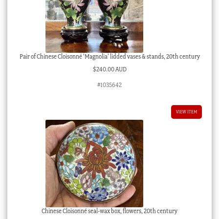
Pair of Chinese Cloisonné ‘Magnolia’ lidded vases & stands, 20th century
$
240.00 AUD
#1035642
VIEW ITEM
Chinese Cloisonné seal-wax box, flowers, 20th century