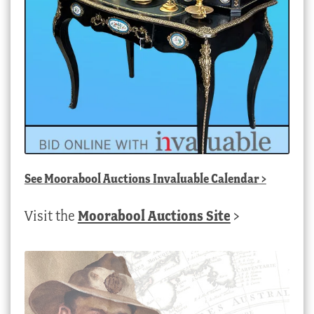
See
Moorabool Auctions Invaluable Calendar
>
Visit the
Moorabool Auctions Site
>