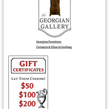
Georgian Furniture,
Ceramics & Glass in Geelong