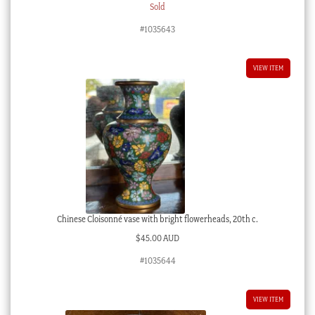
Sold
#1035643
VIEW ITEM
Chinese Cloisonné vase with bright flowerheads, 20th c.
$
45.00 AUD
#1035644
VIEW ITEM