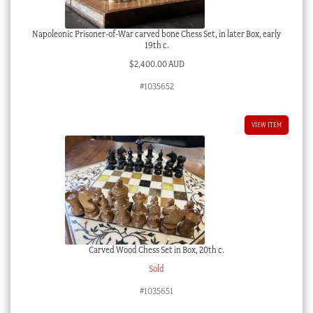
Napoleonic Prisoner-of-War carved bone Chess Set, in later Box, early
19th c.
$
2,400.00 AUD
#1035652
VIEW ITEM
Carved Wood Chess Set in Box, 20th c.
Sold
#1035651