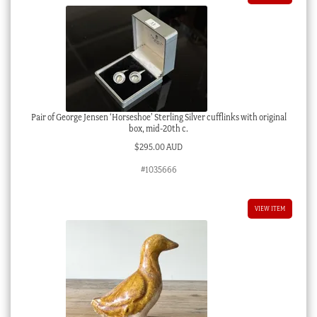
Pair of George Jensen ‘Horseshoe’ Sterling Silver cufflinks with original
box, mid-20th c.
$
295.00 AUD
#1035666
VIEW ITEM