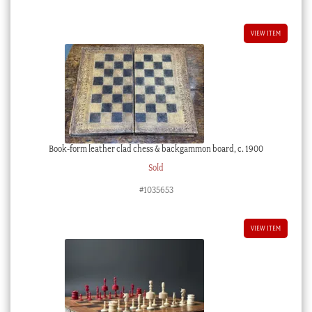
VIEW ITEM
Book-form leather clad chess & backgammon board, c. 1900
Sold
#1035653
VIEW ITEM