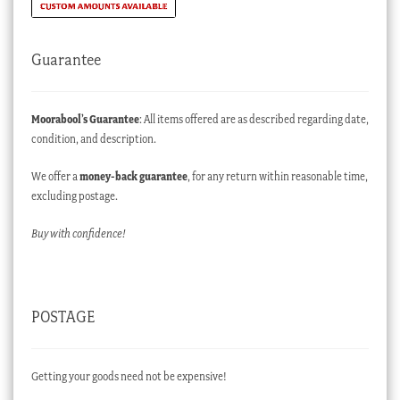
Guarantee
Moorabool’s Guarantee
: All items offered are as described regarding date,
condition, and description.
We offer a
money-back guarantee
, for any return within reasonable time,
excluding postage.
Buy with confidence!
POSTAGE
Getting your goods need not be expensive!