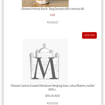
Chinese Pottery Duck, Tang Dynasty 8th century AD
Sold
#1035657
VIEW ITEM
Chinese Canton Enamel Miniature Meiping Vase, Lotus flowers, earlier
20th c.
$
95.00 AUD
#1035318