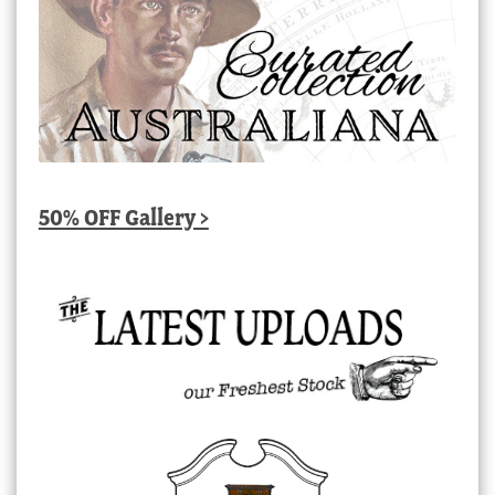
50% OFF Gallery >