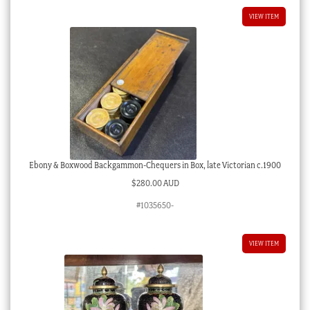
VIEW ITEM
Ebony & Boxwood Backgammon-Chequers in Box, late Victorian c.1900
$
280.00 AUD
#1035650-
VIEW ITEM