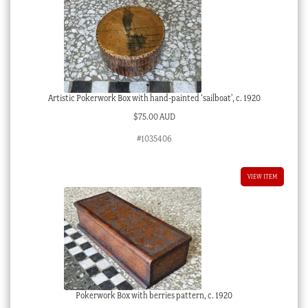
Artistic Pokerwork Box with hand-painted ‘sailboat’, c. 1920
$
75.00 AUD
#1035406
VIEW ITEM
Pokerwork Box with berries pattern, c. 1920