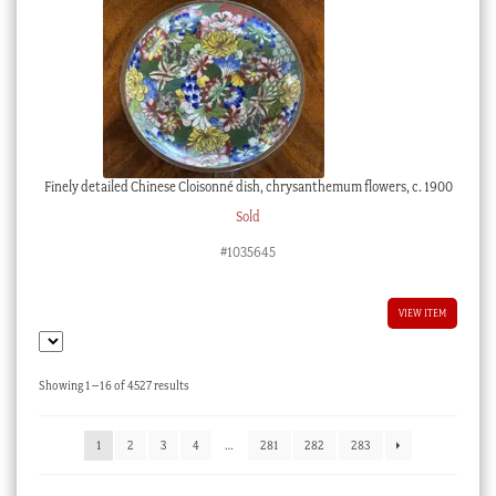
Finely detailed Chinese Cloisonné dish, chrysanthemum flowers, c. 1900
Sold
#1035645
VIEW ITEM
Sorted
Showing 1–16 of 4527 results
by
latest
1
2
3
4
…
281
282
283