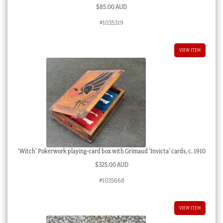
$
85.00 AUD
#1035319
VIEW ITEM
‘Witch’ Pokerwork playing-card box with Grimaud ‘Invicta’ cards, c. 1910
$
325.00 AUD
#1035668
VIEW ITEM