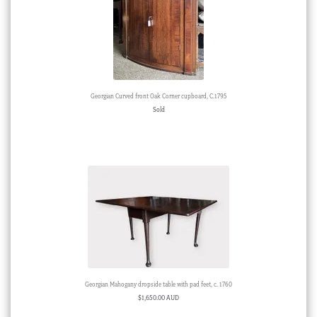
Georgian Curved front Oak Corner cupboard, C.1795
Sold
Georgian Mahogany dropside table with pad feet, c. 1760
$
1,650.00 AUD