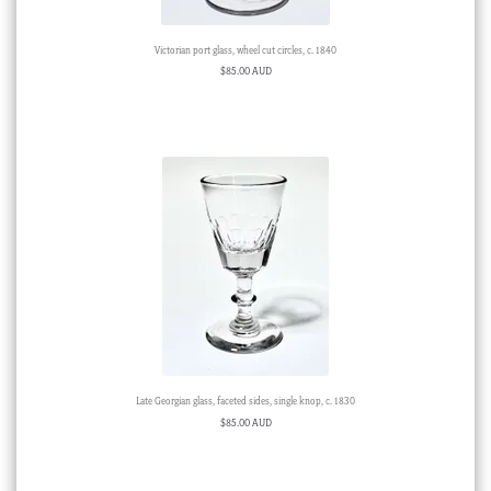
Victorian port glass, wheel cut circles, c. 1840
$
85.00 AUD
Late Georgian glass, faceted sides, single knop, c. 1830
$
85.00 AUD