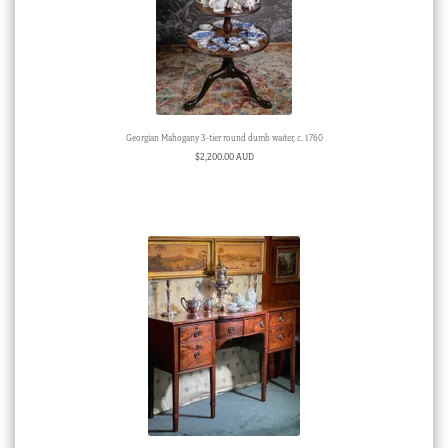
Georgian Mahogany 3-tier round dumb waiter, c. 1760
$
2,200.00 AUD