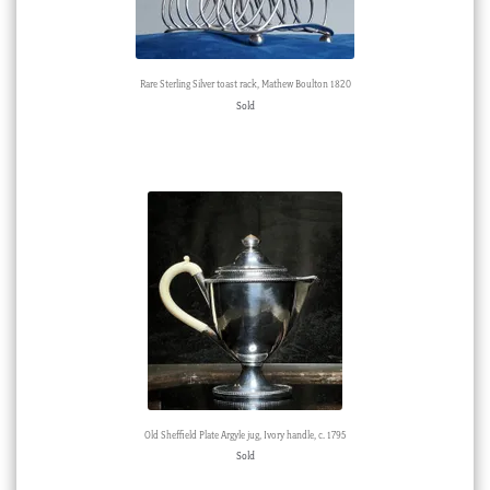
Rare Sterling Silver toast rack, Mathew Boulton 1820
Sold
Old Sheffield Plate Argyle jug, Ivory handle, c. 1795
Sold