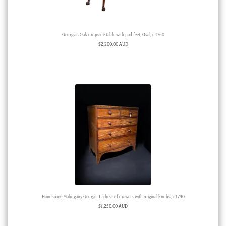
Georgian Oak dropside table with pad feet, Oval, c.1760
$
2,200.00 AUD
Handsome Mahogany George III chest of drawers with original knobs, c.1790
$
1,250.00 AUD