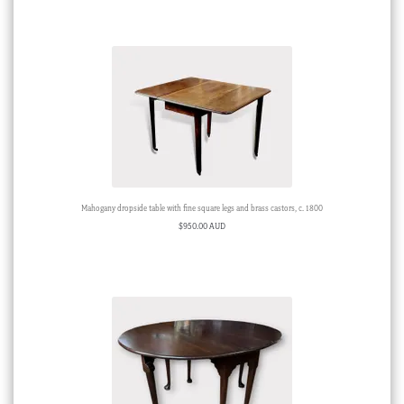
Mahogany dropside table with fine square legs and brass castors, c. 1800
$
950.00 AUD