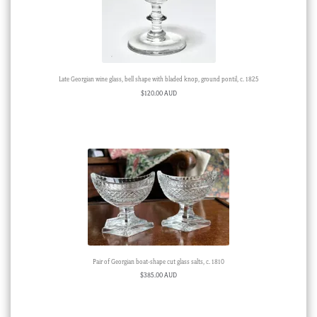
Late Georgian wine glass, bell shape with bladed knop, ground pontil, c. 1825
$
120.00 AUD
Pair of Georgian boat-shape cut glass salts, c. 1810
$
385.00 AUD