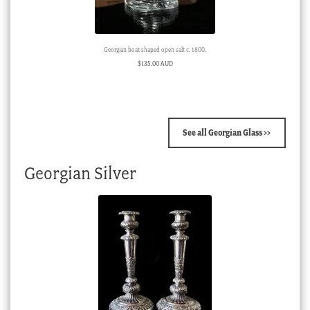
Georgian boat shaped open salt c. 1800.
$
135.00 AUD
See all Georgian Glass >>
Georgian Silver