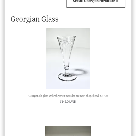
See all Georgian Furniture >>
Georgian Glass
Georgian ale glass with whrythen moulded trumpet shape bowl, c. 1790
$
245.00 AUD