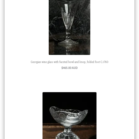
Georgian wine glass with faceted bowl and knop, folded foot C.1760
$
465.00 AUD