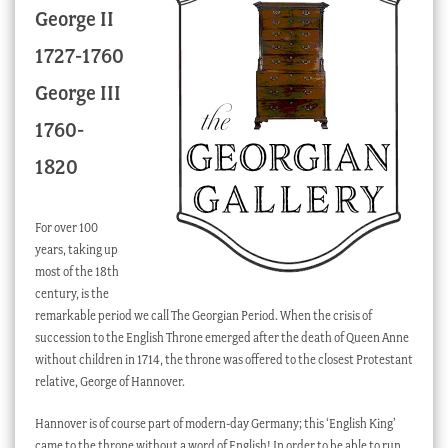
George II
Checkout
1727-1760
My account
George III
Stock Lists
1760-
1820
For over 100
years, taking up
most of the 18th
century, is the
remarkable period we call The Georgian Period. When the crisis of
succession to the English Throne emerged after the death of Queen Anne
without children in 1714, the throne was offered to the closest Protestant
relative, George of Hannover.
Hannover is of course part of modern-day Germany; this ‘English King’
came to the throne without a word of English! In order to be able to run