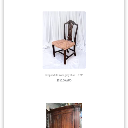
Hepplewhite mahogany chair C. 1785
$
780.00 AUD