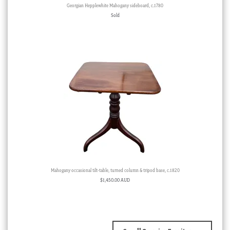
Georgian Hepplewhite Mahogany sideboard, c.1780
Sold
Mahogany occasional tilt-table, turned column & tripod base, c.1820
$
1,450.00 AUD