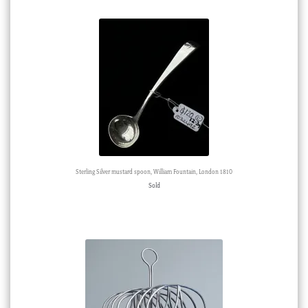
Sterling Silver mustard spoon, William Fountain, London 1810
Sold