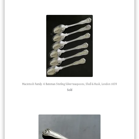
Macintosh Family -6 Bateman Sterling Silver teaspoons, Shell & Husk, London 1839
Sold