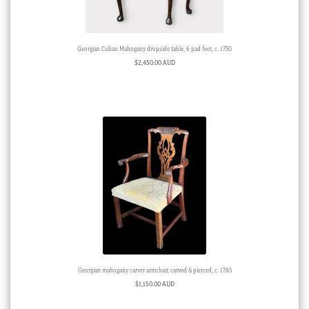
Georgian Cuban Mahogany dropside table, 6 pad feet, c. 1750
$
2,450.00 AUD
Georgian mahogany carver armchair, carved & pierced, c. 1785
$
1,150.00 AUD