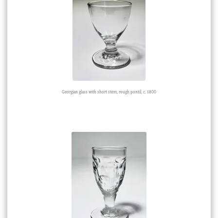
Georgian glass with short stem, rough pontil, c. 1800