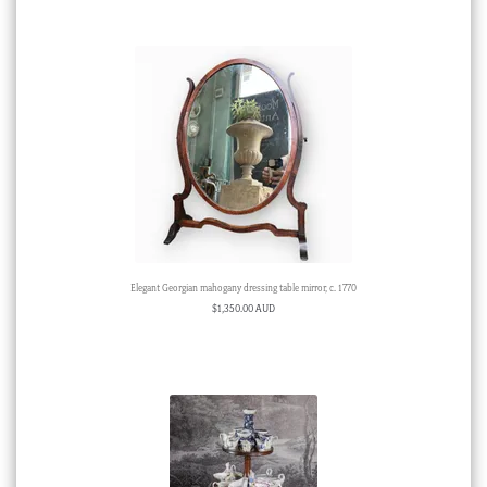
Elegant Georgian mahogany dressing table mirror, c. 1770
$
1,350.00 AUD