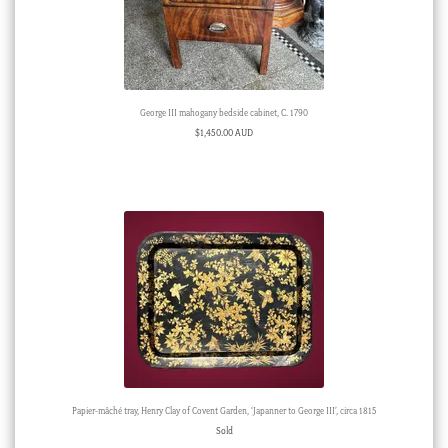
George III mahogany bedside cabinet, C. 1790
$
1,450.00 AUD
Papier-mâché tray, Henry Clay of Covent Garden, ‘Japanner to George III’, circa 1815
Sold