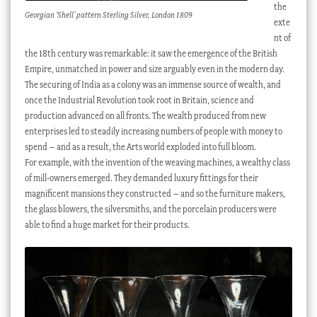
the
Georgian ‘Shell’ pattern Sterling Silver, London 1809
exte
nt of
the 18th century was remarkable: it saw the emergence of the British
Empire, unmatched in power and size arguably even in the modern day.
The securing of India as a colony was an immense source of wealth, and
once the Industrial Revolution took root in Britain, science and
production advanced on all fronts. The wealth produced from new
enterprises led to steadily increasing numbers of people with money to
spend – and as a result, the Arts world exploded into full bloom.
For example, with the invention of the weaving machines, a wealthy class
of mill-owners emerged. They demanded luxury fittings for their
magnificent mansions they constructed – and so the furniture makers,
the glass blowers, the silversmiths, and the porcelain producers were
able to find a huge market for their products.