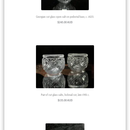
Georgian cut glass open salt on pedestal base, c. 1820.
$
245.00 AUD
Pair of cut glass salts, hobnail cut, late 19th c.
$
135.00 AUD