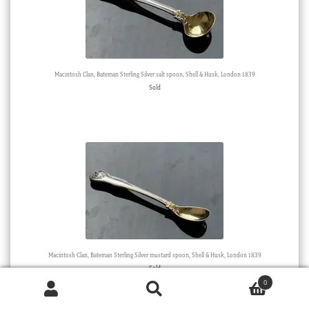
Macintosh Clan, Bateman Sterling Silver salt spoon, Shell & Husk, London 1839
Sold
Macintosh Clan, Bateman Sterling Silver mustard spoon, Shell & Husk, London 1839
Sold
0
Products
search
SEARCH