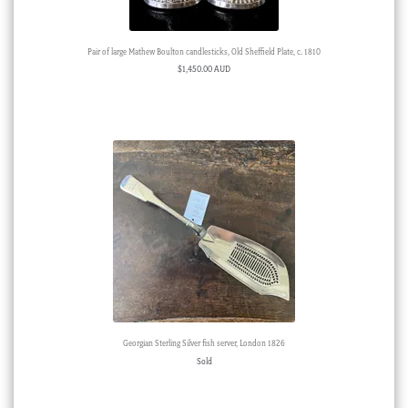
Pair of large Mathew Boulton candlesticks, Old Sheffield Plate, c. 1810
$
1,450.00 AUD
Georgian Sterling Silver fish server, London 1826
Sold