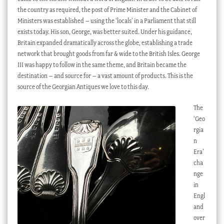
the country as required, the post of Prime Minister and the Cabinet of
Ministers was established – using the ‘locals’ in a Parliament that still
exists today. His son, George, was better suited. Under his guidance,
Britain expanded dramatically across the globe, establishing a trade
network that brought goods from far & wide to the British Isles. George
III was happy to follow in the same theme, and Britain became the
destination – and source for – a vast amount of products. This is the
source of the Georgian Antiques we love to this day.
The
‘Geo
rgia
n
Era’
cha
nge
in
Engl
and
over