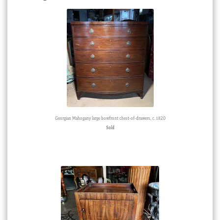
Georgian Mahogany large bowfront chest-of-drawers, c. 1820
Sold