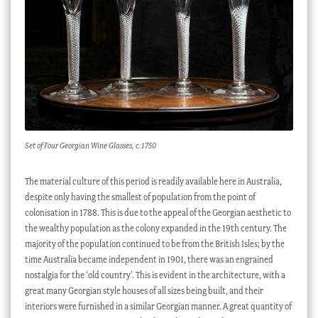
Set of Four Georgian Wine Glasses, c.1750
The material culture of this period is readily available here in Australia,
despite only having the smallest of population from the point of
colonisation in 1788. This is due to the appeal of the Georgian aesthetic to
the wealthy population as the colony expanded in the 19th century. The
majority of the population continued to be from the British Isles; by the
time Australia became independent in 1901, there was an engrained
nostalgia for the ‘old country’. This is evident in the architecture, with a
great many Georgian style houses of all sizes being built, and their
interiors were furnished in a similar Georgian manner. A great quantity of