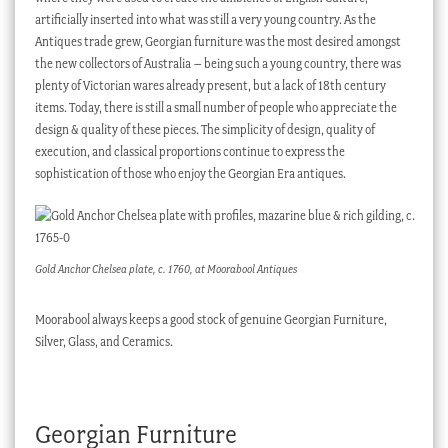
artificially inserted into what was still a very young country. As the
Antiques trade grew, Georgian furniture was the most desired amongst
the new collectors of Australia – being such a young country, there was
plenty of Victorian wares already present, but a lack of 18th century
items. Today, there is still a small number of people who appreciate the
design & quality of these pieces. The simplicity of design, quality of
execution, and classical proportions continue to express the
sophistication of those who enjoy the Georgian Era antiques.
Gold Anchor Chelsea plate, c. 1760, at Moorabool Antiques
Moorabool always keeps a good stock of genuine Georgian Furniture,
Silver, Glass, and Ceramics.
Georgian Furniture