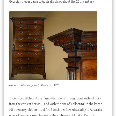
Georgian pieces came to Australia throughout the 20th century.
A remarkable George III tallboy, circa 1770
There were 18th century ‘family heirlooms’ brought out with settlers
from the earliest period – and with the rise of ‘Collecting’ in the latter
19th century, shipments of Art & Antiques flowed steadily to Australia
where they were used to create the ambience of English Culture,