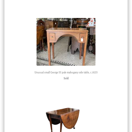
Unusual small George III pale mahogany side table, c.1820
Sold