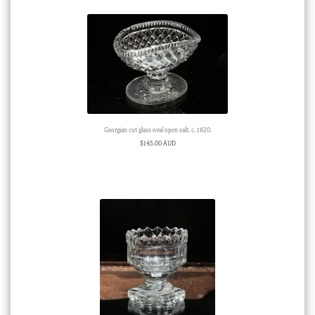
Georgian cut glass oval open salt, c. 1820.
$
145.00 AUD