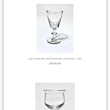
Late Georgian glass with faceted sides, single knop, c. 1830
$
85.00 AUD