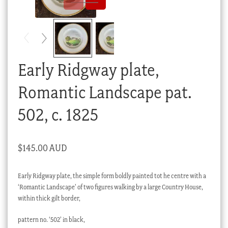
Checkout
My account
Stock Lists
Early Ridgway plate,
Romantic Landscape pat.
502, c. 1825
$
145.00 AUD
Early Ridgway plate, the simple form boldly painted tot he centre with a
‘Romantic Landscape’ of two figures walking by a large Country House,
within thick gilt border,
pattern no. ‘502’ in black,