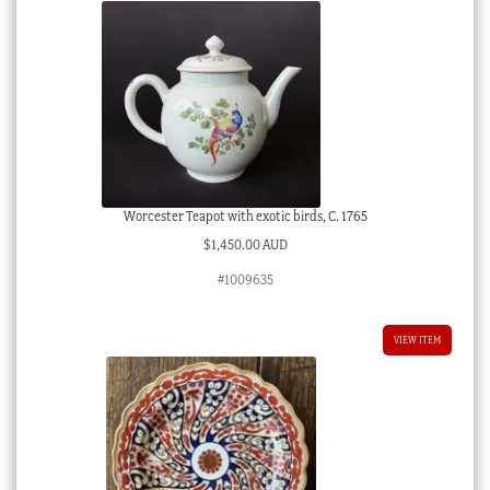
Worcester Teapot with exotic birds, C. 1765
$
1,450.00 AUD
#1009635
VIEW ITEM