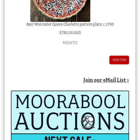
Barr Worcester Queen Charlotte pattern plate, c.1790
$
780.00 AUD
#1014715
VIEW ITEM
Join our eMail List >