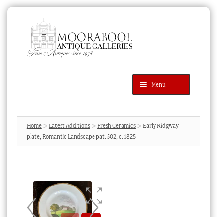
Skip
Skip
to
to
navigation
content
Menu
Latest Additions
Products
search
SEARCH
Home
Latest Additions
Fresh Ceramics
Early Ridgway
plate, Romantic Landscape pat. 502, c. 1825
News & Events
About Us
Contact Us
Blog
Cart