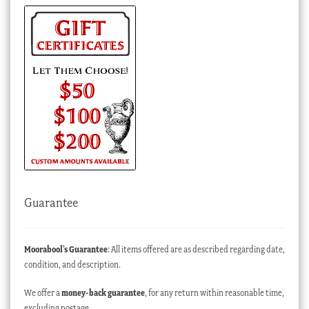
Guarantee
Moorabool’s Guarantee
: All items offered are as described regarding date,
condition, and description.
We offer a
money-back guarantee
, for any return within reasonable time,
excluding postage.