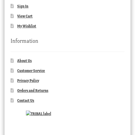
Sign In
View Cart
My Wishlist
Information
About Us
Customer Service
Privacy Policy
Orders and Returns
Contact Us