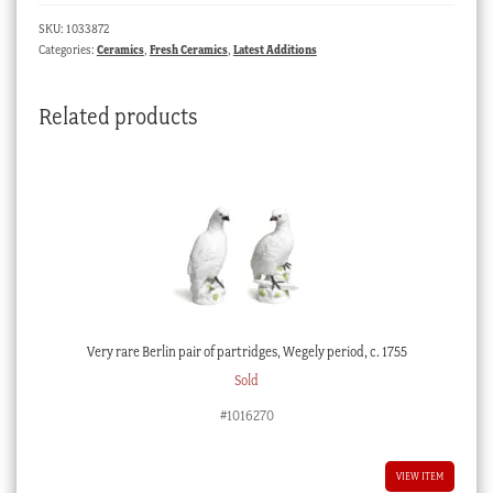
pat.
SKU:
1033872
502,
Categories:
Ceramics
,
Fresh Ceramics
,
Latest Additions
c.
1825
Related products
quantity
Very rare Berlin pair of partridges, Wegely period, c. 1755
Sold
#1016270
VIEW ITEM