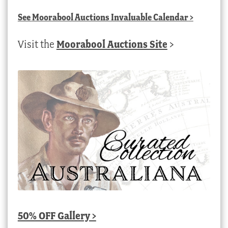
See
Moorabool Auctions Invaluable Calendar
>
Visit the
Moorabool Auctions Site
>
50% OFF Gallery >