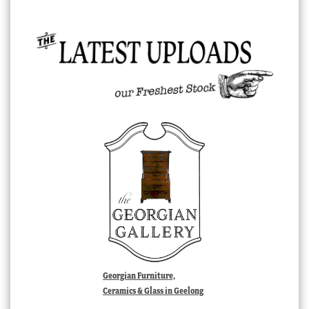
Georgian Furniture,
Ceramics & Glass in Geelong