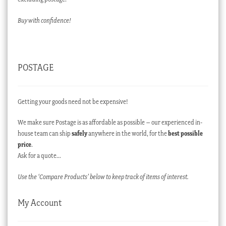
Buy with confidence!
POSTAGE
Getting your goods need not be expensive!
We make sure Postage is as affordable as possible – our experienced in-
house team can ship
safely
anywhere in the world, for the
best possible
price
.
Ask for a quote…
Use the ‘Compare Products’ below to keep track of items of interest.
My Account