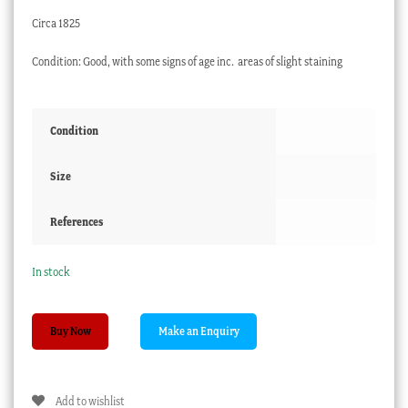
Circa 1825
Condition: Good, with some signs of age inc. areas of slight staining
Condition
Size
References
In stock
Early
Buy Now
Ridgway
plate,
Romantic
Add to wishlist
Landscape