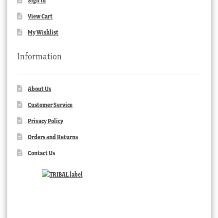
Sign In
View Cart
My Wishlist
Information
About Us
Customer Service
Privacy Policy
Orders and Returns
Contact Us