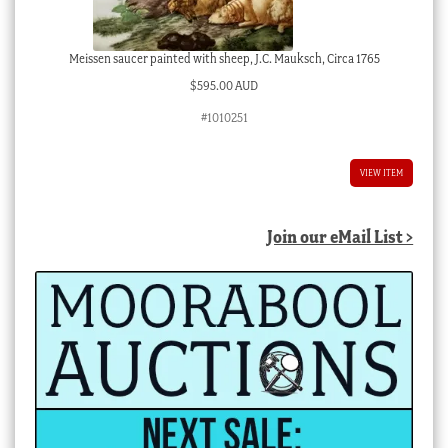
Meissen saucer painted with sheep, J.C. Mauksch, Circa 1765
$
595.00 AUD
#1010251
VIEW ITEM
Join our eMail List >