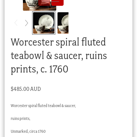
Checkout
My account
Stock Lists
Worcester spiral fluted
teabowl & saucer, ruins
prints, c. 1760
$
485.00 AUD
Worcester spiral fluted teabowl & saucer,
ruins prints,
Unmarked, circa 1760