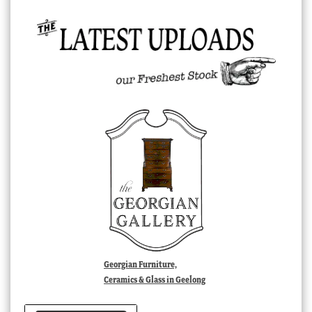
Georgian Furniture,
Ceramics & Glass in Geelong