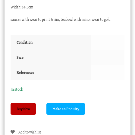
Width: 14.5cm
saucer with wear to print & rim, teabowl with minor wear to gold
Condition
Size
References
In stock
Worcester
Buy Now
spiral
fluted
teabowl
Add to wishlist
&