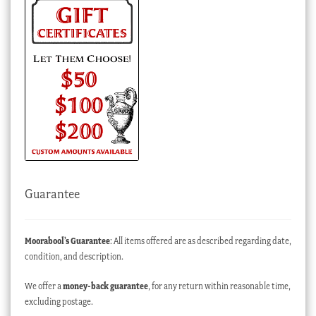
Guarantee
Moorabool’s Guarantee
: All items offered are as described regarding date,
condition, and description.
We offer a
money-back guarantee
, for any return within reasonable time,
excluding postage.