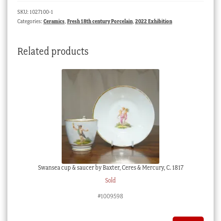
saucer,
SKU:
1027100-1
ruins
Categories:
Ceramics
,
Fresh 18th century Porcelain
,
2022 Exhibition
prints,
c.
Related products
1760
quantity
Swansea cup & saucer by Baxter, Ceres & Mercury, C. 1817
Sold
#1009598