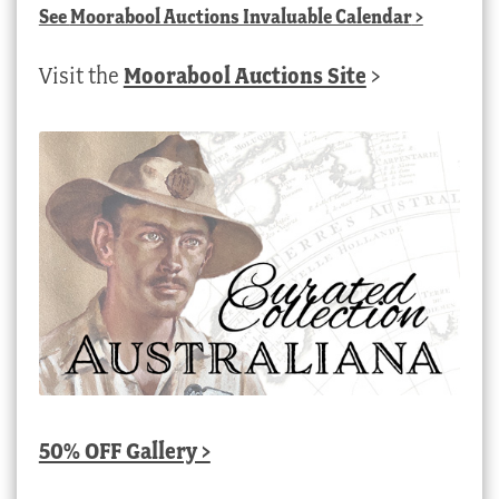
See
Moorabool Auctions Invaluable Calendar
>
Visit the
Moorabool Auctions Site
>
50% OFF Gallery >