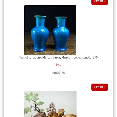
VIEW ITEM
Pair of turquoise Minton vases, Museum collection, C. 1875
Sold
#1007130
VIEW ITEM