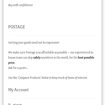
Buy with confidence!
POSTAGE
Getting your goods need not be expensive!
We make sure Postage is as affordable as possible – our experienced in-
house team can ship
safely
anywhere in the world, for the
best possible
price
.
Ask for a quote…
Use the ‘Compare Products’ below to keep track of items of interest.
My Account