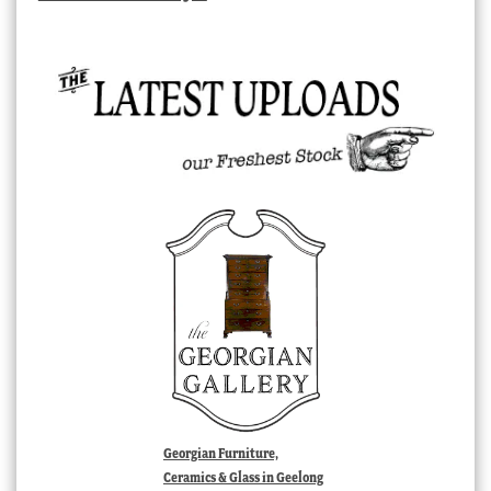
Georgian Furniture,
Ceramics & Glass in Geelong