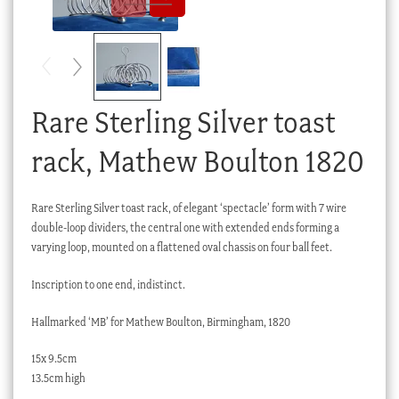
Checkout
My account
Stock Lists
Rare Sterling Silver toast
rack, Mathew Boulton 1820
Rare Sterling Silver toast rack, of elegant ‘spectacle’ form with 7 wire
double-loop dividers, the central one with extended ends forming a
varying loop, mounted on a flattened oval chassis on four ball feet.
Inscription to one end, indistinct.
Hallmarked ‘MB’ for Mathew Boulton, Birmingham, 1820
15x 9.5cm
13.5cm high