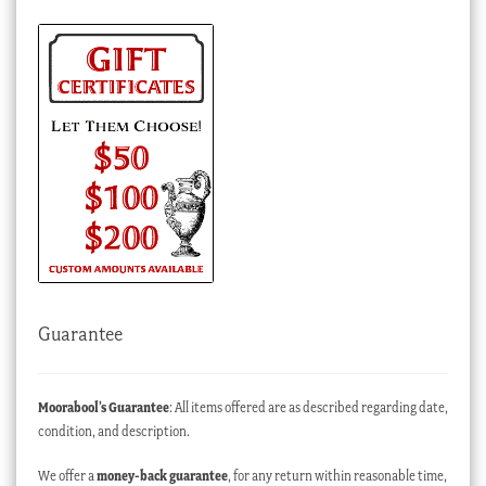
Guarantee
Moorabool’s Guarantee
: All items offered are as described regarding date,
condition, and description.
We offer a
money-back guarantee
, for any return within reasonable time,