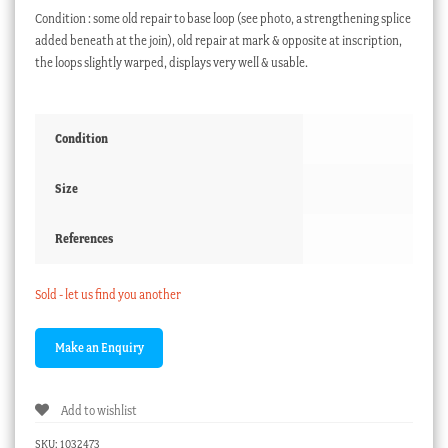
Condition : some old repair to base loop (see photo, a strengthening splice
added beneath at the join), old repair at mark & opposite at inscription,
the loops slightly warped, displays very well & usable.
Condition
Size
References
Sold - let us find you another
Add to wishlist
SKU:
1032473