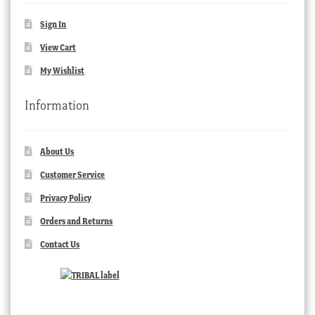
Sign In
View Cart
My Wishlist
Information
About Us
Customer Service
Privacy Policy
Orders and Returns
Contact Us