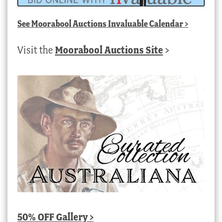
See
Moorabool Auctions Invaluable Calendar
>
Visit the
Moorabool Auctions Site
>
50% OFF Gallery >