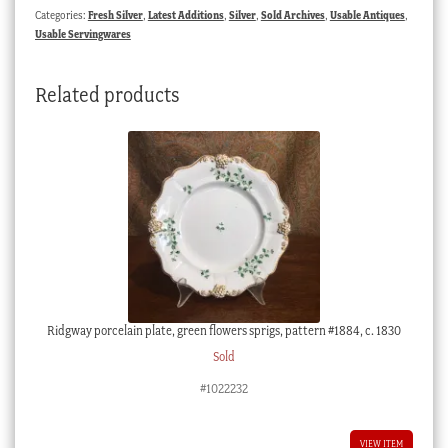
Categories:
Fresh Silver
,
Latest Additions
,
Silver
,
Sold Archives
,
Usable Antiques
,
Usable Servingwares
Related products
Ridgway porcelain plate, green flowers sprigs, pattern #1884, c. 1830
Sold
#1022232
VIEW ITEM