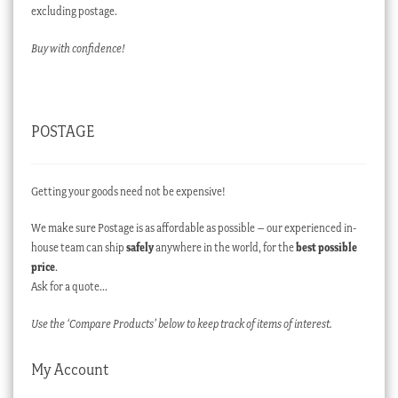
excluding postage.
Buy with confidence!
POSTAGE
Getting your goods need not be expensive!
We make sure Postage is as affordable as possible – our experienced in-
house team can ship
safely
anywhere in the world, for the
best possible
price
.
Ask for a quote…
Use the ‘Compare Products’ below to keep track of items of interest.
My Account