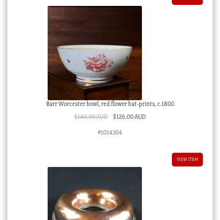
Barr Worcester bowl, red flower bat-prints, c.1800
Original
Current
$
140.00 AUD
$
126.00 AUD
price
price
#1014304
was:
is:
$140.00 AUD.
$126.00 AUD.
VIEW ITEM