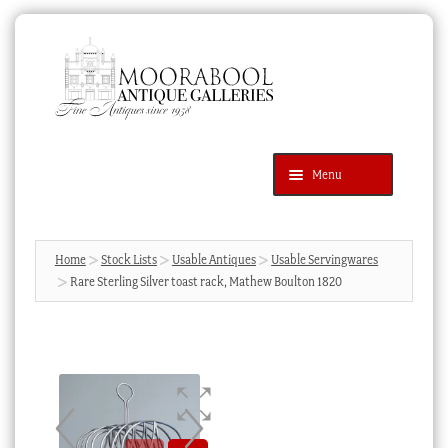
Skip
Skip
to
to
navigation
content
Menu
Latest Additions
Products
search
SEARCH
Home
Stock Lists
Usable Antiques
Usable Servingwares
Rare Sterling Silver toast rack, Mathew Boulton 1820
News & Events
About Us
Contact Us
Blog
Cart