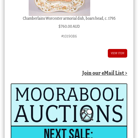
Chamberlains Worcester armorial dish, boars head, c. 1795
$
760.00 AUD
#1019086
VIEW ITEM
Join our eMail List >