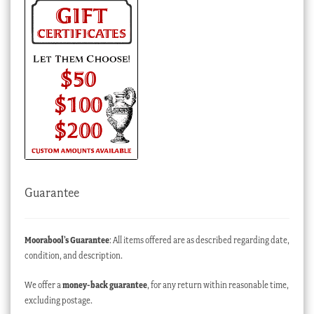
Guarantee
Moorabool’s Guarantee
: All items offered are as described regarding date,
condition, and description.
We offer a
money-back guarantee
, for any return within reasonable time,
excluding postage.