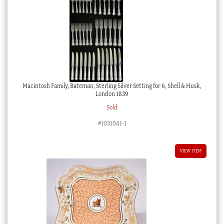
Macintosh Family, Bateman, Sterling Silver Setting for 6, Shell & Husk,
London 1839
Sold
#1031041-1
VIEW ITEM