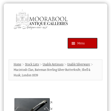
Skip
Skip
to
to
navigation
content
Menu
Latest Additions
Products
search
SEARCH
Home
Stock Lists
Usable Antiques
Usable Silverware
Macintosh Clan, Bateman Sterling Silver Butterknife, Shell &
News & Events
Husk, London 1839
About Us
Contact Us
Blog
Cart