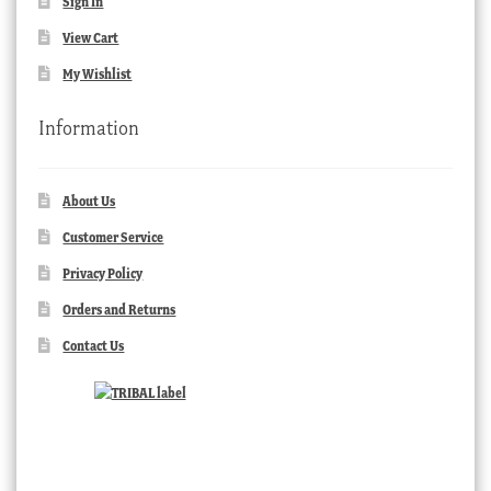
Sign In
View Cart
My Wishlist
Information
About Us
Customer Service
Privacy Policy
Orders and Returns
Contact Us