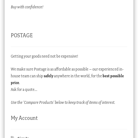
Buy with confidence!
POSTAGE
Getting your goods need not be expensive!
We make sure Postage is as affordable as possible – our experienced in-
house team can ship
safely
anywhere in the world, for the
best possible
price
.
Ask for a quote…
Use the ‘Compare Products’ below to keep track of items of interest.
My Account