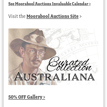
See
Moorabool Auctions Invaluable Calendar
>
Visit the
Moorabool Auctions Site
>
50% OFF Gallery >