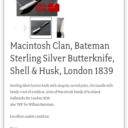
Checkout
My account
Stock Lists
Macintosh Clan, Bateman
Sterling Silver Butterknife,
Shell & Husk, London 1839
Sterling Silver butter knife with shapely curved plate, the handle with
family crest of a wildcat, arms of Macintosh family of Scotland.
Hallmarks for London 1839,
also ‘WB’ for William Bateman.
Excellent usable condition