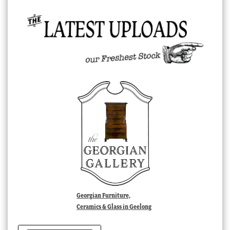
Georgian Furniture,
Ceramics & Glass in Geelong