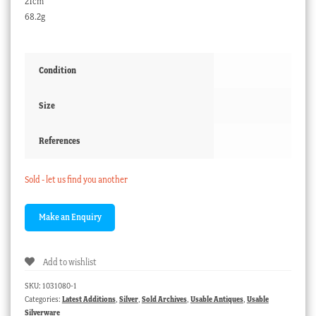
21cm
68.2g
Condition
Size
References
Sold - let us find you another
Add to wishlist
SKU:
1031080-1
Categories:
Latest Additions
,
Silver
,
Sold Archives
,
Usable Antiques
,
Usable
Silverware