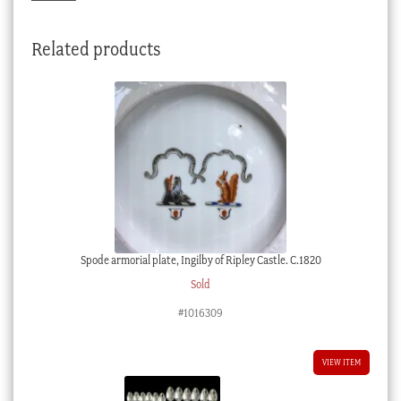
Related products
Spode armorial plate, Ingilby of Ripley Castle. C.1820
Sold
#1016309
VIEW ITEM