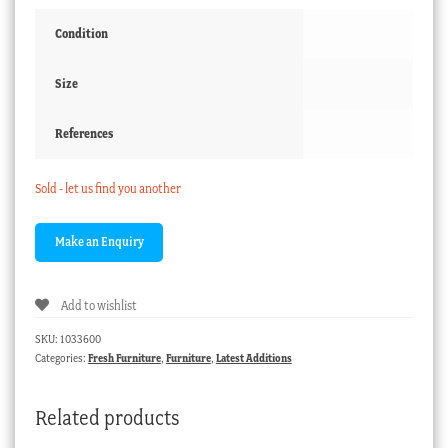
Condition
Size
References
Sold - let us find you another
Add to wishlist
SKU:
1033600
Categories:
Fresh Furniture
,
Furniture
,
Latest Additions
Related products