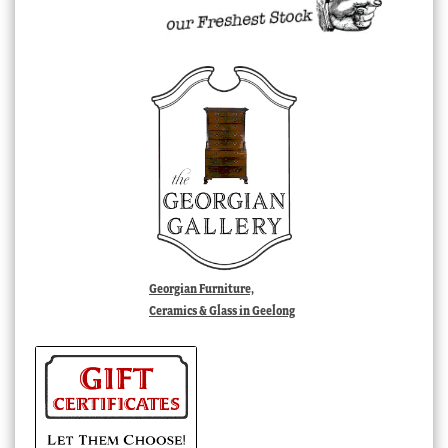
Georgian Furniture,
Ceramics & Glass in Geelong