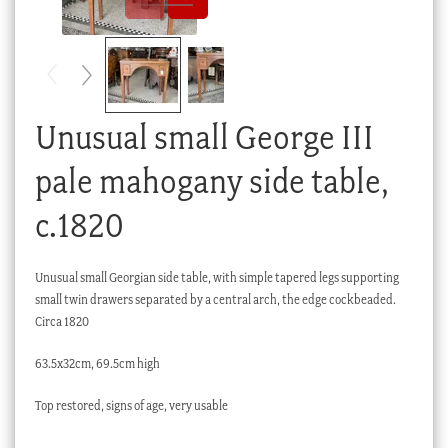
Checkout
My account
Stock Lists
Unusual small George III
pale mahogany side table,
c.1820
Unusual small Georgian side table, with simple tapered legs supporting
small twin drawers separated by a central arch, the edge cockbeaded.
Circa 1820
63.5x32cm, 69.5cm high
Top restored, signs of age, very usable