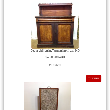
Cedar chiffonier, Tasmanian circa 1840
$
4,500.00 AUD
#1017691
VIEW ITEM