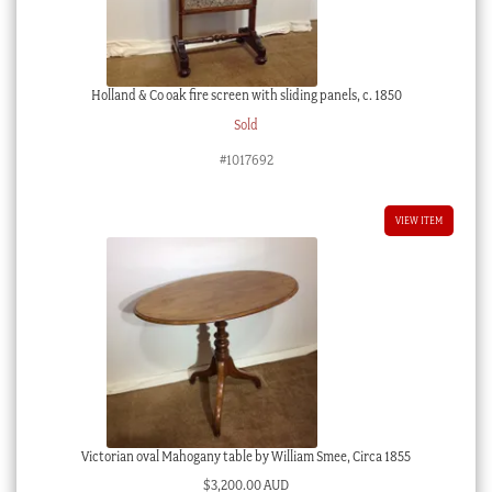
Holland & Co oak fire screen with sliding panels, c. 1850
Sold
#1017692
VIEW ITEM
Victorian oval Mahogany table by William Smee, Circa 1855
$
3,200.00 AUD