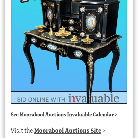
See
Moorabool Auctions Invaluable Calendar
>
Visit the
Moorabool Auctions Site
>