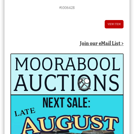
#1006428
VIEW ITEM
Join our eMail List >