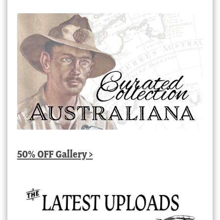
50% OFF Gallery >