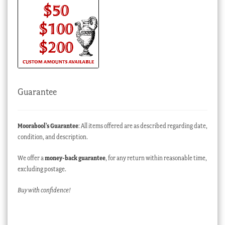
Guarantee
Moorabool’s Guarantee
: All items offered are as described regarding date,
condition, and description.
We offer a
money-back guarantee
, for any return within reasonable time,
excluding postage.
Buy with confidence!