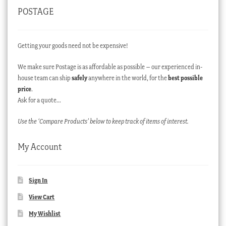
POSTAGE
Getting your goods need not be expensive!
We make sure Postage is as affordable as possible – our experienced in-
house team can ship
safely
anywhere in the world, for the
best possible
price
.
Ask for a quote…
Use the ‘Compare Products’ below to keep track of items of interest.
My Account
Sign In
View Cart
My Wishlist