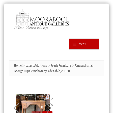
Skip
Skip
to
to
navigation
content
Menu
Latest Additions
Products
search
SEARCH
Home
Latest Additions
Fresh Furniture
Unusual small
George III pale mahogany side table, c.1820
News & Events
About Us
Contact Us
Blog
Cart