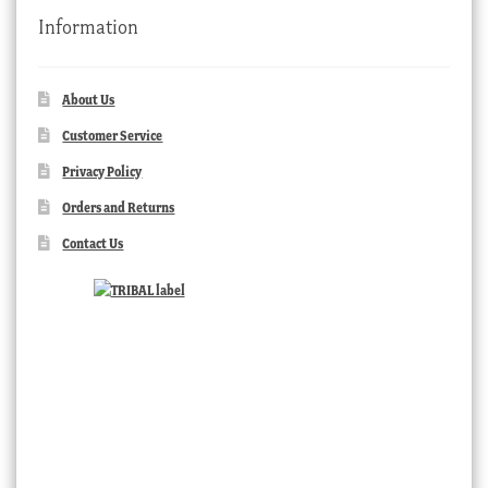
Information
About Us
Customer Service
Privacy Policy
Orders and Returns
Contact Us