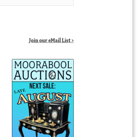
Join our eMail List >