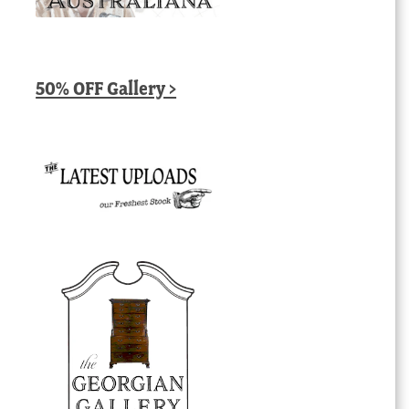
50% OFF Gallery >