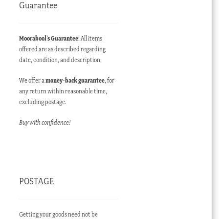
Guarantee
Moorabool’s Guarantee
: All items
offered are as described regarding
date, condition, and description.
We offer a
money-back guarantee
, for
any return within reasonable time,
excluding postage.
Buy with confidence!
POSTAGE
Getting your goods need not be