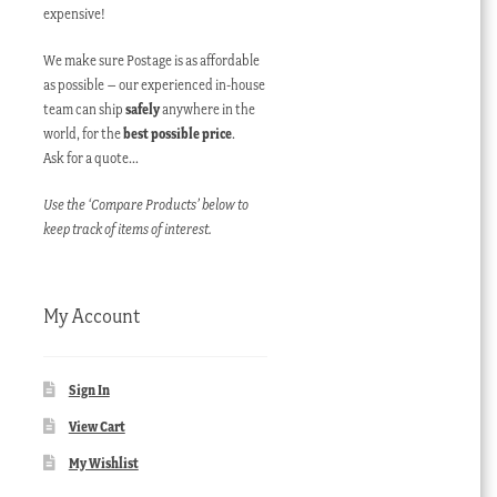
expensive!
We make sure Postage is as affordable
as possible – our experienced in-house
team can ship
safely
anywhere in the
world, for the
best possible price
.
Ask for a quote…
Use the ‘Compare Products’ below to
keep track of items of interest.
My Account
Sign In
View Cart
My Wishlist