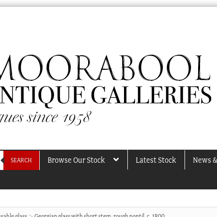
Browse Our Stock
Latest Stock
News &
SEARCH
sable glass
Georgian glass with short stem, rough pontil, c. 1800