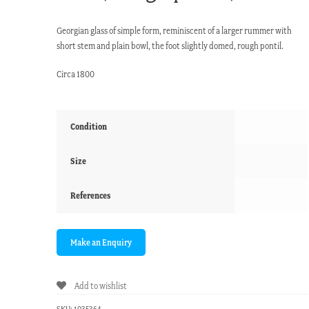
Georgian glass of simple form, reminiscent of a larger rummer with
short stem and plain bowl, the foot slightly domed, rough pontil.
Circa 1800
Condition
Size
References
Add to wishlist
SKU:
1035364