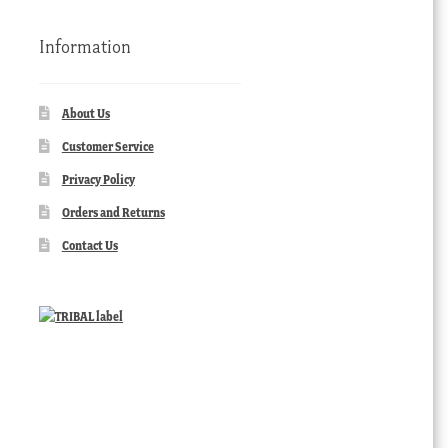
Information
About Us
Customer Service
Privacy Policy
Orders and Returns
Contact Us