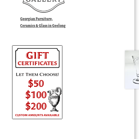
Georgian Furniture,
Ceramics & Glass in Geelong