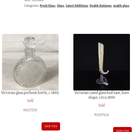
Categories:
Fresh Glass
,
Glass
,
Latest Additions
,
Usable Antiques
,
usable glass
Victorian glass perfume bottle, c 1860.
Victorian cased glass bud vase, horn
shape, circa 1890
Sold
Sold
#1017574
#1007614
VIEW ITEM
VIEW ITEM