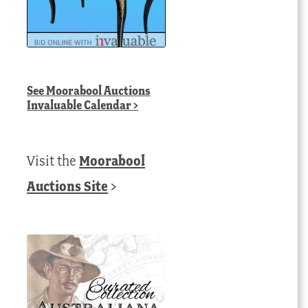
See
Moorabool Auctions
Invaluable Calendar
>
Visit the
Moorabool
Auctions Site
>