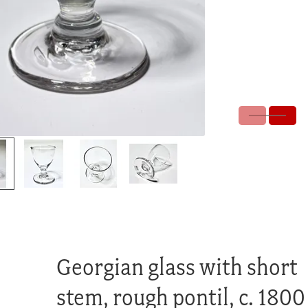
Georgian glass with short
stem, rough pontil, c. 1800