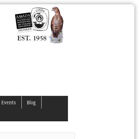
 Events
Blog