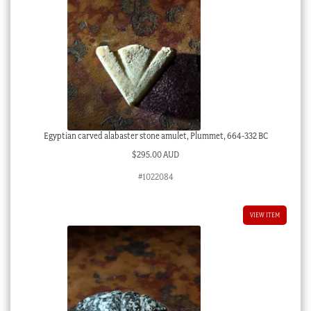
Egyptian carved alabaster stone amulet, Plummet, 664-332 BC
$
295.00 AUD
#1022084
VIEW ITEM