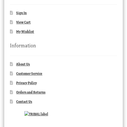
Sign In
View Cart
My Wishlist
Information
About Us
Customer Service
Privacy Policy
Orders and Returns
Contact Us