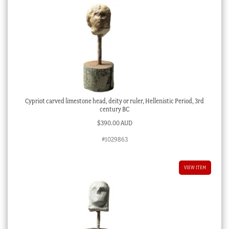
Cypriot carved limestone head, deity or ruler, Hellenistic Period, 3rd
century BC
$
390.00 AUD
#1029863
VIEW ITEM