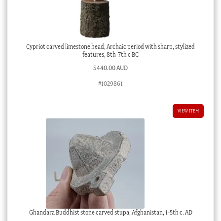
Cypriot carved limestone head, Archaic period with sharp, stylized
features, 8th-7th c BC
$
440.00 AUD
#1029861
VIEW ITEM
Ghandara Buddhist stone carved stupa, Afghanistan, 1-5th c. AD