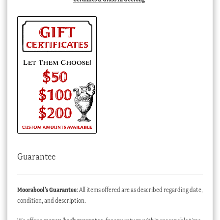
Guarantee
Moorabool’s Guarantee
: All items offered are as described regarding date,
condition, and description.