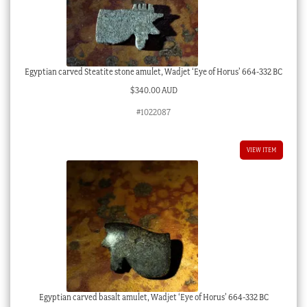
Egyptian carved Steatite stone amulet, Wadjet ‘Eye of Horus’ 664-332 BC
$
340.00 AUD
#1022087
VIEW ITEM
Egyptian carved basalt amulet, Wadjet ‘Eye of Horus’ 664-332 BC