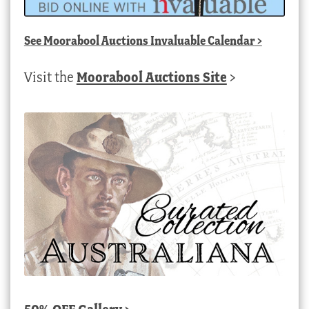
See
Moorabool Auctions Invaluable Calendar
>
Visit the
Moorabool Auctions Site
>