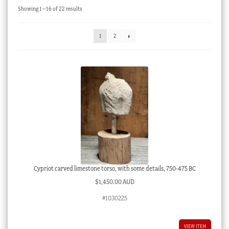
Sorted
Showing 1–16 of 22 results
Checkout
by
latest
My account
1
2
Stock Lists
Cypriot carved limestone torso, with some details, 750-475 BC
$
1,450.00 AUD
#1030225
VIEW ITEM