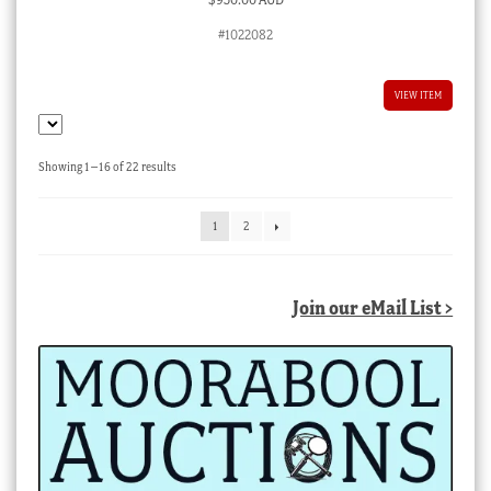
#1022082
VIEW ITEM
Sorted
Showing 1–16 of 22 results
by
latest
1
2
Join our eMail List >