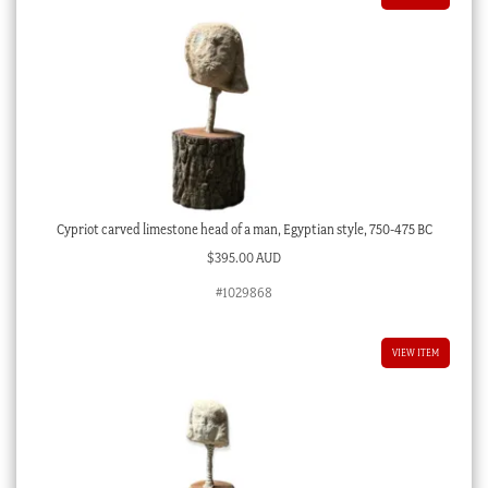
Cypriot carved limestone head of a man, Egyptian style, 750-475 BC
$
395.00 AUD
#1029868
VIEW ITEM