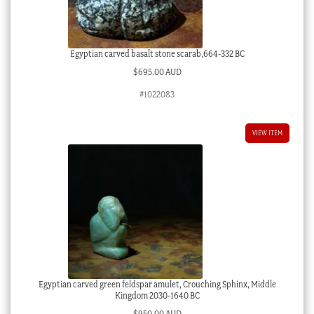
Egyptian carved basalt stone scarab,664-332 BC
$
695.00 AUD
#1022083
VIEW ITEM
Egyptian carved green feldspar amulet, Crouching Sphinx, Middle
Kingdom 2030-1640 BC
$
950.00 AUD