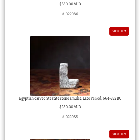
$
380.00 AUD
#1022086
VIEW ITEM
Egyptian carved Steatite stone amulet, Late Period, 664-332 BC
$
280.00 AUD
#1022085
VIEW ITEM