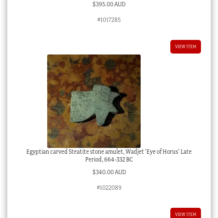
$
395.00 AUD
#1017285
VIEW ITEM
Egyptian carved Steatite stone amulet, Wadjet ‘Eye of Horus’ Late
Period, 664-332 BC
$
340.00 AUD
#1022089
VIEW ITEM