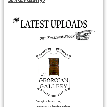
50% OFF Gallery >
Georgian Furniture,
Ceramics & Glass in Geelong