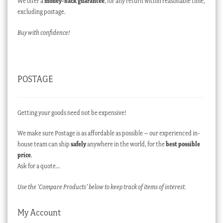
We offer a
money-back guarantee
, for any return within reasonable time,
excluding postage.
Buy with confidence!
POSTAGE
Getting your goods need not be expensive!
We make sure Postage is as affordable as possible – our experienced in-
house team can ship
safely
anywhere in the world, for the
best possible
price
.
Ask for a quote…
Use the ‘Compare Products’ below to keep track of items of interest.
My Account