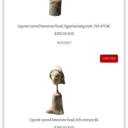
Cypriot carved limestone head, Egyptianising style, 750-475 BC
$
380.00 AUD
#1029867
VIEW ITEM
Cypriot carved limestone head, 6th century BC
$
290.00 AUD