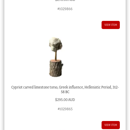
#1029866
VIEW ITEM
Cypriot carved limestone torso, Greek influence, Hellenistic Period, 312-
58 BC
$
295.00 AUD
#1029865
VIEW ITEM