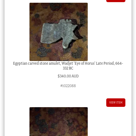
Egyptian carved stone amulet, Wadjet ‘Eye of Horus’ Late Period, 664-
332 BC
$
340.00 AUD
#1022088
VIEW ITEM