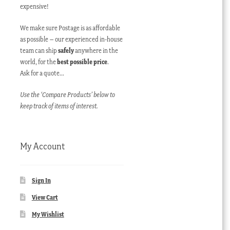
expensive!
We make sure Postage is as affordable
as possible – our experienced in-house
team can ship
safely
anywhere in the
world, for the
best possible price
.
Ask for a quote…
Use the ‘Compare Products’ below to
keep track of items of interest.
My Account
Sign In
View Cart
My Wishlist