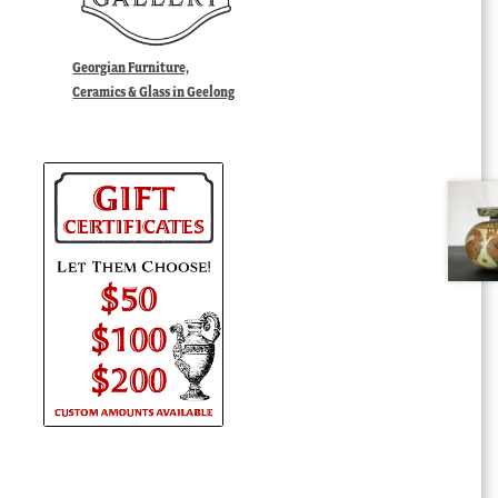
Georgian Furniture,
Ceramics & Glass in Geelong