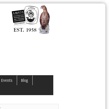
 Events
Blog
C