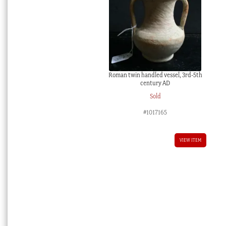
Roman twin handled vessel, 3rd-5th
century AD
Sold
#1017165
VIEW ITEM