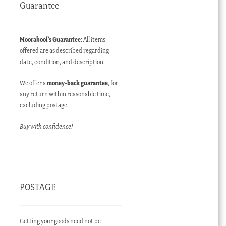
Guarantee
Moorabool’s Guarantee
: All items
offered are as described regarding
date, condition, and description.
We offer a
money-back guarantee
, for
any return within reasonable time,
excluding postage.
Buy with confidence!
POSTAGE
Getting your goods need not be