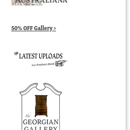
50% OFF Gallery >