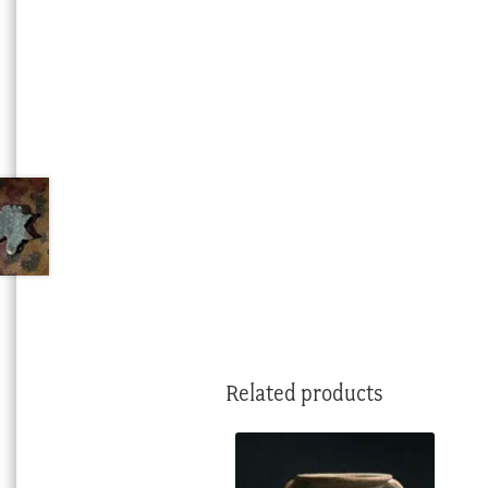
Related products