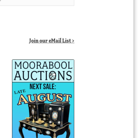
Join our eMail List >