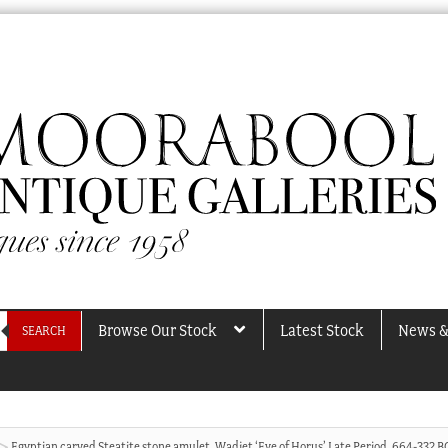
Browse Our Stock
Latest Stock
News &
SEARCH
Egyptian carved Steatite stone amulet, Wadjet ‘Eye of Horus’ Late Period, 664-332 B