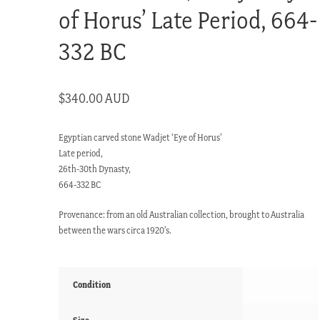
of Horus’ Late Period, 664-
332 BC
$
340.00 AUD
Egyptian carved stone Wadjet ‘Eye of Horus’
Late period,
26th-30th Dynasty,
664-332 BC
Provenance: from an old Australian collection, brought to Australia
between the wars circa 1920’s.
Condition