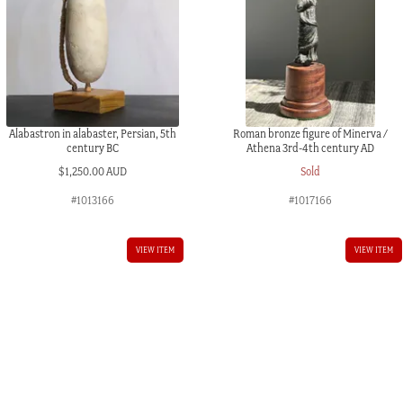
quantity
Alabastron in alabaster, Persian, 5th
Roman bronze figure of Minerva /
century BC
Athena 3rd-4th century AD
$
1,250.00 AUD
Sold
#1013166
#1017166
VIEW ITEM
VIEW ITEM