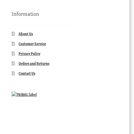
Information
About Us
Customer Service
Privacy Policy
Orders and Returns
Contact Us