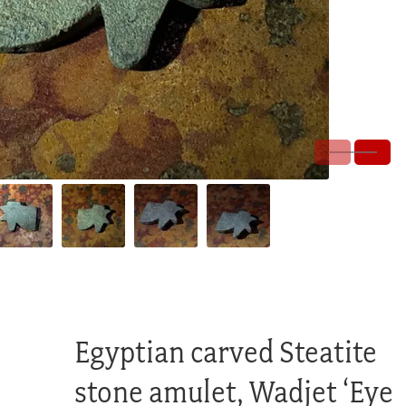
Egyptian carved Steatite
stone amulet, Wadjet ‘Eye