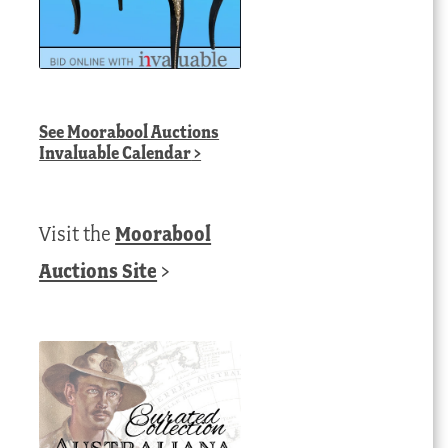
See
Moorabool Auctions
Invaluable Calendar
>
Visit the
Moorabool
Auctions Site
>