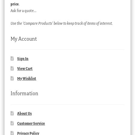
price
.
Ask for a quote…
Use the ‘Compare Products’ below to keep track of items of interest.
My Account
Sign In
View Cart
My Wishlist
Information
About Us
Customer Service
Privacy Policy