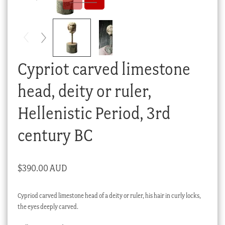
Checkout
My account
Stock Lists
Cypriot carved limestone
head, deity or ruler,
Hellenistic Period, 3rd
century BC
$
390.00 AUD
Cypriod carved limestone head of a deity or ruler, his hair in curly locks,
the eyes deeply carved.