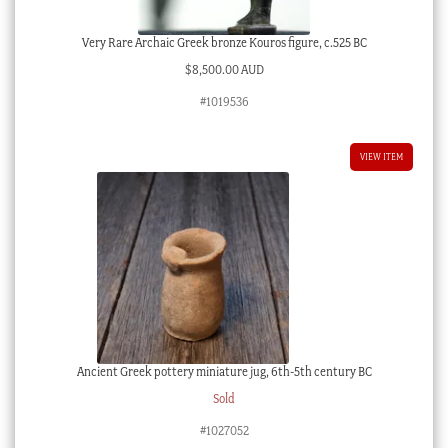
Very Rare Archaic Greek bronze Kouros figure, c.525 BC
$
8,500.00 AUD
#1019536
VIEW ITEM
Ancient Greek pottery miniature jug, 6th-5th century BC
Sold
#1027052