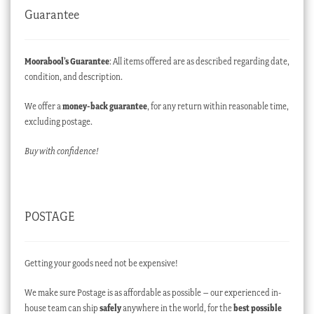
Guarantee
Moorabool’s Guarantee
: All items offered are as described regarding date,
condition, and description.
We offer a
money-back guarantee
, for any return within reasonable time,
excluding postage.
Buy with confidence!
POSTAGE
Getting your goods need not be expensive!
We make sure Postage is as affordable as possible – our experienced in-
house team can ship
safely
anywhere in the world, for the
best possible