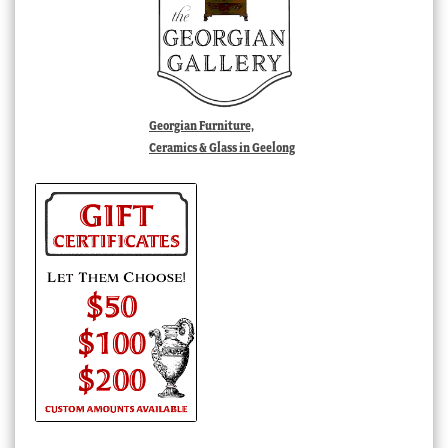
Georgian Furniture,
Ceramics & Glass in Geelong