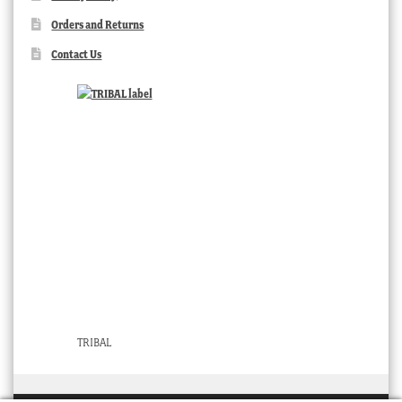
Orders and Returns
Contact Us
TRIBAL