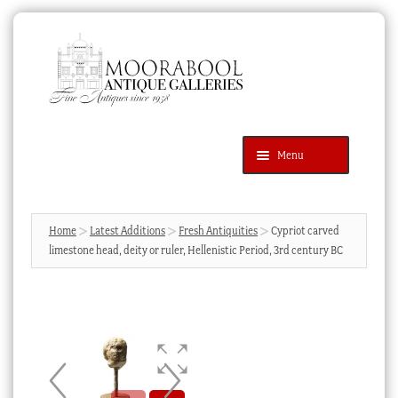
Skip
Skip
to
to
navigation
content
Menu
Latest Additions
Products
search
SEARCH
Home
Latest Additions
Fresh Antiquities
Cypriot carved
limestone head, deity or ruler, Hellenistic Period, 3rd century BC
News & Events
About Us
Contact Us
Blog
Cart