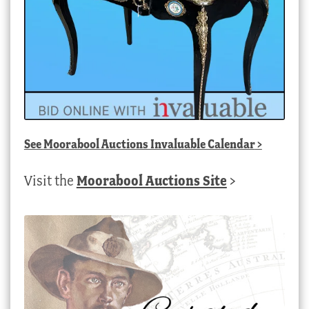
See
Moorabool Auctions Invaluable Calendar
>
Visit the
Moorabool Auctions Site
>