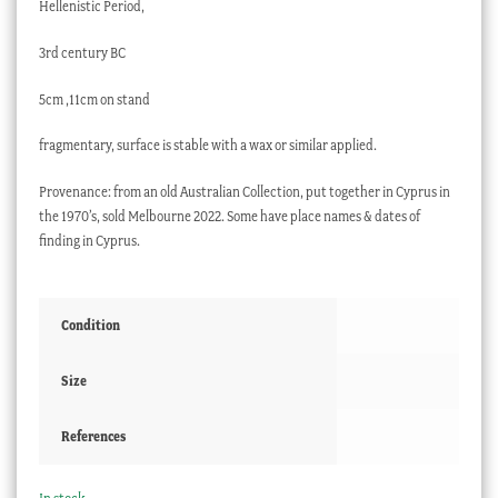
Hellenistic Period,
3rd century BC
5cm ,11cm on stand
fragmentary, surface is stable with a wax or similar applied.
Provenance: from an old Australian Collection, put together in Cyprus in
the 1970’s, sold Melbourne 2022. Some have place names & dates of
finding in Cyprus.
Condition
Size
References