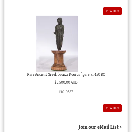
VIEW ITEM
Rare Ancient Greek bronze Kouros figure, c. 450 BC
$
5,500.00 AUD
#1019537
VIEW ITEM
Join our eMail List >