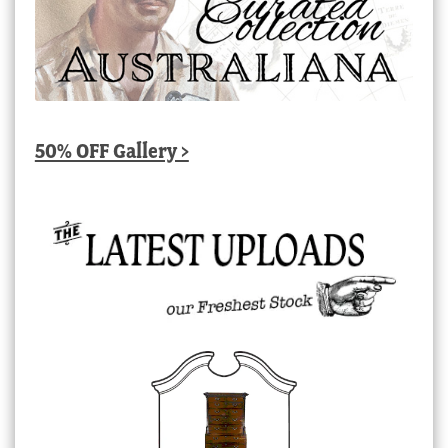
50% OFF Gallery >