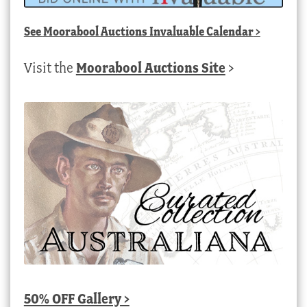
See
Moorabool Auctions Invaluable Calendar
>
Visit the
Moorabool Auctions Site
>
50% OFF Gallery >