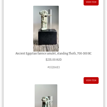
VIEW ITEM
Ancient Egyptian faience amulet, standing Thoth, 700-300 BC
$
235.00 AUD
#1028483
VIEW ITEM