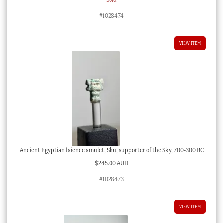
#1028474
VIEW ITEM
Ancient Egyptian faience amulet, Shu, supporter of the Sky, 700-300 BC
$
245.00 AUD
#1028473
VIEW ITEM