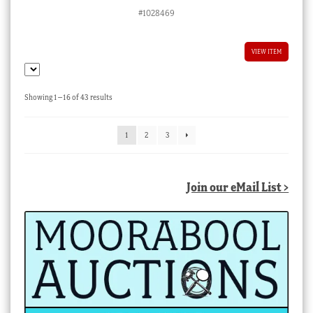
#1028469
VIEW ITEM
Sorted
Showing 1–16 of 43 results
by
latest
1
2
3
Join our eMail List >