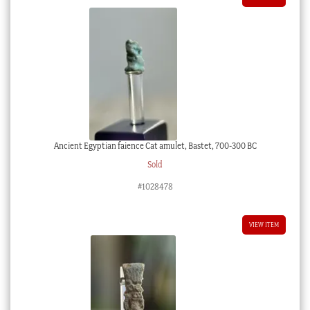
Ancient Egyptian faience Cat amulet, Bastet, 700-300 BC
Sold
#1028478
VIEW ITEM