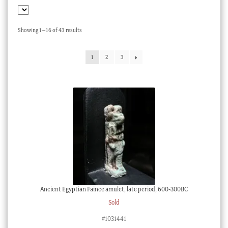
Checkout
My account
Sorted
Showing 1–16 of 43 results
by
Stock Lists
latest
1
2
3
Ancient Egyptian Faince amulet, late period, 600-300BC
Sold
#1031441