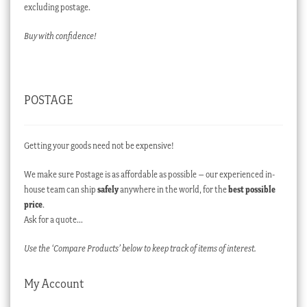
excluding postage.
Buy with confidence!
POSTAGE
Getting your goods need not be expensive!
We make sure Postage is as affordable as possible – our experienced in-
house team can ship
safely
anywhere in the world, for the
best possible
price
.
Ask for a quote…
Use the ‘Compare Products’ below to keep track of items of interest.
My Account