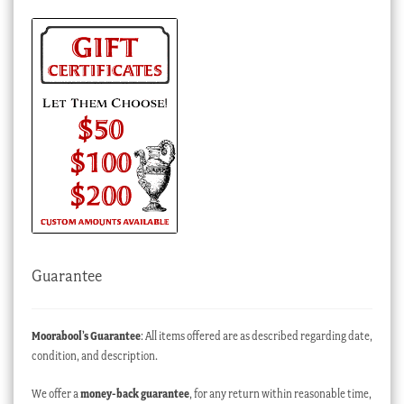
Guarantee
Moorabool’s Guarantee
: All items offered are as described regarding date,
condition, and description.
We offer a
money-back guarantee
, for any return within reasonable time,