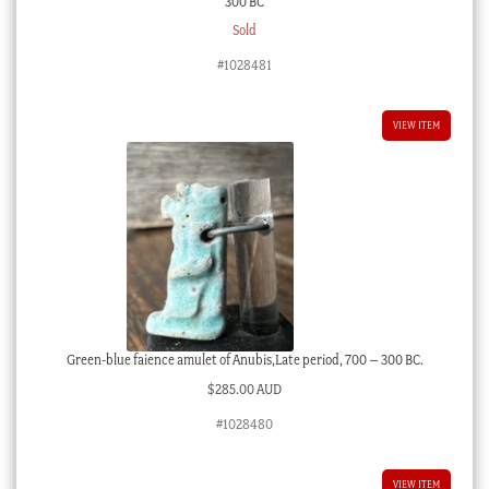
300 BC
Sold
#1028481
VIEW ITEM
Green-blue faience amulet of Anubis,Late period, 700 – 300 BC.
$
285.00 AUD
#1028480
VIEW ITEM