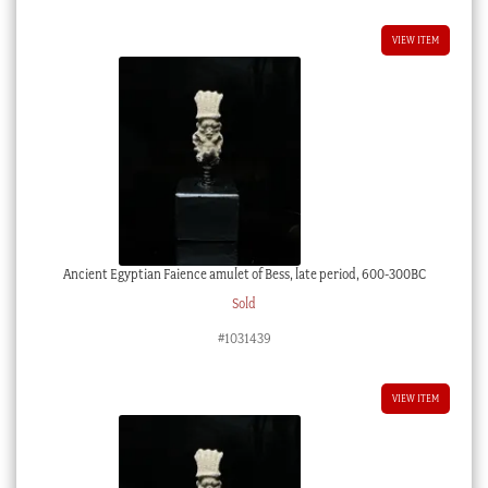
VIEW ITEM
Ancient Egyptian Faience amulet of Bess, late period, 600-300BC
Sold
#1031439
VIEW ITEM