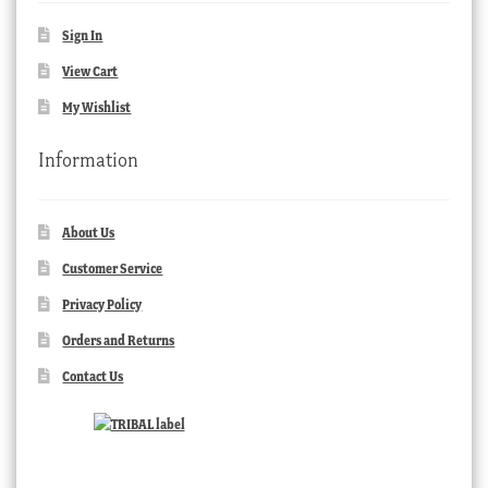
Sign In
View Cart
My Wishlist
Information
About Us
Customer Service
Privacy Policy
Orders and Returns
Contact Us