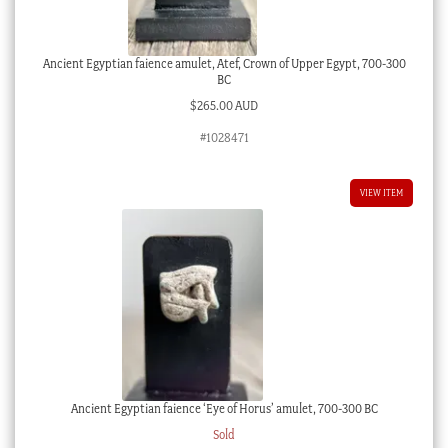
Ancient Egyptian faience amulet, Atef, Crown of Upper Egypt, 700-300
BC
$
265.00 AUD
#1028471
VIEW ITEM
Ancient Egyptian faience ‘Eye of Horus’ amulet, 700-300 BC
Sold