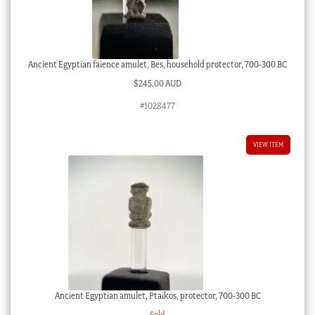
Ancient Egyptian faience amulet, Bes, household protector, 700-300 BC
$
245.00 AUD
#1028477
VIEW ITEM
Ancient Egyptian amulet, Ptaikos, protector, 700-300 BC
Sold