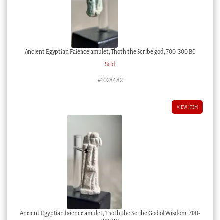
Ancient Egyptian Faience amulet, Thoth the Scribe god, 700-300 BC
Sold
#1028482
VIEW ITEM
Ancient Egyptian faience amulet, Thoth the Scribe God of Wisdom, 700-