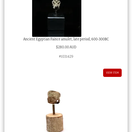
Ancient Egyptian Faince amulet, late period, 600-300BC
$
280.00 AUD
#1031429
VIEW ITEM