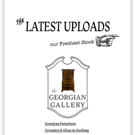
Georgian Furniture,
Ceramics & Glass in Geelong