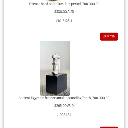
Faience head of Ptaikos, late period, 700-300 BC
$
380.00 AUD
#1016128-1
VIEW ITEM
Ancient Egyptian faience amulet, standing Thoth, 700-300 BC
$
265.00 AUD
#1028484