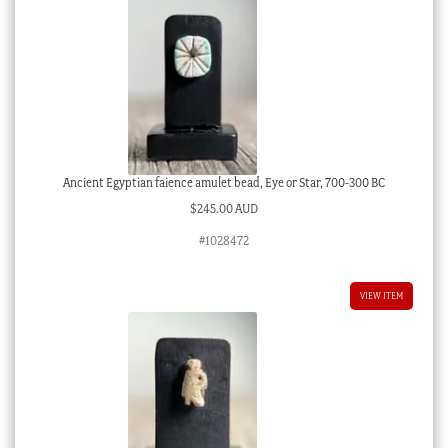
Ancient Egyptian faience amulet bead, Eye or Star, 700-300 BC
$
245.00 AUD
#1028472
VIEW ITEM