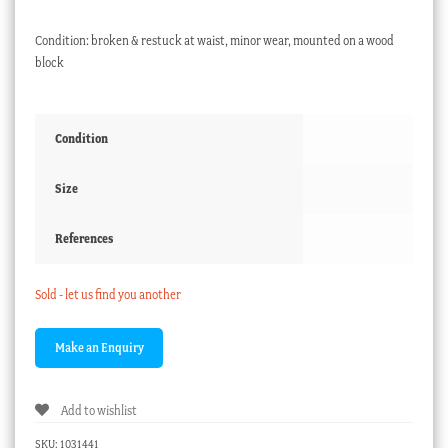
Condition: broken & restuck at waist, minor wear, mounted on a wood
block
Condition
Size
References
Sold - let us find you another
Add to wishlist
SKU:
1031441