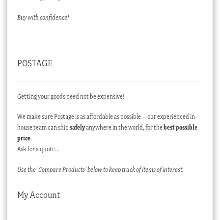
Buy with confidence!
POSTAGE
Getting your goods need not be expensive!
We make sure Postage is as affordable as possible – our experienced in-
house team can ship
safely
anywhere in the world, for the
best possible
price
.
Ask for a quote…
Use the ‘Compare Products’ below to keep track of items of interest.
My Account