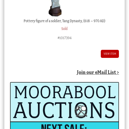
Pottery figure of a soldier, Tang Dynasty, (618 – 970 AD)
Sold
#1017394
VIEW ITEM
Join our eMail List >