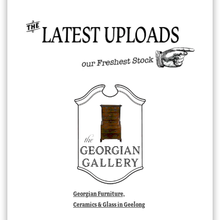
Georgian Furniture,
Ceramics & Glass in Geelong