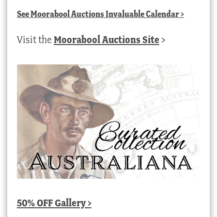
See
Moorabool Auctions Invaluable Calendar
>
Visit the
Moorabool Auctions Site
>
50% OFF Gallery >