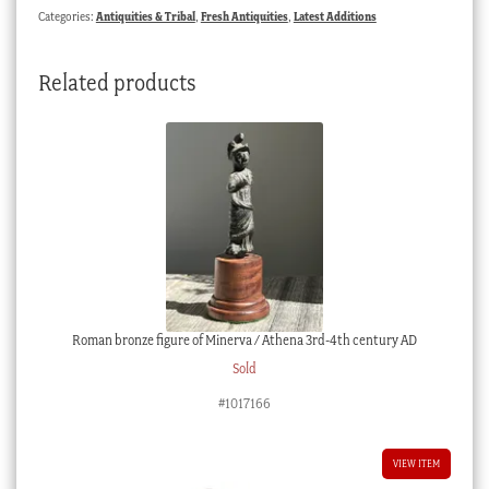
Categories:
Antiquities & Tribal
,
Fresh Antiquities
,
Latest Additions
Related products
Roman bronze figure of Minerva / Athena 3rd-4th century AD
Sold
#1017166
VIEW ITEM