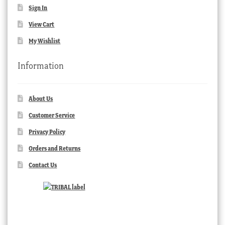
Sign In
View Cart
My Wishlist
Information
About Us
Customer Service
Privacy Policy
Orders and Returns
Contact Us