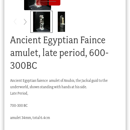
Checkout
My account
Stock Lists
Ancient Egyptian Faince
amulet, late period, 600-
300BC
Ancient Egyptian faience amulet of Anubis, the Jackal guid to the
underworld, shown standing with hands at his side.
Late Period,
700-300 BC
amulet 34mm, total 6.4cm