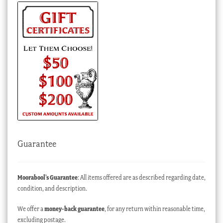
Guarantee
Moorabool’s Guarantee
: All items offered are as described regarding date,
condition, and description.
We offer a
money-back guarantee
, for any return within reasonable time,
excluding postage.