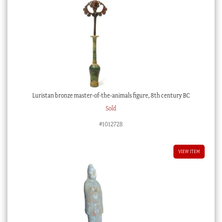
Luristan bronze master-of-the-animals figure, 8th century BC
Sold
#1012728
VIEW ITEM