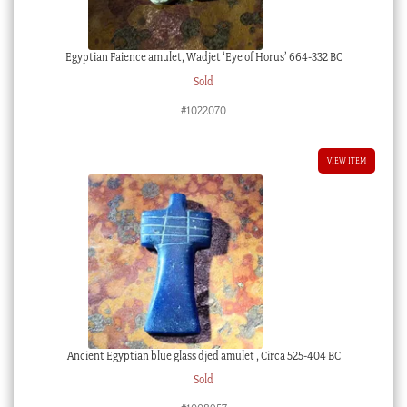
Egyptian Faience amulet, Wadjet ‘Eye of Horus’ 664-332 BC
Sold
#1022070
VIEW ITEM
Ancient Egyptian blue glass djed amulet , Circa 525-404 BC
Sold