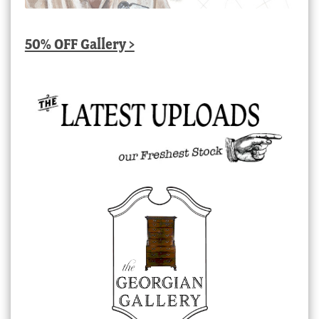
50% OFF Gallery >