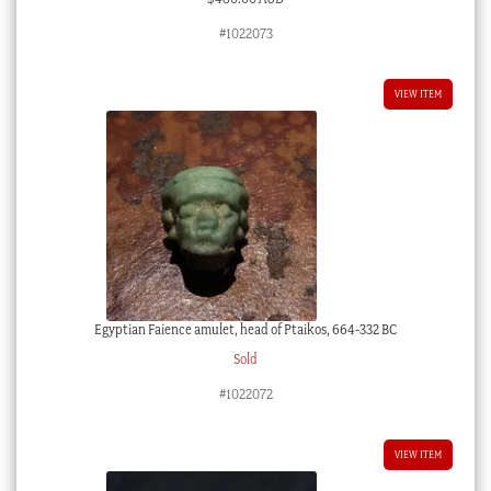
#1022073
VIEW ITEM
Egyptian Faience amulet, head of Ptaikos, 664-332 BC
Sold
#1022072
VIEW ITEM