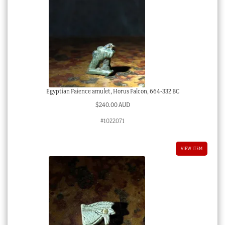
Egyptian Faience amulet, Horus Falcon, 664-332 BC
$
240.00 AUD
#1022071
VIEW ITEM