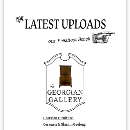
Georgian Furniture,
Ceramics & Glass in Geelong