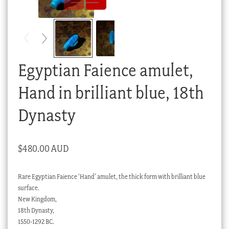
Checkout
My account
Stock Lists
Egyptian Faience amulet,
Hand in brilliant blue, 18th
Dynasty
$
480.00 AUD
Rare Egyptian Faience ‘Hand’ amulet, the thick form with brilliant blue
surface.
New Kingdom,
18th Dynasty,
1550-1292 BC.