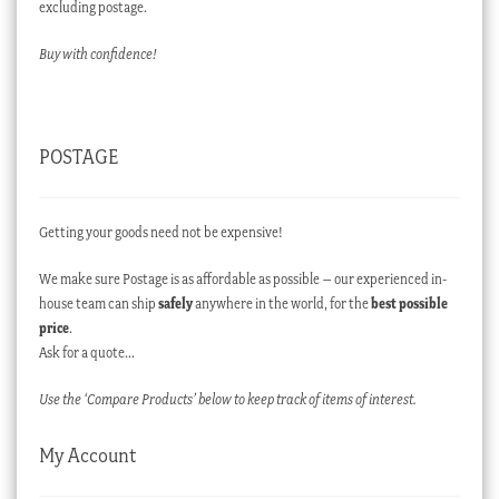
excluding postage.
Buy with confidence!
POSTAGE
Getting your goods need not be expensive!
We make sure Postage is as affordable as possible – our experienced in-
house team can ship
safely
anywhere in the world, for the
best possible
price
.
Ask for a quote…
Use the ‘Compare Products’ below to keep track of items of interest.
My Account