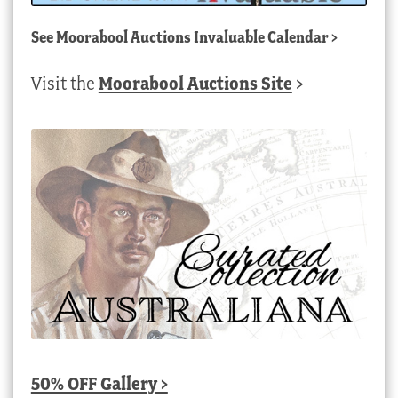
See
Moorabool Auctions Invaluable Calendar
>
Visit the
Moorabool Auctions Site
>
50% OFF Gallery >