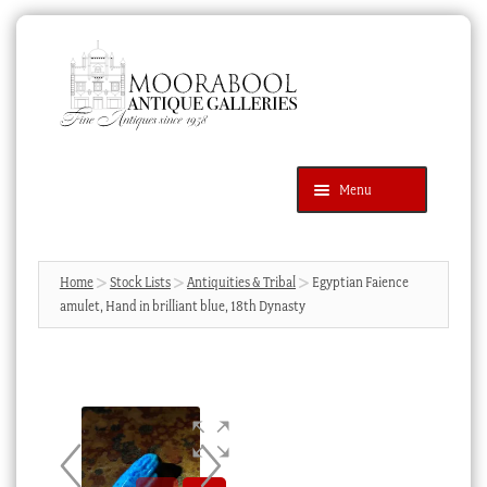
Skip
Skip
to
to
navigation
content
Menu
Latest Additions
Products
search
SEARCH
Home
Stock Lists
Antiquities & Tribal
Egyptian Faience
amulet, Hand in brilliant blue, 18th Dynasty
News & Events
About Us
Contact Us
Blog
Cart