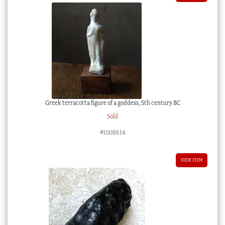
Greek terracotta figure of a goddess, 5th century BC
Sold
#1008614
VIEW ITEM