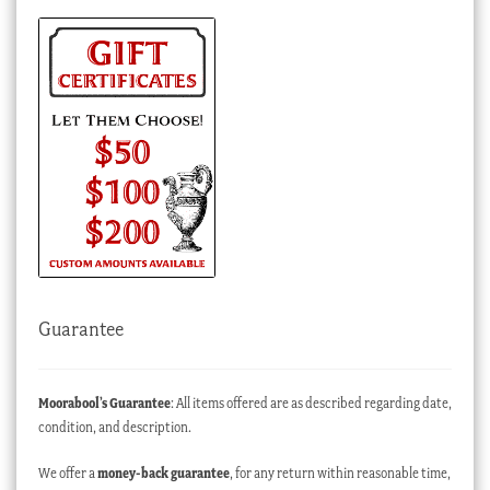
Guarantee
Moorabool’s Guarantee
: All items offered are as described regarding date,
condition, and description.
We offer a
money-back guarantee
, for any return within reasonable time,