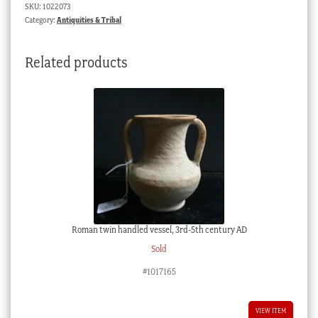
SKU:
1022073
blue,
Category:
Antiquities & Tribal
18th
Dynasty
Related products
quantity
Roman twin handled vessel, 3rd-5th century AD
Sold
#1017165
VIEW ITEM