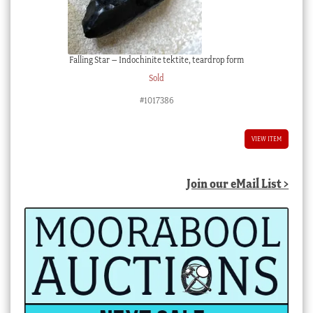
Falling Star – Indochinite tektite, teardrop form
Sold
#1017386
VIEW ITEM
Join our eMail List >