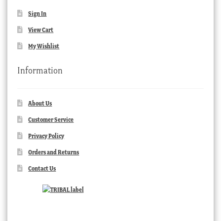
Sign In
View Cart
My Wishlist
Information
About Us
Customer Service
Privacy Policy
Orders and Returns
Contact Us