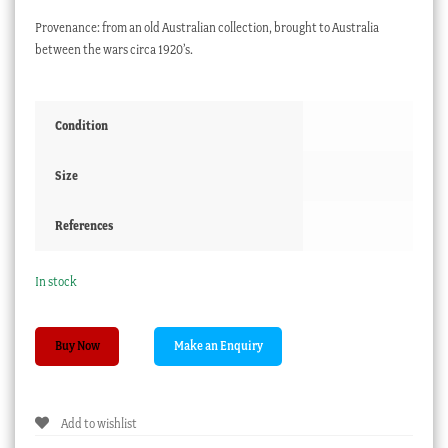
Provenance: from an old Australian collection, brought to Australia
between the wars circa 1920’s.
Condition
Size
References
In stock
Egyptian
Buy Now
Faience
amulet,
Hand
Add to wishlist
in
brilliant