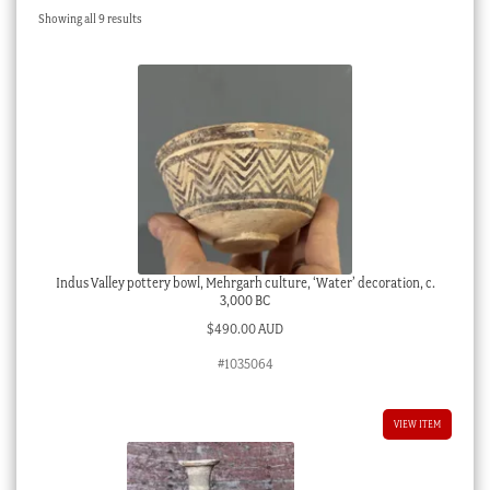
Sorted
Showing all 9 results
Checkout
by
latest
My account
Stock Lists
Indus Valley pottery bowl, Mehrgarh culture, ‘Water’ decoration, c.
3,000 BC
$
490.00 AUD
#1035064
VIEW ITEM