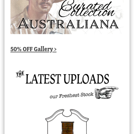
50% OFF Gallery >