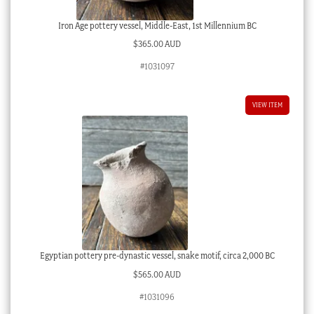
Iron Age pottery vessel, Middle-East, 1st Millennium BC
$
365.00 AUD
#1031097
VIEW ITEM
Egyptian pottery pre-dynastic vessel, snake motif, circa 2,000 BC
$
565.00 AUD
#1031096