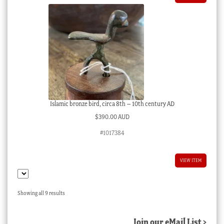
Islamic bronze bird, circa 8th – 10th century AD
$
390.00 AUD
#1017384
VIEW ITEM
Sorted
Showing all 9 results
by
latest
Join our eMail List >