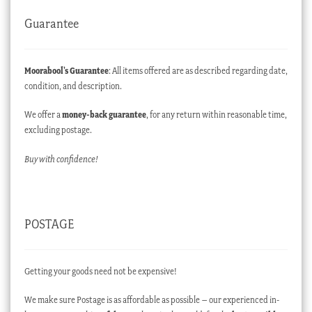
Guarantee
Moorabool’s Guarantee
: All items offered are as described regarding date,
condition, and description.
We offer a
money-back guarantee
, for any return within reasonable time,
excluding postage.
Buy with confidence!
POSTAGE
Getting your goods need not be expensive!
We make sure Postage is as affordable as possible – our experienced in-