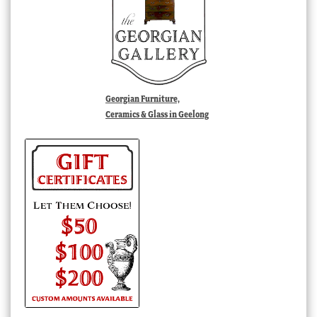
Georgian Furniture,
Ceramics & Glass in Geelong