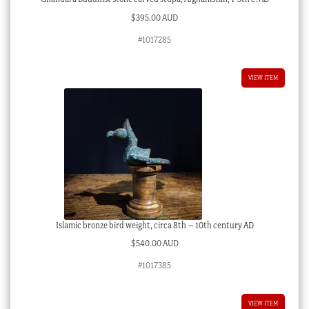
$
395.00 AUD
#1017285
VIEW ITEM
Islamic bronze bird weight, circa 8th – 10th century AD
$
540.00 AUD
#1017385
VIEW ITEM