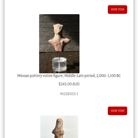
VIEW ITEM
Minoan pottery votive figure, Middle-Late period, 2,000- 1,100 BC
$
245.00 AUD
#1028053-1
VIEW ITEM