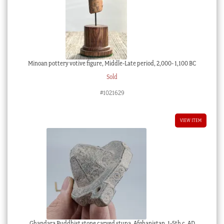
Minoan pottery votive figure, Middle-Late period, 2,000- 1,100 BC
Sold
#1021629
VIEW ITEM
Ghandara Buddhist stone carved stupa, Afghanistan, 1-5th c. AD