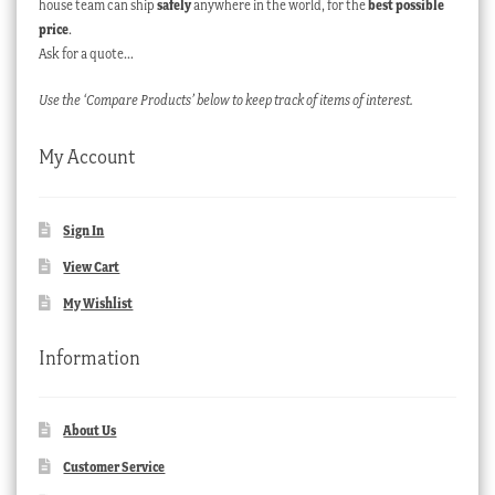
house team can ship
safely
anywhere in the world, for the
best possible
price
.
Ask for a quote…
Use the ‘Compare Products’ below to keep track of items of interest.
My Account
Sign In
View Cart
My Wishlist
Information
About Us
Customer Service