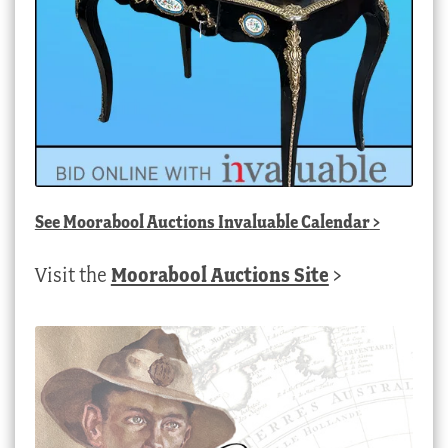
See
Moorabool Auctions Invaluable Calendar
>
Visit the
Moorabool Auctions Site
>