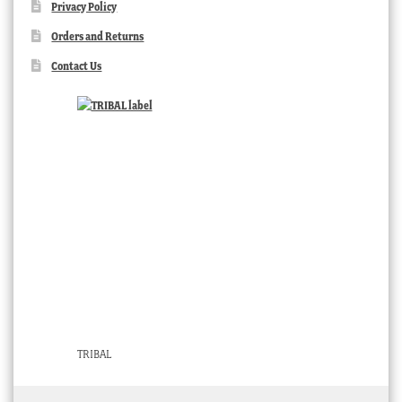
Privacy Policy
Orders and Returns
Contact Us
TRIBAL