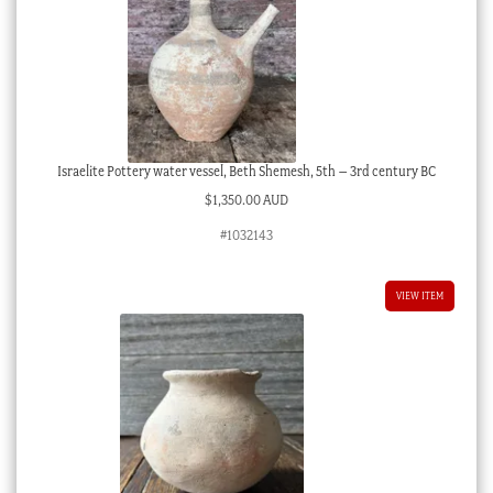
Israelite Pottery water vessel, Beth Shemesh, 5th – 3rd century BC
$
1,350.00 AUD
#1032143
VIEW ITEM