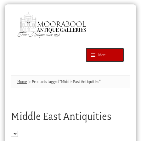
Skip
Skip
to
to
navigation
content
Menu
Latest Additions
Products
search
SEARCH
Home
Products tagged “Middle East Antiquities”
News & Events
About Us
Middle East Antiquities
Contact Us
Blog
Cart