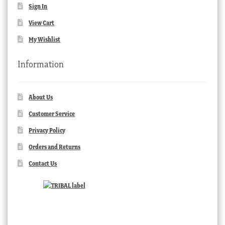
Sign In
View Cart
My Wishlist
Information
About Us
Customer Service
Privacy Policy
Orders and Returns
Contact Us