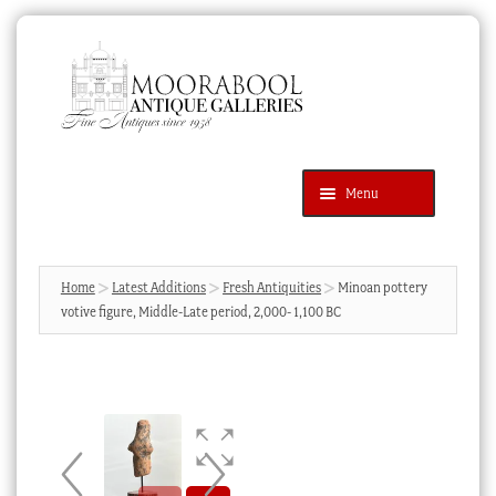
Skip
Skip
to
to
navigation
content
Menu
Latest Additions
Products
search
SEARCH
Home
Latest Additions
Fresh Antiquities
Minoan pottery
votive figure, Middle-Late period, 2,000- 1,100 BC
News & Events
About Us
Contact Us
Blog
Cart