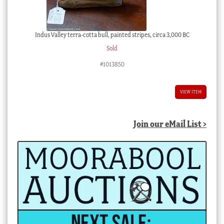
Indus Valley terra-cotta bull, painted stripes, circa 3,000 BC
Sold
#1013850
VIEW ITEM
Join our eMail List >