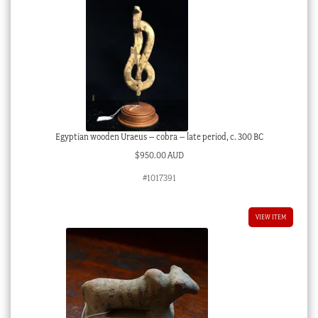
Egyptian wooden Uraeus – cobra – late period, c. 300 BC
$
950.00 AUD
#1017391
VIEW ITEM