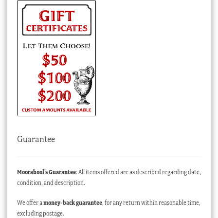
Guarantee
Moorabool’s Guarantee
: All items offered are as described regarding date,
condition, and description.
We offer a
money-back guarantee
, for any return within reasonable time,
excluding postage.