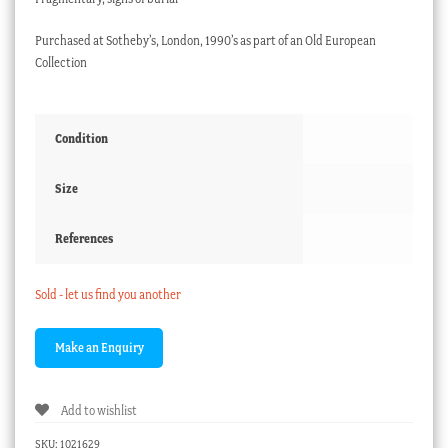
Purchased at Sotheby’s, London, 1990’s as part of an Old European
Collection
Condition
Size
References
Sold - let us find you another
Add to wishlist
SKU:
1021629