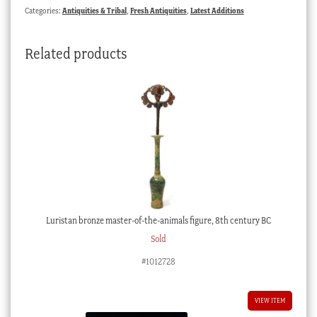
Categories:
Antiquities & Tribal
,
Fresh Antiquities
,
Latest Additions
Related products
Luristan bronze master-of-the-animals figure, 8th century BC
Sold
#1012728
VIEW ITEM