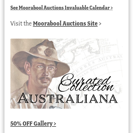
See
Moorabool Auctions Invaluable Calendar
>
Visit the
Moorabool Auctions Site
>
50% OFF Gallery >