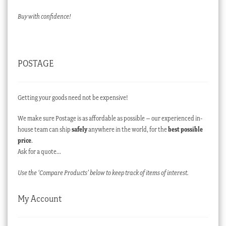
Buy with confidence!
POSTAGE
Getting your goods need not be expensive!
We make sure Postage is as affordable as possible – our experienced in-
house team can ship
safely
anywhere in the world, for the
best possible
price
.
Ask for a quote…
Use the ‘Compare Products’ below to keep track of items of interest.
My Account