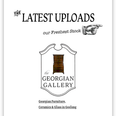
Georgian Furniture,
Ceramics & Glass in Geelong