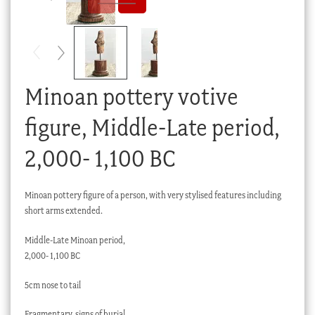
Checkout
My account
Stock Lists
Minoan pottery votive
figure, Middle-Late period,
2,000- 1,100 BC
Minoan pottery figure of a person, with very stylised features including
short arms extended.
Middle-Late Minoan period,
2,000- 1,100 BC
5cm nose to tail
Fragmentary, signs of burial