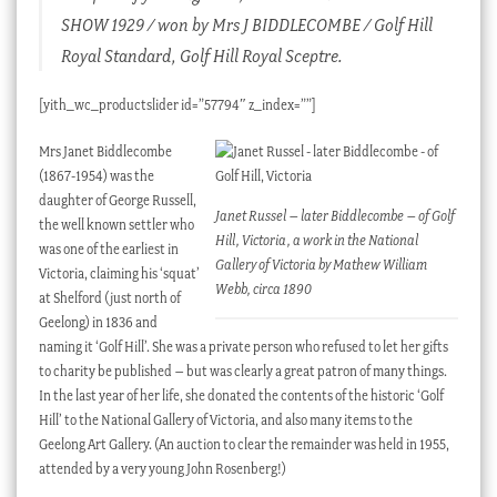
SHOW 1929 / won by Mrs J BIDDLECOMBE / Golf Hill
Royal Standard, Golf Hill Royal Sceptre.
[yith_wc_productslider id=”57794″ z_index=””]
Mrs Janet Biddlecombe
(1867-1954) was the
daughter of George Russell,
Janet Russel – later Biddlecombe – of Golf
the well known settler who
Hill, Victoria, a work in the National
was one of the earliest in
Gallery of Victoria by Mathew William
Victoria, claiming his ‘squat’
Webb, circa 1890
at Shelford (just north of
Geelong) in 1836 and
naming it ‘Golf Hill’. She was a private person who refused to let her gifts
to charity be published – but was clearly a great patron of many things.
In the last year of her life, she donated the contents of the historic ‘Golf
Hill’ to the National Gallery of Victoria, and also many items to the
Geelong Art Gallery. (An auction to clear the remainder was held in 1955,
attended by a very young John Rosenberg!)