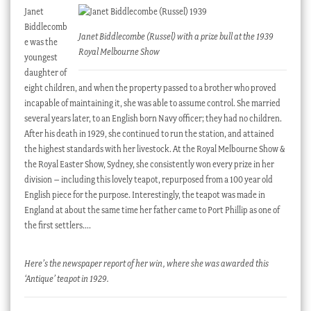
Janet
Biddlecomb
Janet Biddlecombe (Russel) with a prize bull at the 1939
e was the
Royal Melbourne Show
youngest
daughter of
eight children, and when the property passed to a brother who proved
incapable of maintaining it, she was able to assume control. She married
several years later, to an English born Navy officer; they had no children.
After his death in 1929, she continued to run the station, and attained
the highest standards with her livestock. At the Royal Melbourne Show &
the Royal Easter Show, Sydney, she consistently won every prize in her
division – including this lovely teapot, repurposed from a 100 year old
English piece for the purpose. Interestingly, the teapot was made in
England at about the same time her father came to Port Phillip as one of
the first settlers….
Here’s the newspaper report of her win, where she was awarded this
‘Antique’ teapot in 1929.