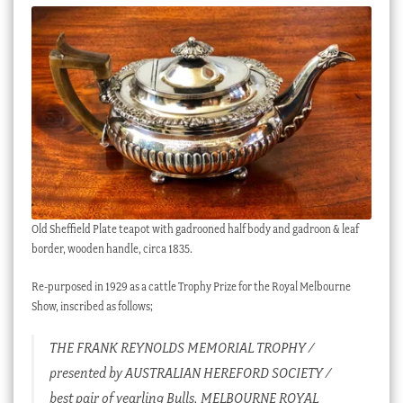
Checkout
My account
Stock Lists
Old Sheffield Plate teapot with gadrooned half body and gadroon & leaf
border, wooden handle, circa 1835.
Re-purposed in 1929 as a cattle Trophy Prize for the Royal Melbourne
Show, inscribed as follows;
THE FRANK REYNOLDS MEMORIAL TROPHY /
presented by AUSTRALIAN HEREFORD SOCIETY /
best pair of yearling Bulls, MELBOURNE ROYAL