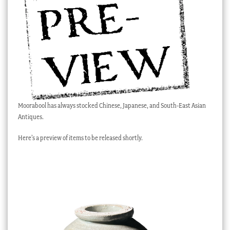
Checkout
My account
Stock Lists
Moorabool has always stocked Chinese, Japanese, and South-East Asian
Antiques.
Here’s a preview of items to be released shortly.