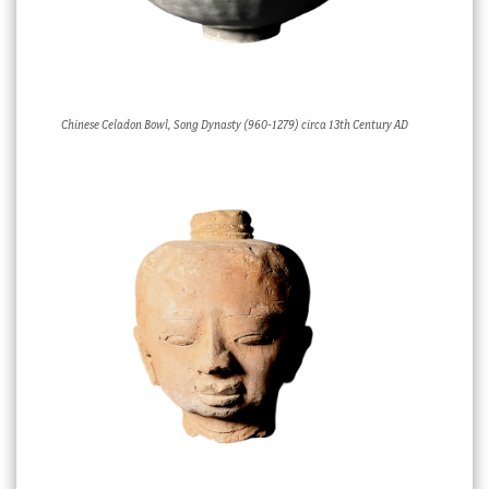
Chinese Celadon Bowl, Song Dynasty (960-1279) circa 13th Century AD