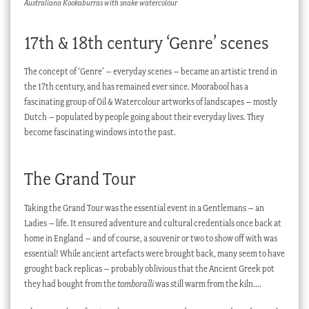
Australiana Kookaburras with snake watercolour
17th & 18th century ‘Genre’ scenes
The concept of ‘Genre’ – everyday scenes – became an artistic trend in
the 17th century, and has remained ever since. Moorabool has a
fascinating group of Oil & Watercolour artworks of landscapes – mostly
Dutch – populated by people going about their everyday lives. They
become fascinating windows into the past.
The Grand Tour
Taking the Grand Tour was the essential event in a Gentlemans – an
Ladies – life. It ensured adventure and cultural credentials once back at
home in England – and of course, a souvenir or two to show off with was
essential! While ancient artefacts were brought back, many seem to have
grought back replicas – probably oblivious that the Ancient Greek pot
they had bought from the
tomboralli
was still warm from the kiln….