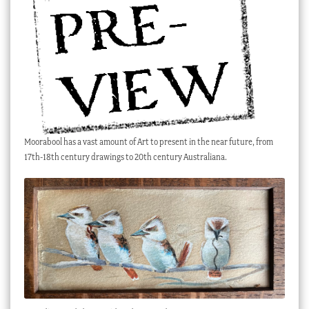
Checkout
My account
Stock Lists
Moorabool has a vast amount of Art to present in the near future, from
17th-18th century drawings to 20th century Australiana.