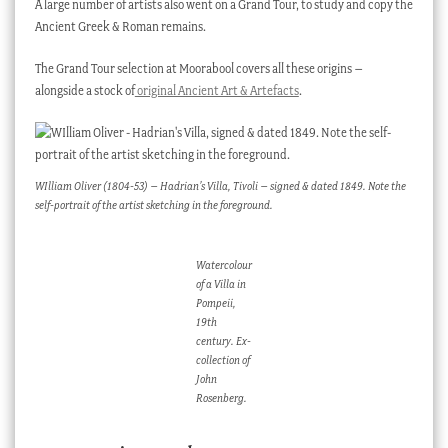
A large number of artists also went on a Grand Tour, to study and copy the
Ancient Greek & Roman remains.
The Grand Tour selection at Moorabool covers all these origins –
alongside a stock of
original Ancient Art & Artefacts
.
WIlliam Oliver (1804-53) – Hadrian’s Villa, Tivoli – signed & dated 1849. Note the
self-portrait of the artist sketching in the foreground.
Watercolour
of a Villa in
Pompeii,
19th
century. Ex-
collection of
John
Rosenberg.