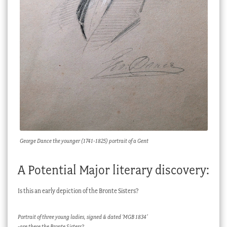
George Dance the younger (1741-1825) portrait of a Gent
A Potential Major literary discovery:
Is this an early depiction of the Bronte Sisters?
Portrait of three young ladies, signed & dated ‘MGB 1834’
-are these the Bronte Sisters?