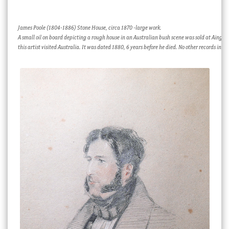
James Poole (1804-1886) Stone House, circa 1870 -large work.
A small oil on board depicting a rough house in an Australian bush scene was sold at Ainger
this artist visited Australia. It was dated 1880, 6 years before he died. No other records indic