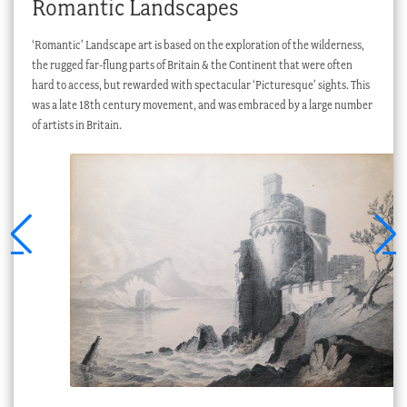
Romantic Landscapes
‘Romantic’ Landscape art is based on the exploration of the wilderness,
the rugged far-flung parts of Britain & the Continent that were often
hard to access, but rewarded with spectacular ‘Picturesque’ sights. This
was a late 18th century movement, and was embraced by a large number
of artists in Britain.