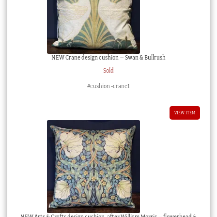
NEW Crane design cushion – Swan & Bullrush
Sold
#cushion -crane1
VIEW ITEM
NEW Arts & Crafts design cushion, after William Morris – flowerhead &