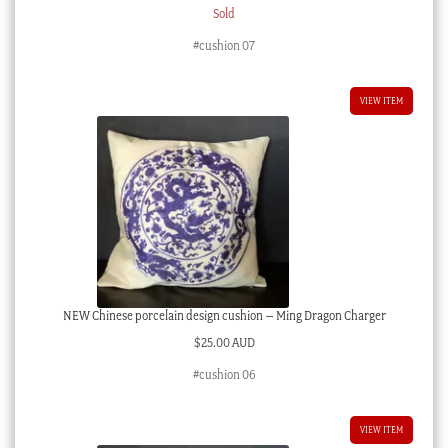
Sold
#cushion 07
VIEW ITEM
NEW Chinese porcelain design cushion – Ming Dragon Charger
$
25.00 AUD
#cushion 06
VIEW ITEM