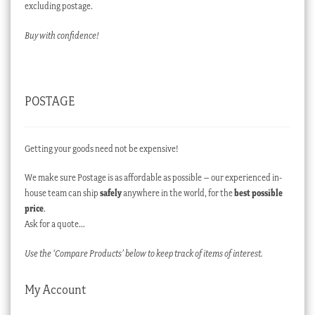
excluding postage.
Buy with confidence!
POSTAGE
Getting your goods need not be expensive!
We make sure Postage is as affordable as possible – our experienced in-
house team can ship
safely
anywhere in the world, for the
best possible
price
.
Ask for a quote…
Use the ‘Compare Products’ below to keep track of items of interest.
My Account