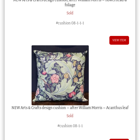
foliage
Sold
#cushion 08-1-1-1
VIEW ITEM
NEW Arts & Crafts design cushion – after William Morris – Acanthus leaf
Sold
#cushion 08-1-1