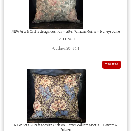
NEW Arts & Crafts design cushion – after William Morris – Honeysuckle
$
25.00 AUD
#cushion 20--1-1-1
VIEW ITEM
NEW Arts & Crafts design cushion – after William Morris – Flowers &
Foliage