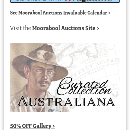
See
Moorabool Auctions Invaluable Calendar
>
Visit the
Moorabool Auctions Site
>
50% OFF Gallery >