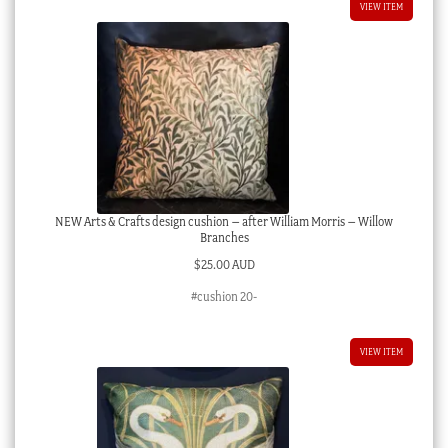
VIEW ITEM
NEW Arts & Crafts design cushion – after William Morris – Willow
Branches
$
25.00 AUD
#cushion 20-
VIEW ITEM