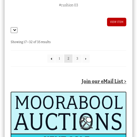
#cushion 03
VIEW ITEM
Sorted
Showing 17–32 of 35 results
by
latest
1
2
3
Join our eMail List >