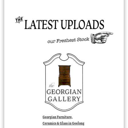
Georgian Furniture,
Ceramics & Glass in Geelong