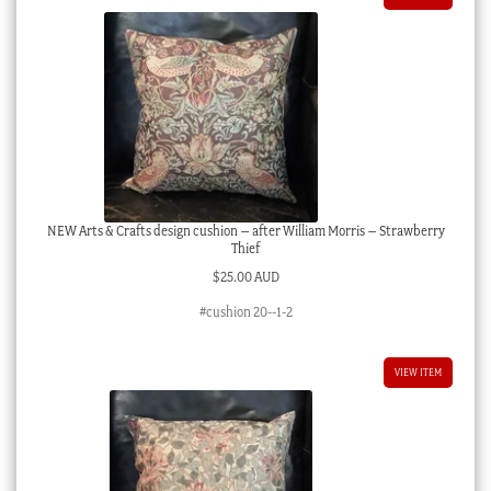
NEW Arts & Crafts design cushion – after William Morris – Strawberry
Thief
$
25.00 AUD
#cushion 20--1-2
VIEW ITEM