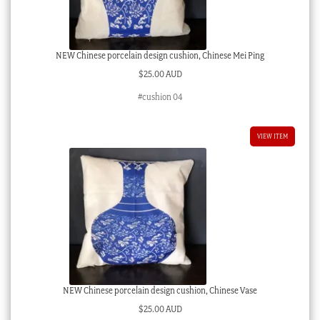
NEW Chinese porcelain design cushion, Chinese Mei Ping
$
25.00 AUD
#cushion 04
VIEW ITEM
NEW Chinese porcelain design cushion, Chinese Vase
$
25.00 AUD