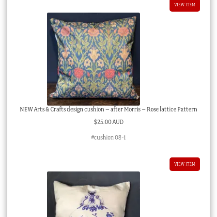
VIEW ITEM
NEW Arts & Crafts design cushion – after Morris – Rose lattice Pattern
$
25.00 AUD
#cushion 08-1
VIEW ITEM