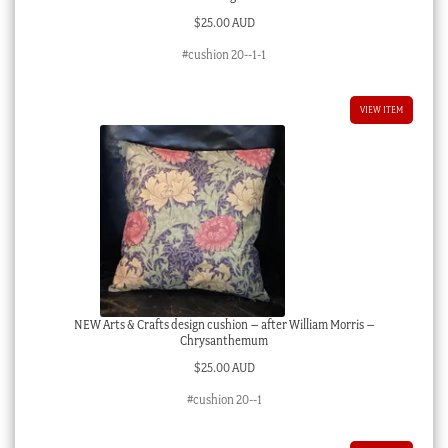
$
25.00 AUD
#cushion 20--1-1
VIEW ITEM
NEW Arts & Crafts design cushion – after William Morris –
Chrysanthemum
$
25.00 AUD
#cushion 20--1