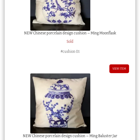
NEW Chinese porcelain design cushion – Ming Moonflask
Sold
#cushion 01
VIEW ITEM
NEW Chinese porcelain design cushion – Ming Baluster Jar