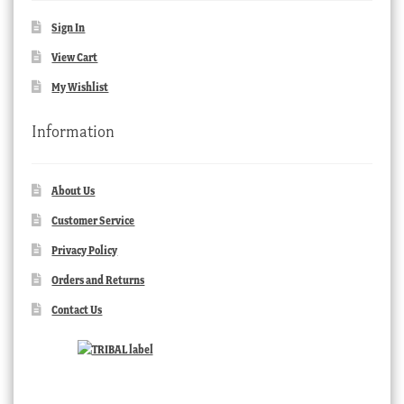
Sign In
View Cart
My Wishlist
Information
About Us
Customer Service
Privacy Policy
Orders and Returns
Contact Us