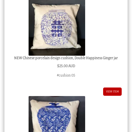
NEW Chinese porcelain design cushion, Double Happiness Ginger jar
$
25.00 AUD
#cushion 05
VIEW ITEM