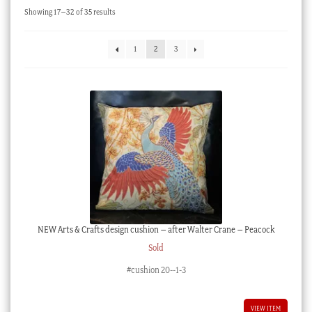
Sorted
Showing 17–32 of 35 results
Checkout
by
latest
My account
1
2
3
Stock Lists
NEW Arts & Crafts design cushion – after Walter Crane – Peacock
Sold
#cushion 20--1-3
VIEW ITEM