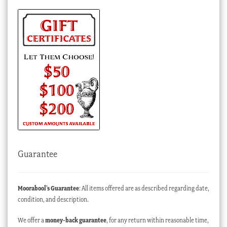
Guarantee
Moorabool’s Guarantee
: All items offered are as described regarding date,
condition, and description.
We offer a
money-back guarantee
, for any return within reasonable time,