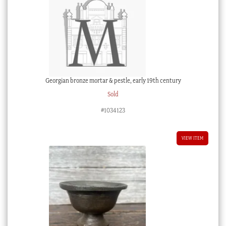
Georgian bronze mortar & pestle, early 19th century
Sold
#1034123
VIEW ITEM