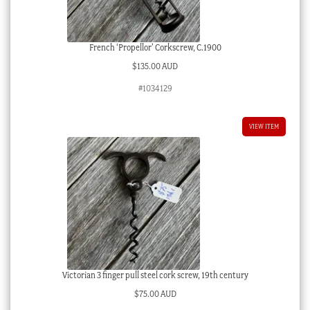
French ‘Propellor’ Corkscrew, C.1900
$
135.00 AUD
#1034129
VIEW ITEM
Victorian 3 finger pull steel cork screw, 19th century
$
75.00 AUD