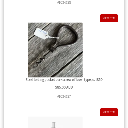
#1034128
VIEW ITEM
Steel folding pocket corkscrew of ‘bow’ type, c. 1850
$
85.00 AUD
#1034127
VIEW ITEM