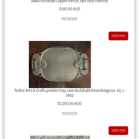
Small Victorian Copper Kettle, late 19th century
$
185.00 AUD
#1034320
VIEW ITEM
Tudric Arts & Crafts pewter tray, rare Archibald Knox design no. 42, c.
1902
$
2,200.00 AUD
#1034150
VIEW ITEM