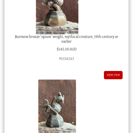
Burmese bronze ‘opium’ weight, mythical creature, 19th century or
earlier
$
145.00 AUD
#1034243
VIEW ITEM