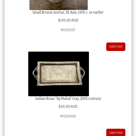
Small Bronze mortar, SE Asia, 19th c. or earlier
$
195.00 AUD
#1031937
VIEW ITEM
Indian Brass ‘Taj Mahal’ tray, 20th century
$
45.00 AUD
#1034006
VIEW ITEM