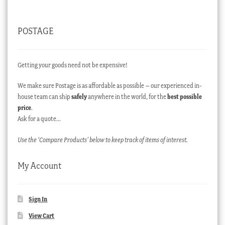
POSTAGE
Getting your goods need not be expensive!
We make sure Postage is as affordable as possible – our experienced in-
house team can ship
safely
anywhere in the world, for the
best possible
price
.
Ask for a quote…
Use the ‘Compare Products’ below to keep track of items of interest.
My Account
Sign In
View Cart