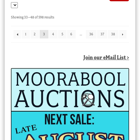
Sorted
Showing 33–48 of 598 results
by
latest
1
2
3
4
5
6
…
36
37
38
Join our eMail List >