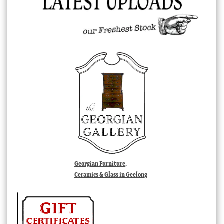
Georgian Furniture,
Ceramics & Glass in Geelong