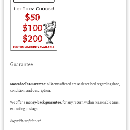
Guarantee
Moorabool’s Guarantee
: All items offered are as described regarding date,
condition, and description.
We offer a
money-back guarantee
, for any return within reasonable time,
excluding postage.
Buy with confidence!