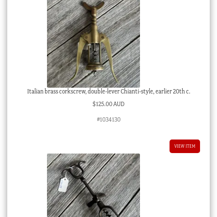
Italian brass corkscrew, double-lever Chianti-style, earlier 20th c.
$
125.00 AUD
#1034130
VIEW ITEM