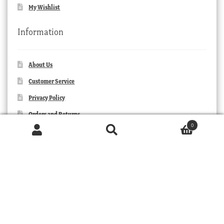
My Wishlist
Information
About Us
Customer Service
Privacy Policy
Orders and Returns
0
Contact Us
Products
search
SEARCH