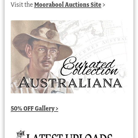
Visit the
Moorabool Auctions Site
>
50% OFF Gallery >