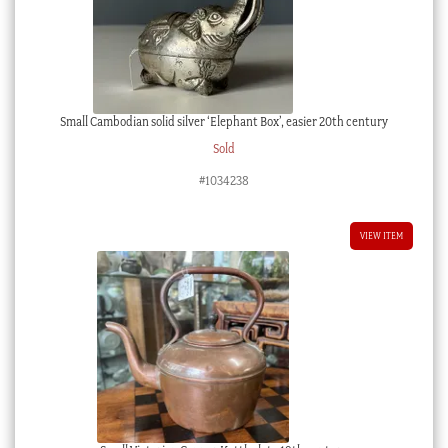
Small Cambodian solid silver ‘Elephant Box’, easier 20th century
Sold
#1034238
VIEW ITEM