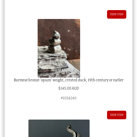
VIEW ITEM
Burmese bronze ‘opium’ weight, crested duck, 19th century or earlier
$
145.00 AUD
#1034240
VIEW ITEM