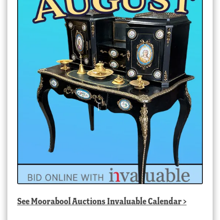
See
Moorabool Auctions Invaluable Calendar
>