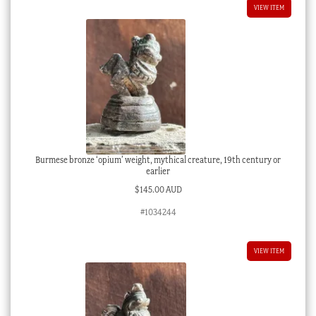
VIEW ITEM
Burmese bronze ‘opium’ weight, mythical creature, 19th century or
earlier
$
145.00 AUD
#1034244
VIEW ITEM