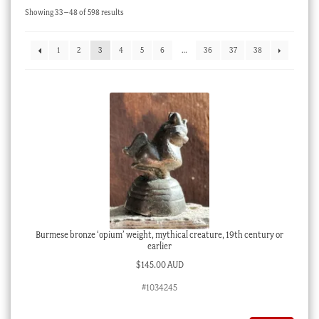
Sorted
Showing 33–48 of 598 results
Checkout
by
latest
My account
1
2
3
4
5
6
…
36
37
38
Stock Lists
Burmese bronze ‘opium’ weight, mythical creature, 19th century or
earlier
$
145.00 AUD
#1034245