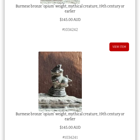
Burmese bronze ‘opium’ weight, mythical creature, 19th century or
earlier
$
145.00 AUD
#1034242
VIEW ITEM
Burmese bronze ‘opium’ weight, mythical creature, 19th century or
earlier
$
145.00 AUD
#1034241