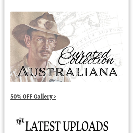
50% OFF Gallery >