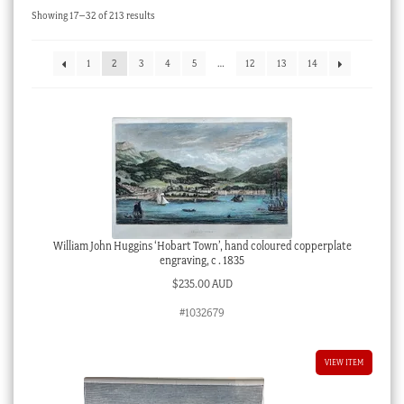
Sorted
Showing 17–32 of 213 results
Checkout
by
latest
My account
1
2
3
4
5
…
12
13
14
Stock Lists
William John Huggins ‘Hobart Town’, hand coloured copperplate
engraving, c . 1835
$
235.00 AUD
#1032679
VIEW ITEM