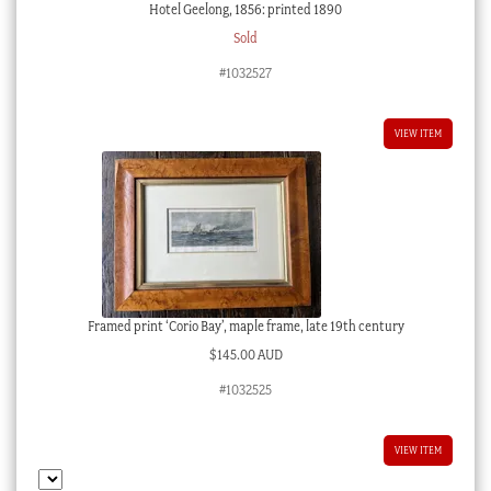
Hotel Geelong, 1856: printed 1890
Sold
#1032527
VIEW ITEM
Framed print ‘Corio Bay’, maple frame, late 19th century
$
145.00 AUD
#1032525
VIEW ITEM