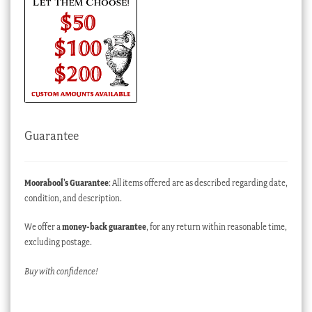
Guarantee
Moorabool’s Guarantee
: All items offered are as described regarding date,
condition, and description.
We offer a
money-back guarantee
, for any return within reasonable time,
excluding postage.
Buy with confidence!