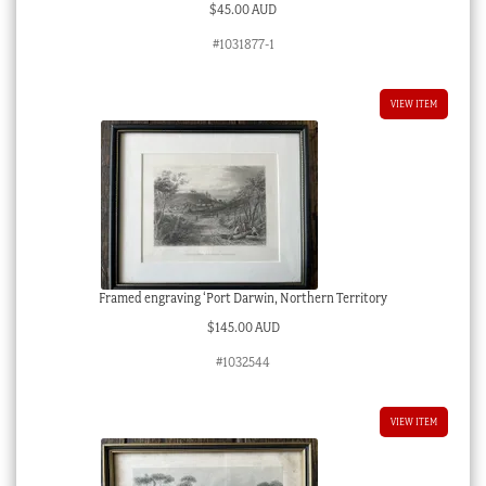
$
45.00 AUD
#1031877-1
VIEW ITEM
Framed engraving ‘Port Darwin, Northern Territory
$
145.00 AUD
#1032544
VIEW ITEM