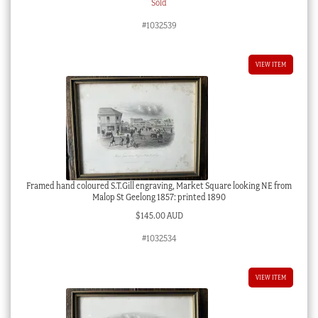
Sold
#1032539
VIEW ITEM
Framed hand coloured S.T.Gill engraving, Market Square looking NE from
Malop St Geelong 1857: printed 1890
$
145.00 AUD
#1032534
VIEW ITEM