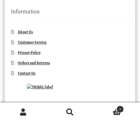
Information
About Us
Customer Service
Privacy Policy
Orders and Returns
Contact Us
0
Products
search
SEARCH