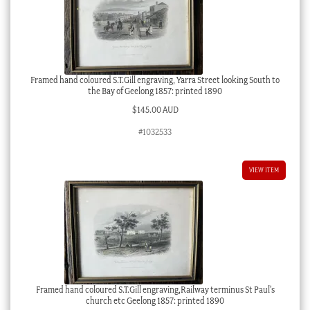
Framed hand coloured S.T.Gill engraving, Yarra Street looking South to
the Bay of Geelong 1857: printed 1890
$
145.00 AUD
#1032533
VIEW ITEM
Framed hand coloured S.T.Gill engraving,Railway terminus St Paul’s
church etc Geelong 1857: printed 1890