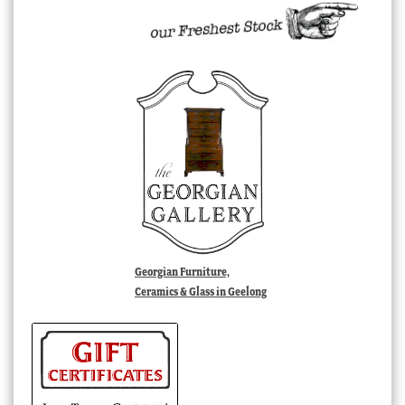
Georgian Furniture,
Ceramics & Glass in Geelong