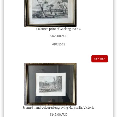
Coloured print of Geelong, 19th C
$
145.00 AUD
#1032543
VIEW ITEM
Framed hand-coloured engraving Marysville, Victoria
$
145.00 AUD