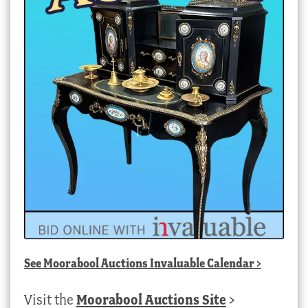
See
Moorabool Auctions Invaluable Calendar
>
Visit the
Moorabool Auctions Site
>