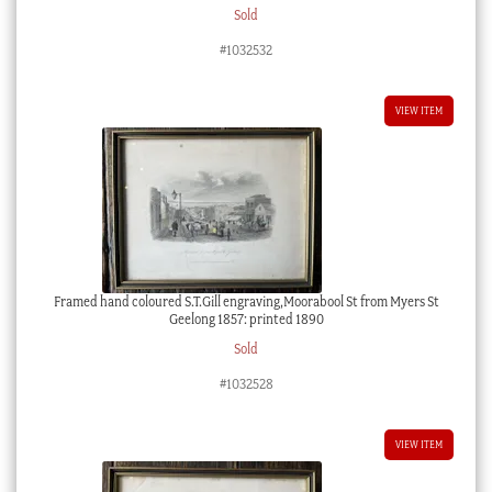
Sold
#1032532
VIEW ITEM
Framed hand coloured S.T.Gill engraving,Moorabool St from Myers St
Geelong 1857: printed 1890
Sold
#1032528
VIEW ITEM