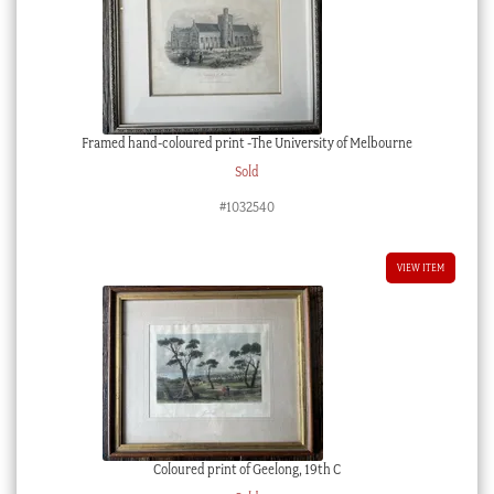
Framed hand-coloured print -The University of Melbourne
Sold
#1032540
VIEW ITEM
Coloured print of Geelong, 19th C