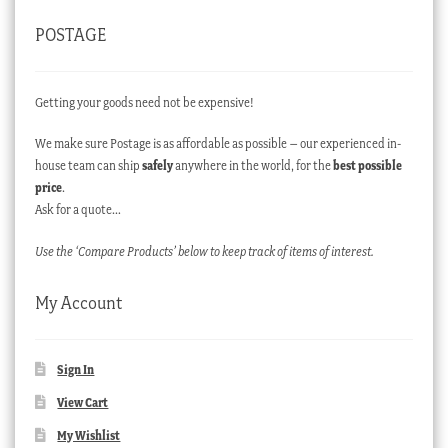
POSTAGE
Getting your goods need not be expensive!
We make sure Postage is as affordable as possible – our experienced in-
house team can ship
safely
anywhere in the world, for the
best possible
price
.
Ask for a quote…
Use the ‘Compare Products’ below to keep track of items of interest.
My Account
Sign In
View Cart
My Wishlist