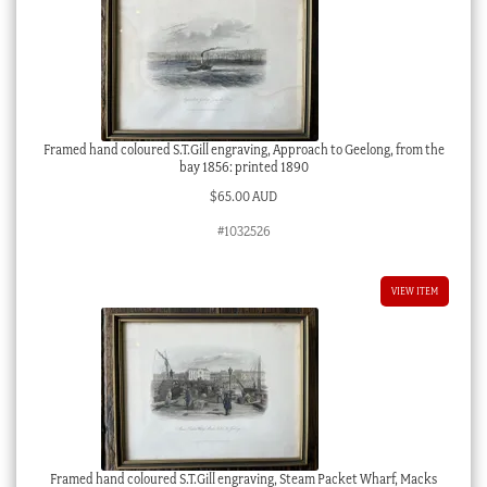
Framed hand coloured S.T.Gill engraving, Approach to Geelong, from the
bay 1856: printed 1890
$
65.00 AUD
#1032526
VIEW ITEM
Framed hand coloured S.T.Gill engraving, Steam Packet Wharf, Macks