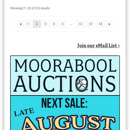
Sorted
Showing 17–32 of 213 results
by
latest
1
2
3
4
5
…
12
13
14
Join our eMail List >