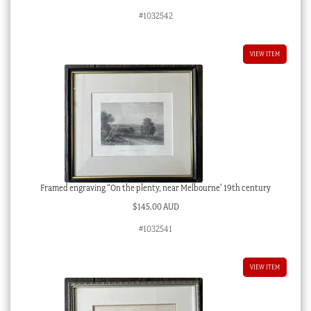
#1032542
VIEW ITEM
Framed engraving “On the plenty, near Melbourne’ 19th century
$
145.00 AUD
#1032541
VIEW ITEM