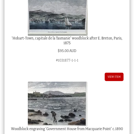
‘Hobart-Town, capitale de la Tasmanie’ woodblock after E. Breton, Paris,
1875
$
95.00 AUD
#1031877-1-1-1
VIEW ITEM
Woodblock engraving ‘Government House from Macquarie Point’ c.1890