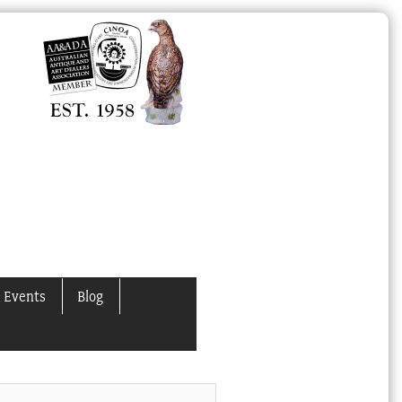
 Events
Blog