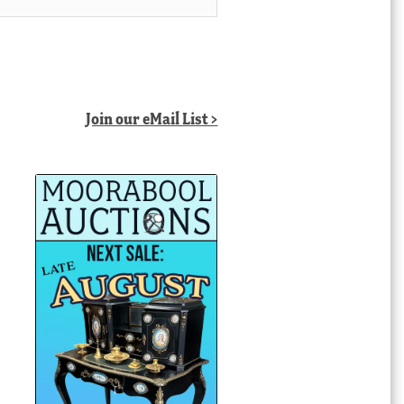
Join our eMail List >