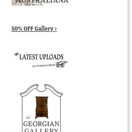
50% OFF Gallery >