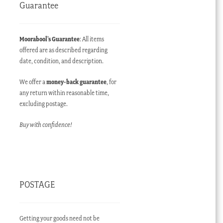
Guarantee
Moorabool’s Guarantee
: All items
offered are as described regarding
date, condition, and description.
We offer a
money-back guarantee
, for
any return within reasonable time,
excluding postage.
Buy with confidence!
POSTAGE
Getting your goods need not be