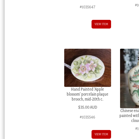
#1
#1035647
VIEW ITEM
Hand Painted ‘Apple
blossom’ porcelain plaque
brooch, mid-20th c.
$
35.00 AUD
Chinese ena
painted wit
#1035546
cloud
#
VIEW ITEM