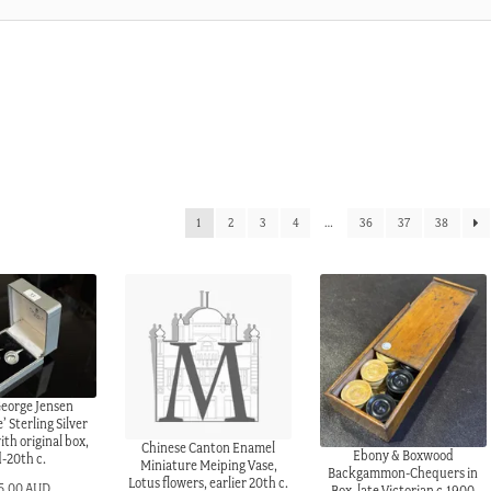
1
2
3
4
…
36
37
38
George Jensen
 Sterling Silver
ith original box,
Chinese Canton Enamel
Ebony & Boxwood
-20th c.
Miniature Meiping Vase,
Backgammon-Chequers in
Lotus flowers, earlier 20th c.
5.00 AUD
Box, late Victorian c.1900