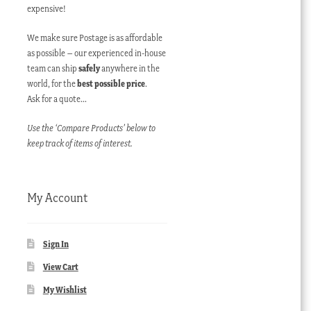
expensive!
We make sure Postage is as affordable
as possible – our experienced in-house
team can ship
safely
anywhere in the
world, for the
best possible price
.
Ask for a quote…
Use the ‘Compare Products’ below to
keep track of items of interest.
My Account
Sign In
View Cart
My Wishlist