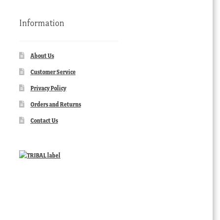
Information
About Us
Customer Service
Privacy Policy
Orders and Returns
Contact Us