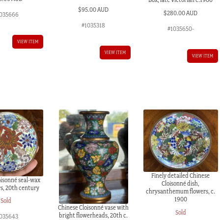
$
95.00 AUD
$
280.00 AUD
035666
#1035318
#1035650-
VIEW ITEM
VIEW ITEM
VIEW ITEM
Finely detailed Chinese
oisonné seal-wax
Cloisonné dish,
rs, 20th century
chrysanthemum flowers, c.
1900
Sold
Chinese Cloisonné vase with
Sold
bright flowerheads, 20th c.
035643