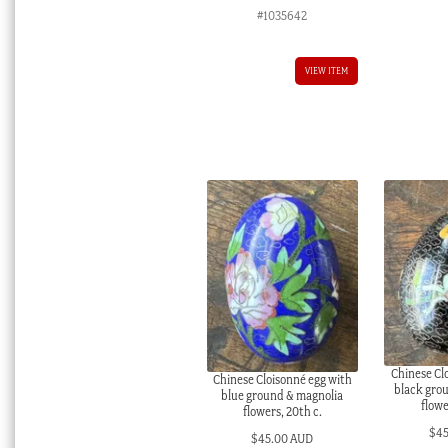
#1035642
VIEW ITEM
Chinese Cl
Chinese Cloisonné egg with
black grou
blue ground & magnolia
flowe
flowers, 20th c.
$
4
$
45.00 AUD