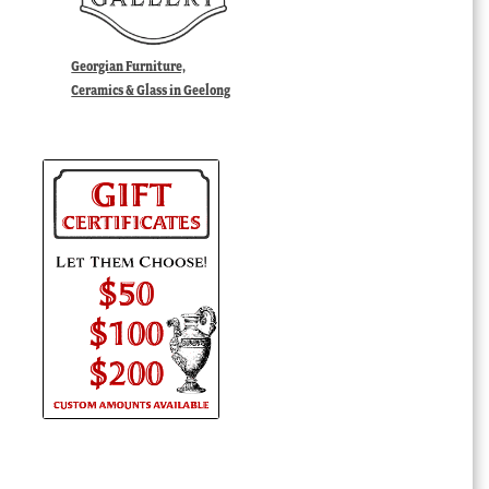
Georgian Furniture,
Ceramics & Glass in Geelong