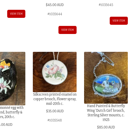
#1035645
$
45.00 AUD
#1035644
VIEW ITEM
VIEW ITEM
VIEW ITEM
Silkscreen printed enamel on
copper brooch, Flower spray,
mid-20th c.
Hand Painted & Butterfly
oisonné egg with
Wing ‘Dutch Girl’ brooch,
$
35.00 AUD
nd, butterfly &
Sterling Silver mounts, c.
rs, 20th c.
1925
#1035548
5.00 AUD
$
85.00 AUD