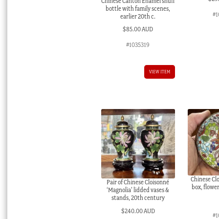
Chinese Canton Enamel snuff
bottle with family scenes,
#1
earlier 20th c.
$
85.00 AUD
#1035319
VIEW ITEM
Chinese Cl
Pair of Chinese Cloisonné
box, flowe
‘Magnolia’ lidded vases &
stands, 20th century
$
240.00 AUD
#1