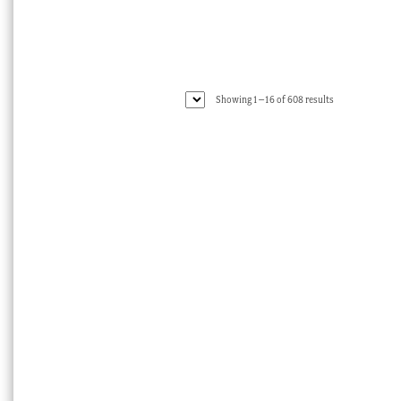
Sorted
Showing 1–16 of 608 results
by
latest