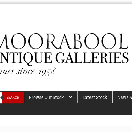
Browse Our Stock
Latest Stock
News &
SEARCH