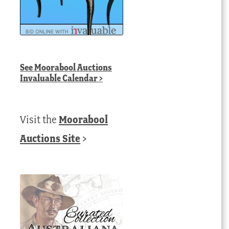
See
Moorabool Auctions
Invaluable Calendar
>
Visit the
Moorabool
Auctions Site
>