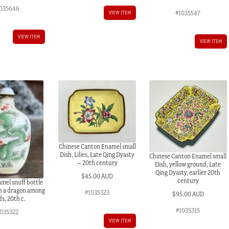
035646
#1035547
VIEW ITEM
VIEW ITEM
VIEW ITEM
Chinese Canton Enamel small
Dish, Lilies, Late Qing Dyasty
Chinese Canton Enamel small
– 20th century
Dish, yellow ground, Late
Qing Dyasty, earlier 20th
$
45.00 AUD
century
mel snuff bottle
h a dragon among
#1035323
$
95.00 AUD
s, 20th c.
#1035315
1035322
VIEW ITEM