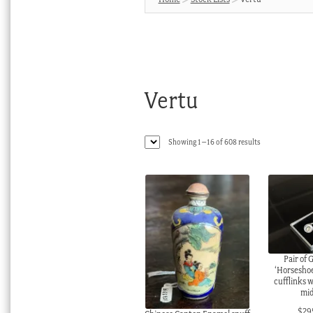
Vertu
Sorted
Showing 1–16 of 608 results
by
latest
Pair of 
‘Horseshoe’
cufflinks w
mid
$
29