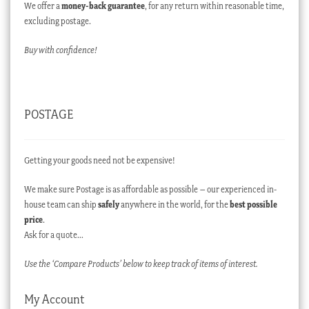
We offer a
money-back guarantee
, for any return within reasonable time,
excluding postage.
Buy with confidence!
POSTAGE
Getting your goods need not be expensive!
We make sure Postage is as affordable as possible – our experienced in-
house team can ship
safely
anywhere in the world, for the
best possible
price
.
Ask for a quote…
Use the ‘Compare Products’ below to keep track of items of interest.
My Account