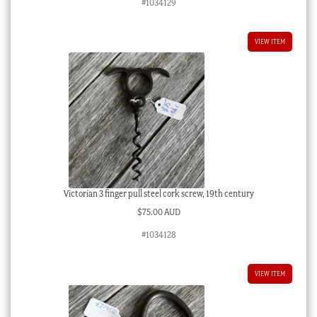
#1034129
VIEW ITEM
Victorian 3 finger pull steel cork screw, 19th century
$
75.00 AUD
#1034128
VIEW ITEM