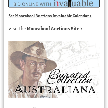
See
Moorabool Auctions Invaluable Calendar
>
Visit the
Moorabool Auctions Site
>