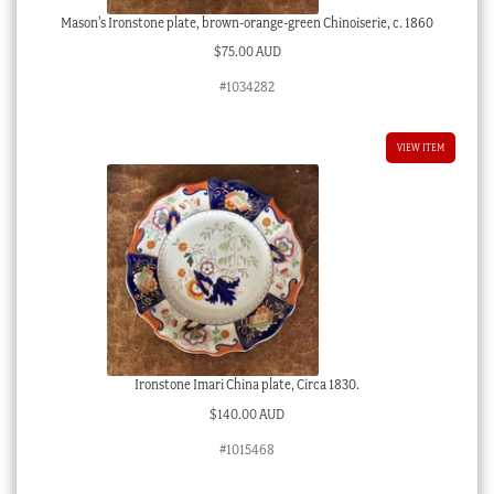
Mason’s Ironstone plate, brown-orange-green Chinoiserie, c. 1860
$
75.00 AUD
#1034282
VIEW ITEM
Ironstone Imari China plate, Circa 1830.
$
140.00 AUD
#1015468