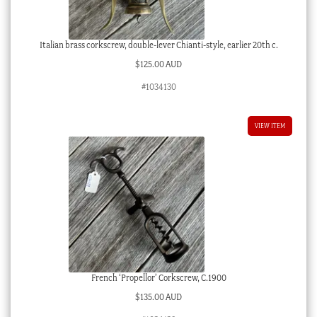
Italian brass corkscrew, double-lever Chianti-style, earlier 20th c.
$
125.00 AUD
#1034130
VIEW ITEM
French ‘Propellor’ Corkscrew, C.1900
$
135.00 AUD