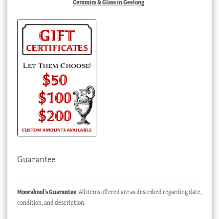
Ceramics & Glass in Geelong
Guarantee
Moorabool’s Guarantee
: All items offered are as described regarding date,
condition, and description.