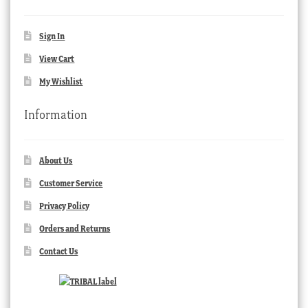
Sign In
View Cart
My Wishlist
Information
About Us
Customer Service
Privacy Policy
Orders and Returns
Contact Us