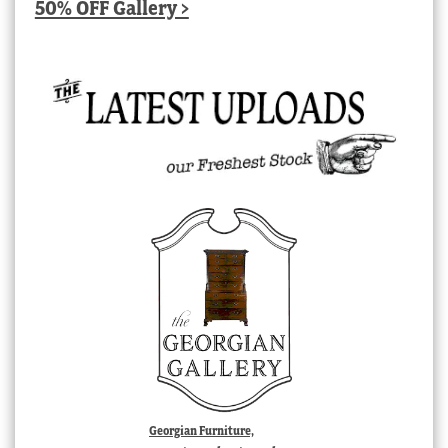
50% OFF Gallery >
Georgian Furniture,