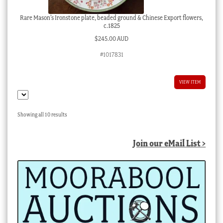
Rare Mason’s Ironstone plate, beaded ground & Chinese Export flowers,
c.1825
$
245.00 AUD
#1017831
VIEW ITEM
Sorted
Showing all 10 results
by
latest
Join our eMail List >