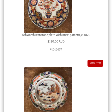
Ashworth Ironstone plate with Imari pattern, c. 1870
$
180.00 AUD
#1015437
VIEW ITEM