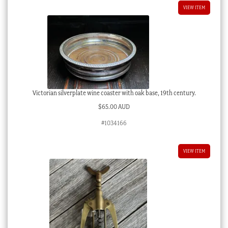
VIEW ITEM
Victorian silverplate wine coaster with oak base, 19th century.
$
65.00 AUD
#1034166
VIEW ITEM