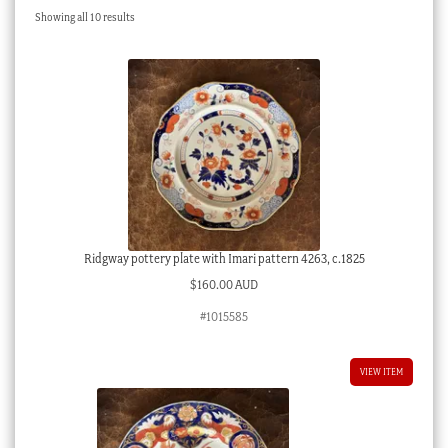
Sorted
Showing all 10 results
Checkout
by
latest
My account
Stock Lists
Ridgway pottery plate with Imari pattern 4263, c.1825
$
160.00 AUD
#1015585
VIEW ITEM