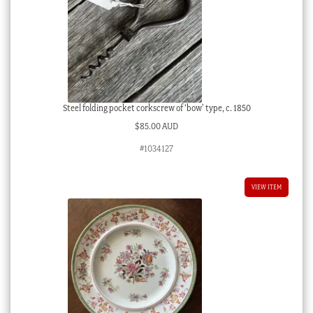
Steel folding pocket corkscrew of ‘bow’ type, c. 1850
$
85.00 AUD
#1034127
VIEW ITEM