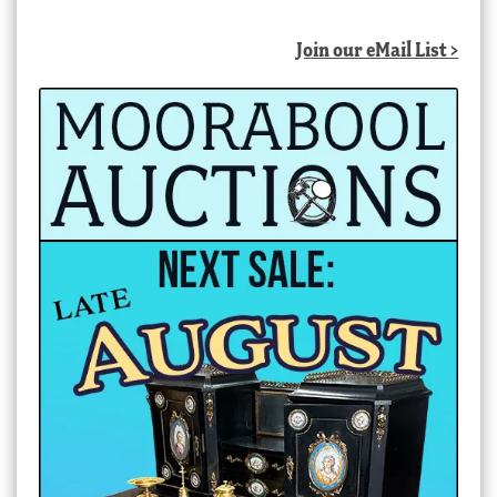
Join our eMail List >