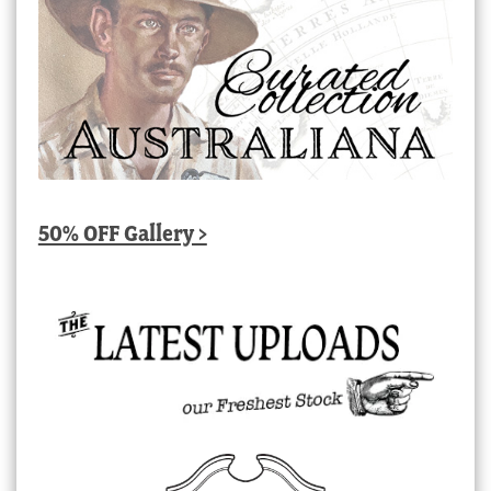
50% OFF Gallery >