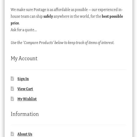
We make sure Postage is as affordable as possible – our experienced in-
house team can ship
safely
anywhere in the world, for the
best possible
price
.
Ask for a quote…
Use the ‘Compare Products’ below to keep track of items of interest.
My Account
Sign In
View Cart
My Wishlist
Information
About Us