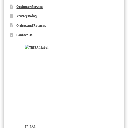
Customer Service
Privacy Policy
Orders and Returns
Contact Us
TRIBAL