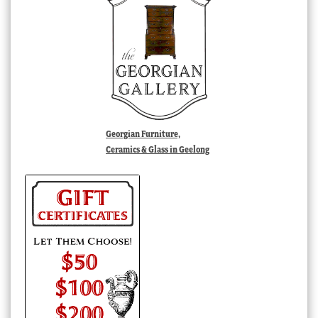
Georgian Furniture,
Ceramics & Glass in Geelong