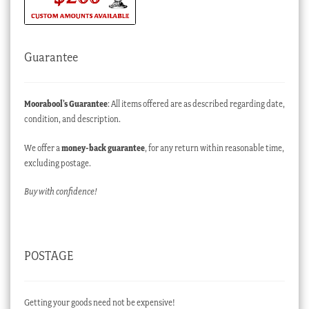
Guarantee
Moorabool’s Guarantee
: All items offered are as described regarding date,
condition, and description.
We offer a
money-back guarantee
, for any return within reasonable time,
excluding postage.
Buy with confidence!
POSTAGE
Getting your goods need not be expensive!