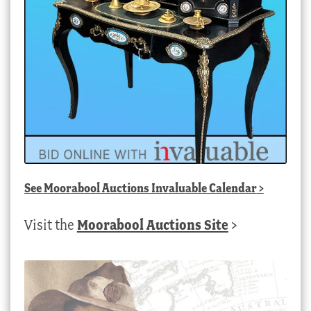
See
Moorabool Auctions Invaluable Calendar
>
Visit the
Moorabool Auctions Site
>