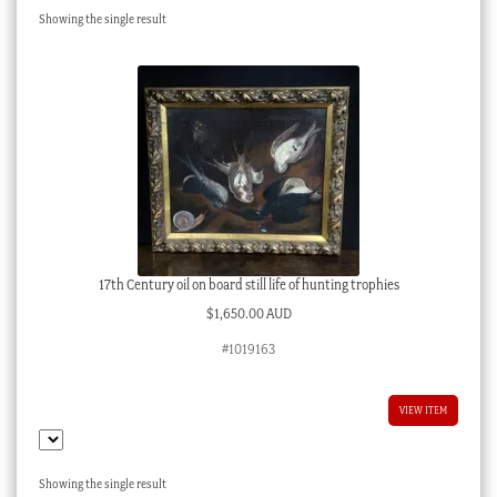
Showing the single result
Checkout
My account
Stock Lists
17th Century oil on board still life of hunting trophies
$
1,650.00 AUD
#1019163
VIEW ITEM
Showing the single result