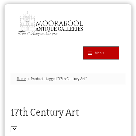
Skip
Skip
to
to
navigation
content
Menu
Latest Additions
Products
search
SEARCH
Home
Products tagged “17th Century Art”
News & Events
About Us
17th Century Art
Contact Us
Blog
Cart