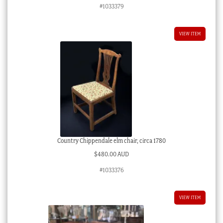
#1033379
VIEW ITEM
Country Chippendale elm chair, circa 1780
$
480.00 AUD
#1033376
VIEW ITEM