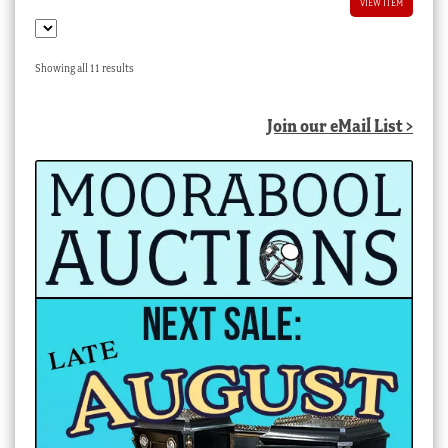
VIEW ITEM
Sorted
Showing all 11 results
by
latest
Join our eMail List >