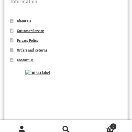
Information
About Us
Customer Service
Privacy Policy
Orders and Returns
Contact Us
0
Products