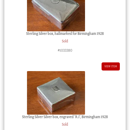
Sterling Silver box, hallmarked for Birmingham 1928
Sold
#1033380
VIEW ITEM
Sterling Silver Silver box, engraved ‘R.I’, Birmingham 1928
Sold