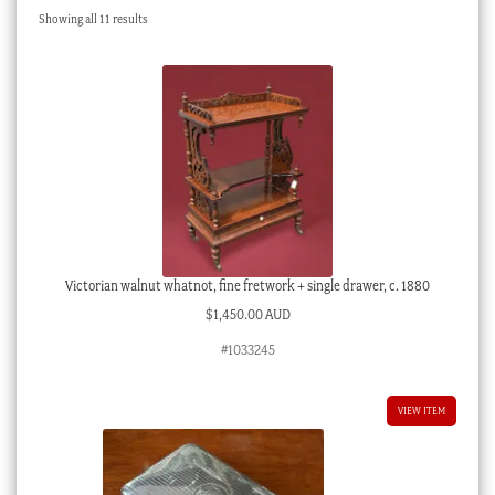
Sorted
Showing all 11 results
Checkout
by
latest
My account
Stock Lists
Victorian walnut whatnot, fine fretwork + single drawer, c. 1880
$
1,450.00 AUD
#1033245
VIEW ITEM