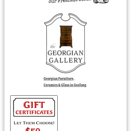
Georgian Furniture,
Ceramics & Glass in Geelong