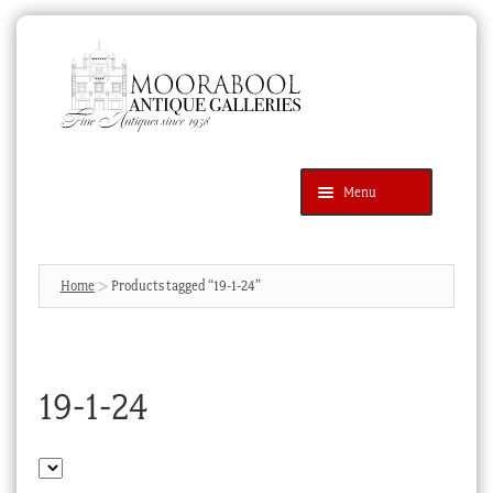
Skip
Skip
to
to
navigation
content
Menu
Latest Additions
Products
search
SEARCH
Home
Products tagged “19-1-24”
News & Events
About Us
19-1-24
Contact Us
Blog
Cart