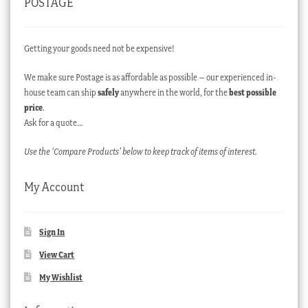
POSTAGE
Getting your goods need not be expensive!
We make sure Postage is as affordable as possible – our experienced in-
house team can ship
safely
anywhere in the world, for the
best possible
price
.
Ask for a quote…
Use the ‘Compare Products’ below to keep track of items of interest.
My Account
Sign In
View Cart
My Wishlist