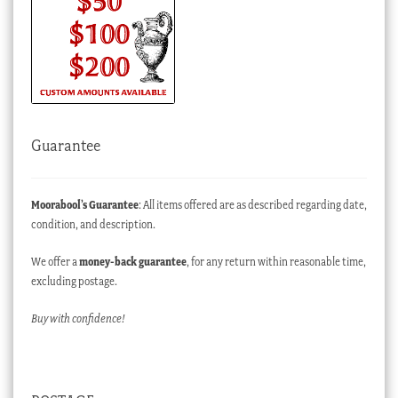
Guarantee
Moorabool’s Guarantee
: All items offered are as described regarding date,
condition, and description.
We offer a
money-back guarantee
, for any return within reasonable time,
excluding postage.
Buy with confidence!