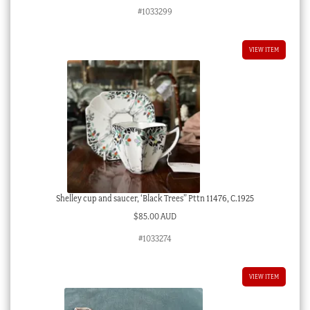
#1033299
VIEW ITEM
Shelley cup and saucer, ‘Black Trees” Pttn 11476, C.1925
$
85.00 AUD
#1033274
VIEW ITEM