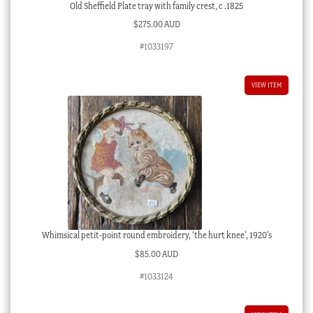
Old Sheffield Plate tray with family crest, c .1825
$
275.00 AUD
#1033197
VIEW ITEM
Whimsical petit-point round embroidery, ‘the hurt knee’, 1920’s
$
85.00 AUD
#1033124