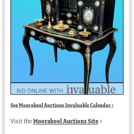
See
Moorabool Auctions Invaluable Calendar
>
Visit the
Moorabool Auctions Site
>