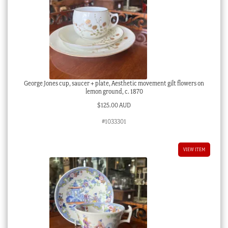
George Jones cup, saucer + plate, Aesthetic movement gilt flowers on
lemon ground, c. 1870
$
125.00 AUD
#1033301
VIEW ITEM