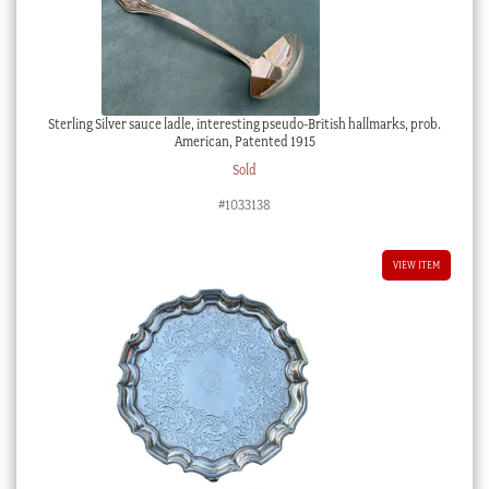
Sterling Silver sauce ladle, interesting pseudo-British hallmarks, prob.
American, Patented 1915
Sold
#1033138
VIEW ITEM