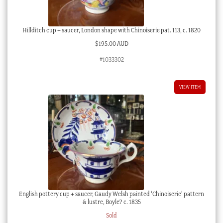
Hillditch cup + saucer, London shape with Chinoiserie pat. 113, c. 1820
$
195.00 AUD
#1033302
VIEW ITEM
English pottery cup + saucer, Gaudy Welsh painted ‘Chinoiserie’ pattern
& lustre, Boyle? c. 1835
Sold