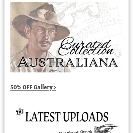
50% OFF Gallery >