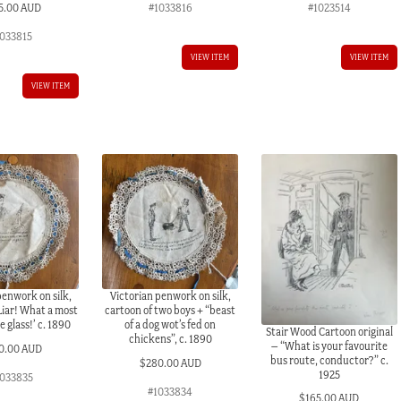
5.00 AUD
#1033816
#1023514
1033815
VIEW ITEM
VIEW ITEM
VIEW ITEM
penwork on silk,
Victorian penwork on silk,
iar! What a most
cartoon of two boys + “beast
 glass!’ c. 1890
of a dog wot’s fed on
Stair Wood Cartoon original
chickens”, c. 1890
– “What is your favourite
0.00 AUD
bus route, conductor?” c.
$
280.00 AUD
1925
033835
#1033834
$
165.00 AUD