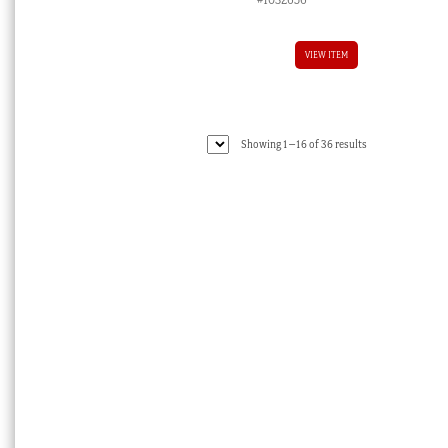
VIEW ITEM
Sorted
Showing 1–16 of 36 results
by
latest