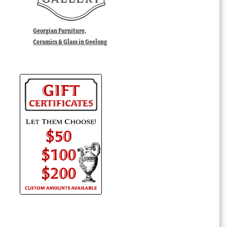
Georgian Furniture,
Ceramics & Glass in Geelong