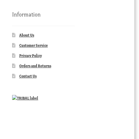
Information
About Us
Customer Service
Privacy Policy
Orders and Returns
Contact Us