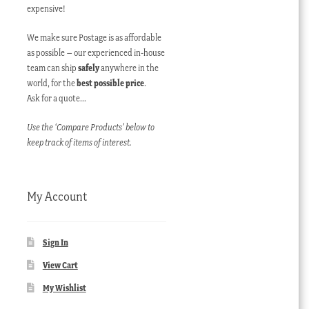
expensive!
We make sure Postage is as affordable
as possible – our experienced in-house
team can ship
safely
anywhere in the
world, for the
best possible price
.
Ask for a quote…
Use the ‘Compare Products’ below to
keep track of items of interest.
My Account
Sign In
View Cart
My Wishlist