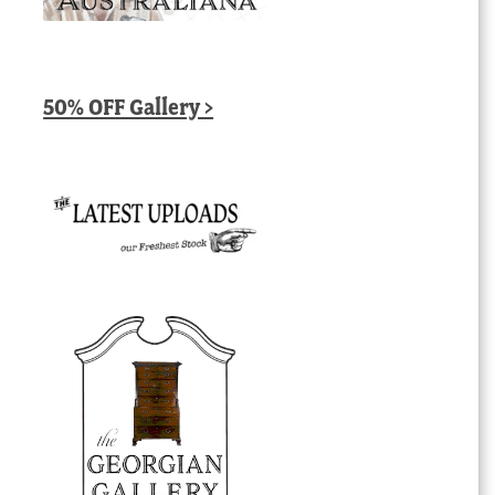
50% OFF Gallery >