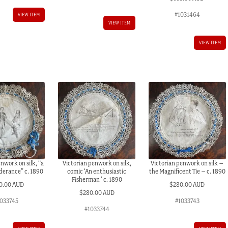
#1031464
VIEW ITEM
VIEW ITEM
VIEW ITEM
nwork on silk, “a
Victorian penwork on silk,
Victorian penwork on silk –
nderance” c. 1890
comic ‘An enthusiastic
the Magnificent Tie – c. 1890
Fisherman ‘ c. 1890
0.00 AUD
$
280.00 AUD
$
280.00 AUD
1033745
#1033743
#1033744