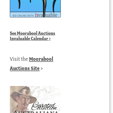
See
Moorabool Auctions
Invaluable Calendar
>
Visit the
Moorabool
Auctions Site
>