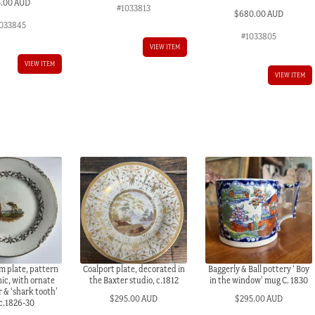
5.00 AUD
#1033813
$
680.00 AUD
033845
#1033805
VIEW ITEM
VIEW ITEM
VIEW ITEM
 plate, pattern
Coalport plate, decorated in
Baggerly & Ball pottery ‘ Boy
ic, with ornate
the Baxter studio, c.1812
in the window’ mug C. 1830
 & ‘shark tooth’
$
295.00 AUD
$
295.00 AUD
 c.1826-30