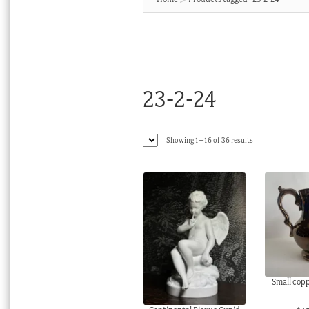
23-2-24
Sorted
Showing 1–16 of 36 results
by
latest
Small coppe