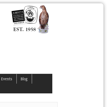
 Events
Blog