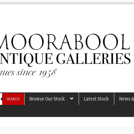
Browse Our Stock
Latest Stock
News &
SEARCH