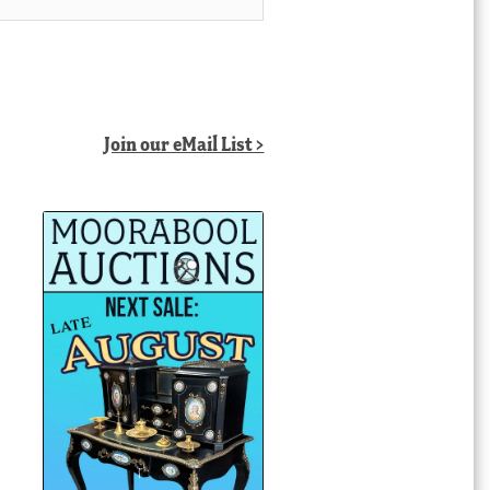
Join our eMail List >