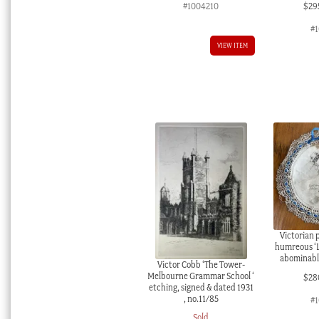
#1004210
$
29
#
VIEW ITEM
Victorian 
humreous ‘L
abominable
Victor Cobb ‘The Tower-
Melbourne Grammar School ‘
$
28
etching, signed & dated 1931
, no.11/85
#1
Sold