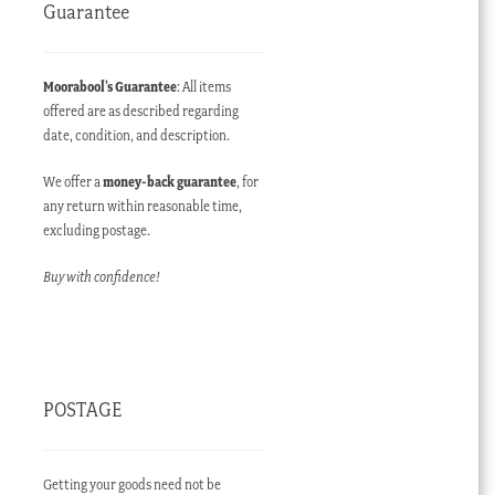
Guarantee
Moorabool’s Guarantee
: All items
offered are as described regarding
date, condition, and description.
We offer a
money-back guarantee
, for
any return within reasonable time,
excluding postage.
Buy with confidence!
POSTAGE
Getting your goods need not be