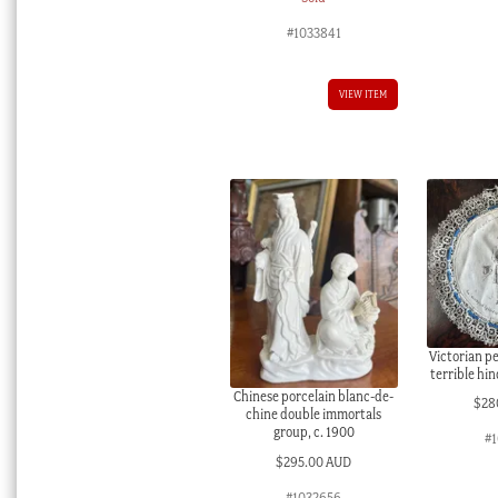
#1033841
VIEW ITEM
Victorian pe
terrible hi
Chinese porcelain blanc-de-
$
28
chine double immortals
group, c. 1900
#
$
295.00 AUD
#1032656