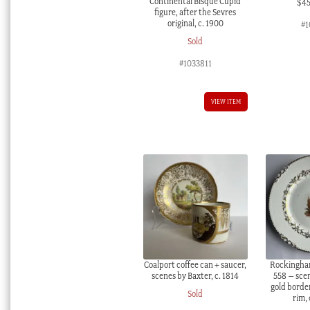
Continental Bisque Cupid
$
4
figure, after the Sevres
original, c. 1900
#1
Sold
#1033811
VIEW ITEM
Coalport coffee can + saucer,
Rockingham
scenes by Baxter, c. 1814
558 – scen
gold border
Sold
rim,