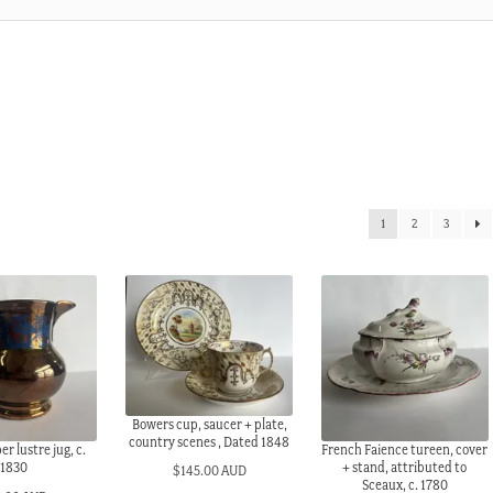
1
2
3
Bowers cup, saucer + plate,
country scenes , Dated 1848
r lustre jug, c.
French Faience tureen, cover
1830
+ stand, attributed to
$
145.00 AUD
Sceaux, c. 1780