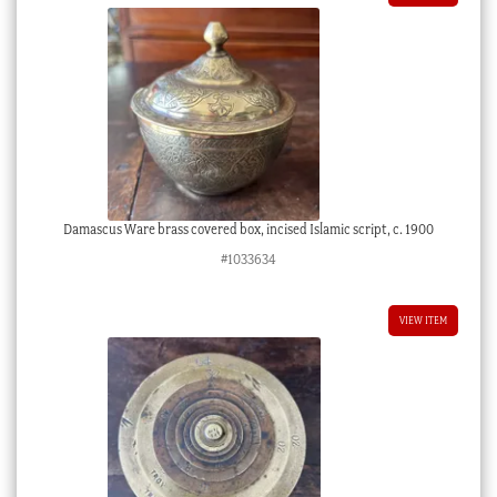
Damascus Ware brass covered box, incised Islamic script, c. 1900
#1033634
VIEW ITEM