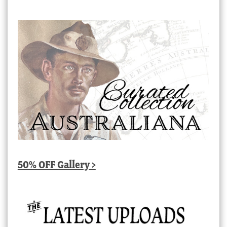
50% OFF Gallery >