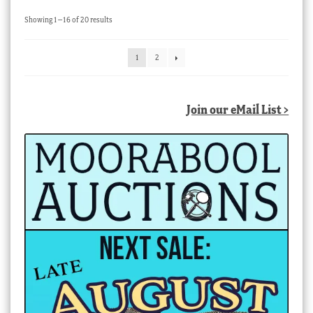
Sorted
Showing 1–16 of 20 results
by
latest
1
2
Join our eMail List >