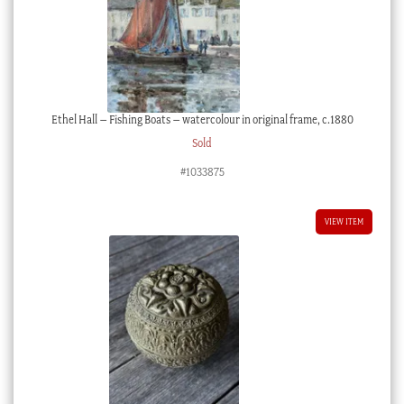
Ethel Hall – Fishing Boats – watercolour in original frame, c.1880
Sold
#1033875
VIEW ITEM