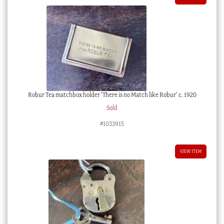
Robur Tea matchbox holder ‘There is no Match like Robur’ c. 1920
Sold
#1033915
VIEW ITEM