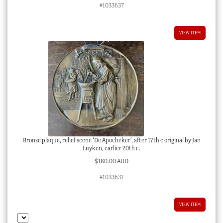
#1033637
VIEW ITEM
Bronze plaque, relief scene ‘De Apocheker’, after 17th c original by Jan
Luyken, earlier 20th c.
$
180.00 AUD
#1033631
VIEW ITEM