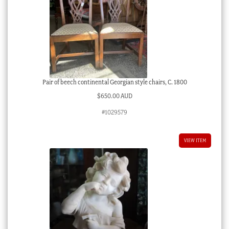
Pair of beech continental Georgian style chairs, C. 1800
$
650.00 AUD
#1029579
VIEW ITEM