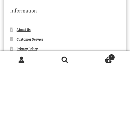
Information
About Us
Customer Service
Privacy Policy
0
Orders and Returns
Products
search
SEARCH
Contact Us