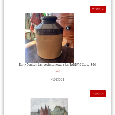
VIEW ITEM
Early Doulton Lambeth stoneware jar, TADDY & Co, c. 1860
Sold
#1033064
VIEW ITEM