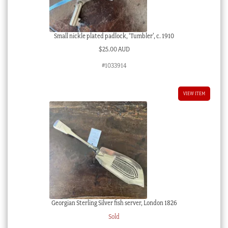
Small nickle plated padlock, ‘Tumbler’, c. 1910
$
25.00 AUD
#1033914
VIEW ITEM
Georgian Sterling Silver fish server, London 1826
Sold