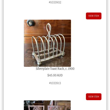
#1033902
VIEW ITEM
Silverplate Toast Rack, c. 1900
$
45.00 AUD
#1033913
VIEW ITEM