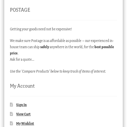
POSTAGE
Getting your goods need not be expensive!
We make sure Postage is as affordable as possible – our experienced in-
house team can ship
safely
anywhere in the world, for the
best possible
price
.
Ask for a quote…
Use the ‘Compare Products’ below to keep track of items of interest.
My Account
Sign In
View Cart
My Wishlist