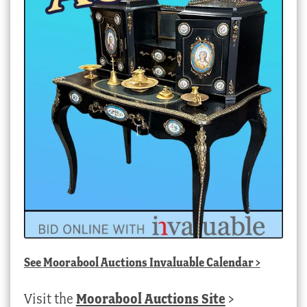
See
Moorabool Auctions Invaluable Calendar
>
Visit the
Moorabool Auctions Site
>