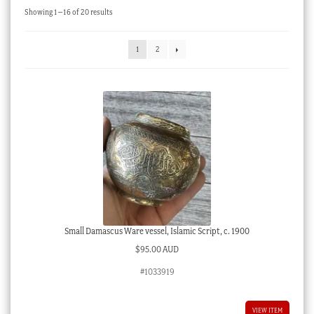
Sorted
Showing 1–16 of 20 results
Checkout
by
latest
My account
1
2
Stock Lists
Small Damascus Ware vessel, Islamic Script, c. 1900
$
95.00 AUD
#1033919
VIEW ITEM