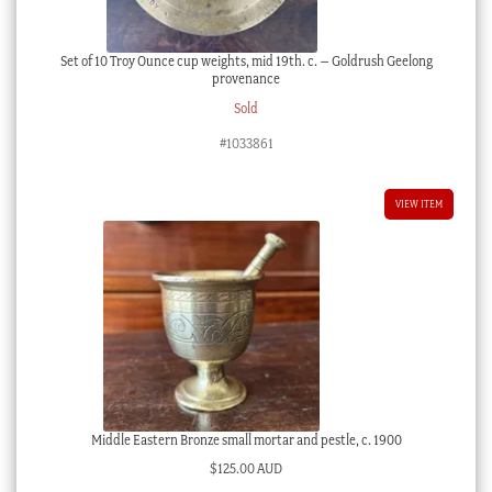
Set of 10 Troy Ounce cup weights, mid 19th. c. – Goldrush Geelong
provenance
Sold
#1033861
VIEW ITEM
Middle Eastern Bronze small mortar and pestle, c. 1900
$
125.00 AUD