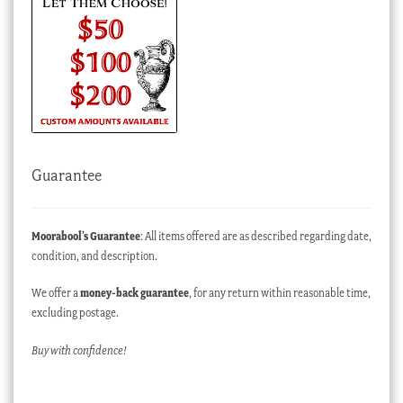
Guarantee
Moorabool’s Guarantee
: All items offered are as described regarding date,
condition, and description.
We offer a
money-back guarantee
, for any return within reasonable time,
excluding postage.
Buy with confidence!