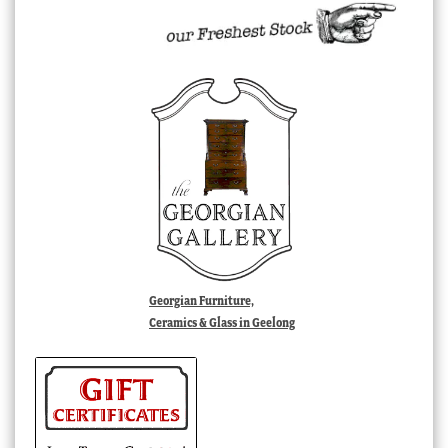
Georgian Furniture,
Ceramics & Glass in Geelong