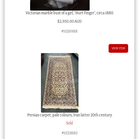
Victorian marble bust of a girl, ‘Hurt Finger’, circa 1880
$
2,950.00 AUD
#1026988
VIEW ITEM
Persian carpet, pale colours, Iran latter 20th century
Sold
#1033880