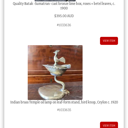
Quality Batak -Sumatran- cast bronze lime box, roses + betel leaves, c.
1900
$
395.00 AUD
#1033636
VIEW ITEM
Indian brass Temple oil lamp on leaf-form stand, bird knop, Ceylon c. 1920
#1033635
VIEW ITEM