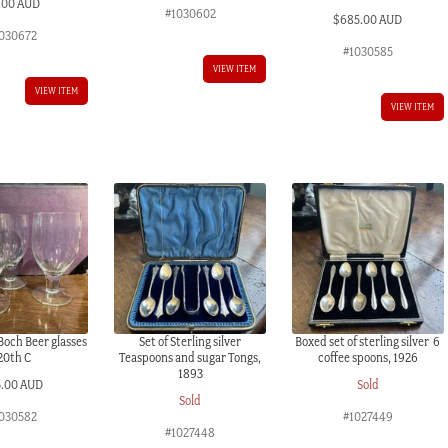
.00 AUD
#1030602
$
685.00 AUD
030672
#1030585
VIEW ITEM
VIEW ITEM
VIEW ITEM
 Boch Beer glasses
Set of Sterling silver
Boxed set of sterling silver 6
20th C
Teaspoons and sugar Tongs,
coffee spoons, 1926
1893
5.00 AUD
Sold
Sold
030582
#1027449
#1027448