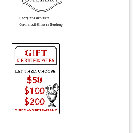
Georgian Furniture,
Ceramics & Glass in Geelong