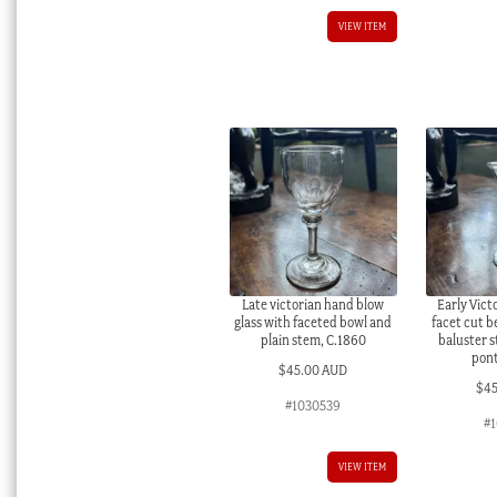
VIEW ITEM
Late victorian hand blow
Early Victo
glass with faceted bowl and
facet cut b
plain stem, C.1860
baluster 
pont
$
45.00 AUD
$
4
#1030539
#1
VIEW ITEM