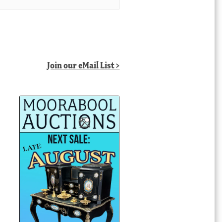
Join our eMail List >