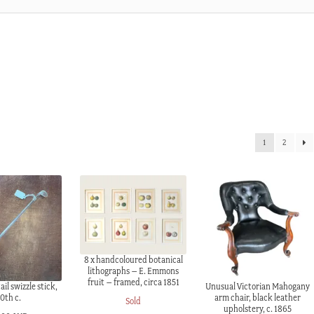
1
2
8 x handcoloured botanical
lithographs – E. Emmons
fruit – framed, circa 1851
ail swizzle stick,
Unusual Victorian Mahogany
0th c.
arm chair, black leather
Sold
upholstery, c. 1865