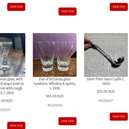
VIEW ITEM
VIEW ITEM
VIEW ITEM
rian glass, with
Pair of Victorian glass
Silver Plate Sauce Ladle C.
ell shape bowl on
tumblers, Whiskey & Spirits,
1900
stem with rough
c. 1900
$
85.00 AUD
il, C.1850
$
65.00 AUD
5.00 AUD
#1030407
#1030540
030537
VIEW ITEM
VIEW ITEM
VIEW ITEM