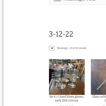
3-12-22
Sorted
Showing 1–16 of 31 results
by
latest
Set 4 + 1 hand blown glasses,
Glass cockt
early 20th Century
2