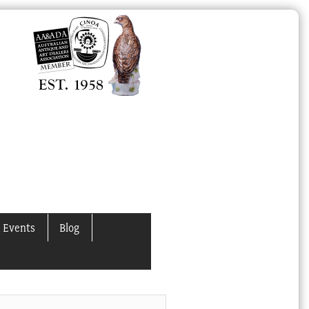
 Events
Blog