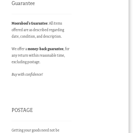
Guarantee
Moorabool’s Guarantee
: All items
offered are as described regarding
date, condition, and description.
We offer a
money-back guarantee
, for
any return within reasonable time,
excluding postage.
Buy with confidence!
POSTAGE
Getting your goods need not be