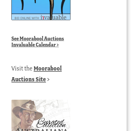
See
Moorabool Auctions
Invaluable Calendar
>
Visit the
Moorabool
Auctions Site
>