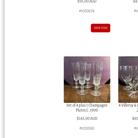
$
95.00 AUD
$
8
#1030674
#1
VIEW ITEM
Set of 4 plus 1 Champagne
4 Villeroy &
Flutes C .1900
,
$
145.00 AUD
$
6
#1030581
#1