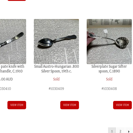
e pate knife with
Small Austro-Hungarian .800
Silverplate Sugar Sifter
 handle, C.1910
Silver Spoon, 19th c.
spoon, C.1890
5.00 AUD
Sold
Sold
030410
#1030409
#1030408
VIEW ITEM
VIEW ITEM
VIEW ITEM
1
2