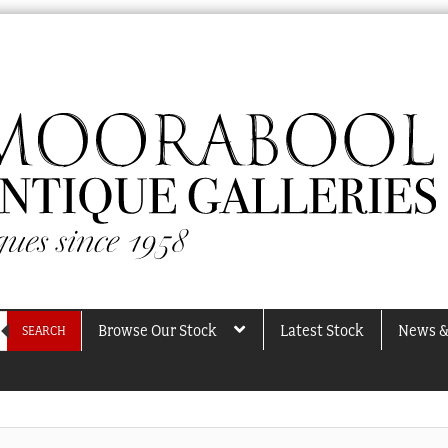
Browse Our Stock
Latest Stock
News &
SEARCH