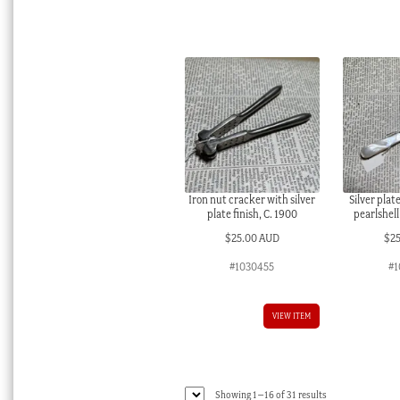
Iron nut cracker with silver
Silver plat
plate finish, C. 1900
pearlshell
$
25.00 AUD
$
2
#1030455
#1
VIEW ITEM
Sorted
Showing 1–16 of 31 results