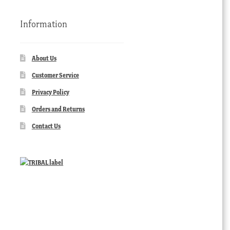
Information
About Us
Customer Service
Privacy Policy
Orders and Returns
Contact Us