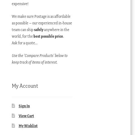
expensive!
We make sure Postage is as affordable
as possible – our experienced in-house
team can ship
safely
anywhere in the
world, for the
best possible price
.
Ask for a quote…
Use the ‘Compare Products’ below to
keep track of items of interest.
My Account
Sign In
View Cart
My Wishlist