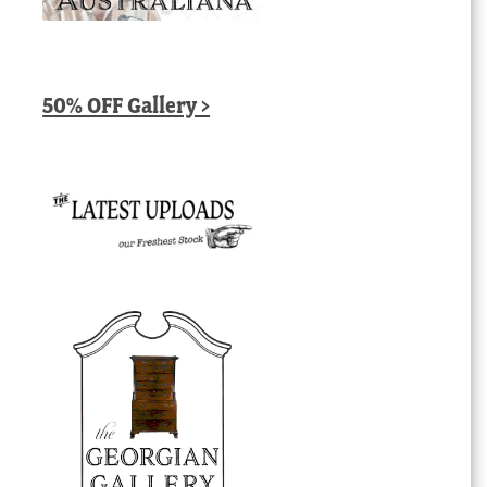
50% OFF Gallery >