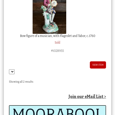
Bow figure of a musician, with Flageolet and Tabor, c.1760
Sold
#1028955
VIEW ITEM
Sorted
Showing all 2 results
by
latest
Join our eMail List >