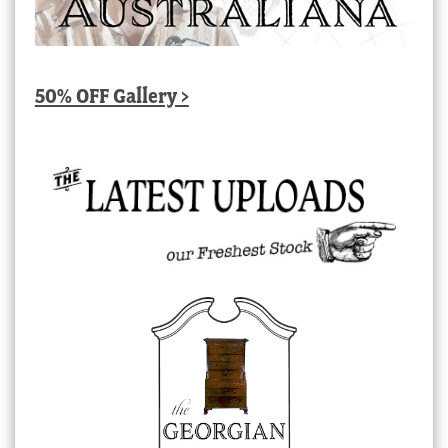
50% OFF Gallery >