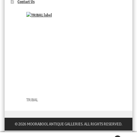
Contact Us
TRIBAL
© 2026 MOORABOOL ANTIQUE GALLERIES. ALL RIGHTS RESERVED.