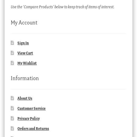
Use the ‘Compare Products’ below to keep track of items of interest.
My Account
Sign In
View Cart
My Wishlist
Information
About Us
Customer Service
Privacy Policy
Orders and Returns