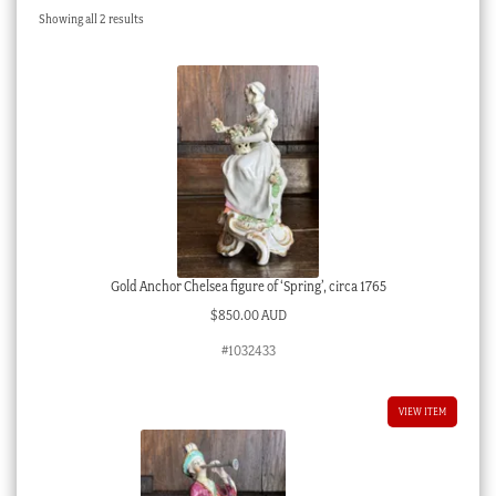
Sorted
Showing all 2 results
Checkout
by
latest
My account
Stock Lists
Gold Anchor Chelsea figure of ‘Spring’, circa 1765
$
850.00 AUD
#1032433
VIEW ITEM