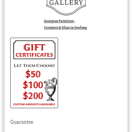
Georgian Furniture,
Ceramics & Glass in Geelong
Guarantee