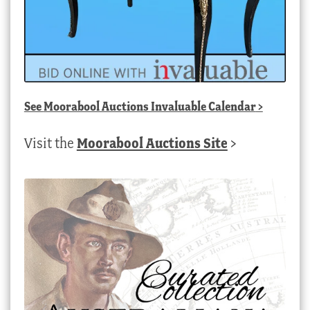
See
Moorabool Auctions Invaluable Calendar
>
Visit the
Moorabool Auctions Site
>