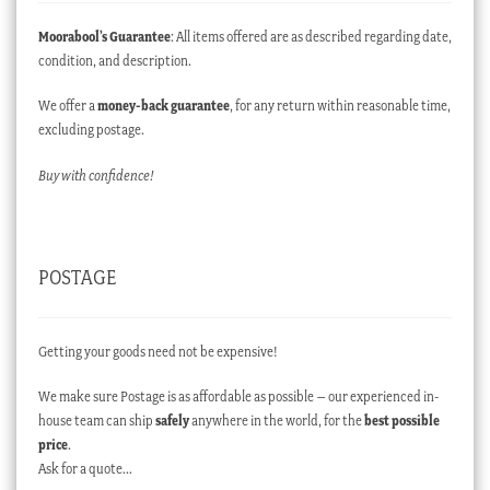
Moorabool’s Guarantee
: All items offered are as described regarding date,
condition, and description.
We offer a
money-back guarantee
, for any return within reasonable time,
excluding postage.
Buy with confidence!
POSTAGE
Getting your goods need not be expensive!
We make sure Postage is as affordable as possible – our experienced in-
house team can ship
safely
anywhere in the world, for the
best possible
price
.
Ask for a quote…