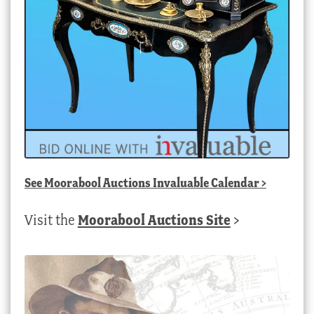
See
Moorabool Auctions Invaluable Calendar
>
Visit the
Moorabool Auctions Site
>