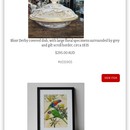
Bloor Derby covered dish, with large floral specimens surrounded by grey
and gilt scroll border, circa 1835
$
295.00 AUD
#1031905
VIEW ITEM