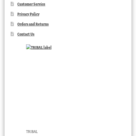
Customer Service
Privacy Policy
Orders and Returns
Contact Us
TRIBAL