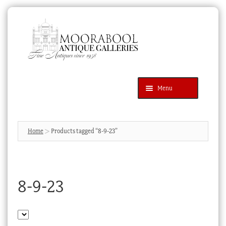
Skip
Skip
to
to
navigation
content
Menu
Latest Additions
Products
search
SEARCH
Home
Products tagged “8-9-23”
News & Events
About Us
8-9-23
Contact Us
Blog
Cart