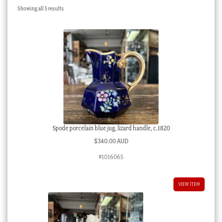
Sorted
Showing all 5 results
Checkout
by
latest
My account
Stock Lists
Spode porcelain blue jug, lizard handle, c.1820
$
340.00 AUD
#1016065
VIEW ITEM