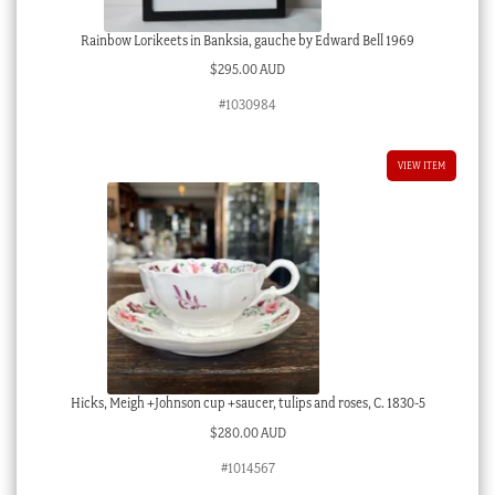
Rainbow Lorikeets in Banksia, gauche by Edward Bell 1969
$
295.00 AUD
#1030984
VIEW ITEM
Hicks, Meigh +Johnson cup +saucer, tulips and roses, C. 1830-5
$
280.00 AUD
#1014567