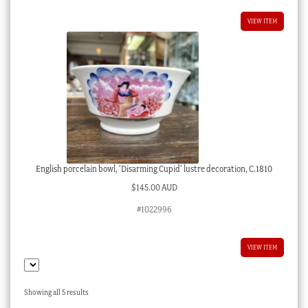
VIEW ITEM
English porcelain bowl, ‘Disarming Cupid’ lustre decoration, C.1810
$
145.00 AUD
#1022996
VIEW ITEM
Sorted
Showing all 5 results
by