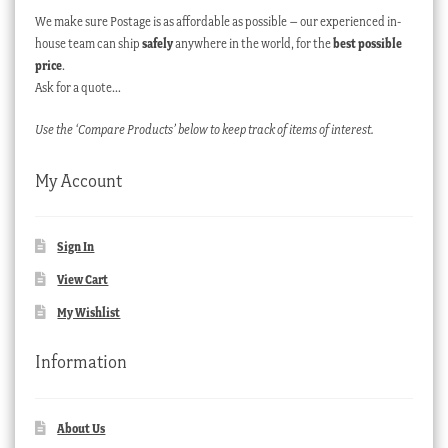
We make sure Postage is as affordable as possible – our experienced in-
house team can ship
safely
anywhere in the world, for the
best possible
price
.
Ask for a quote…
Use the ‘Compare Products’ below to keep track of items of interest.
My Account
Sign In
View Cart
My Wishlist
Information
About Us