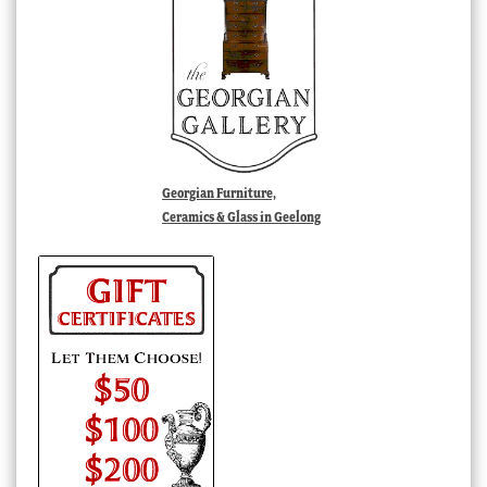
Georgian Furniture,
Ceramics & Glass in Geelong