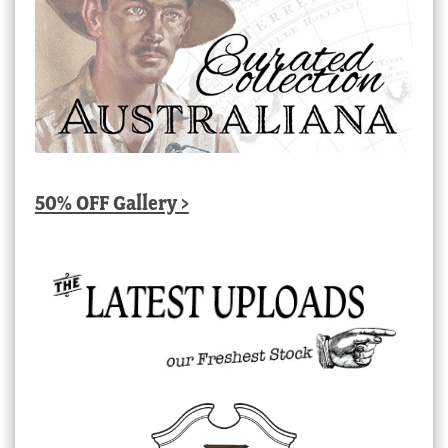
50% OFF Gallery >