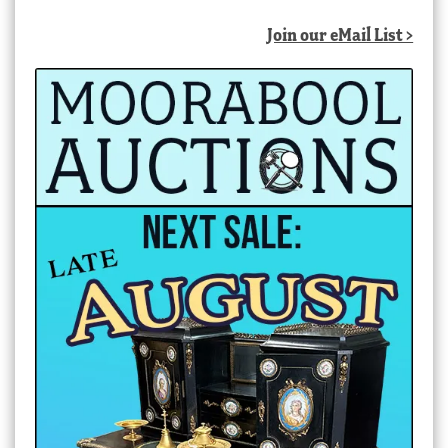
latest
Join our eMail List >