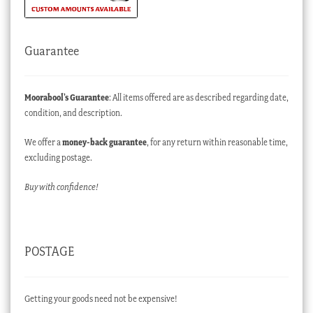
Guarantee
Moorabool’s Guarantee
: All items offered are as described regarding date,
condition, and description.
We offer a
money-back guarantee
, for any return within reasonable time,
excluding postage.
Buy with confidence!
POSTAGE
Getting your goods need not be expensive!