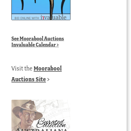
See
Moorabool Auctions
Invaluable Calendar
>
Visit the
Moorabool
Auctions Site
>