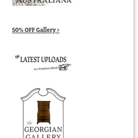
50% OFF Gallery >