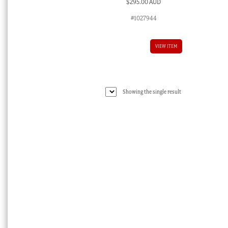
$
295.00 AUD
#1027944
VIEW ITEM
Showing the single result