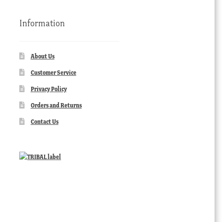
Information
About Us
Customer Service
Privacy Policy
Orders and Returns
Contact Us