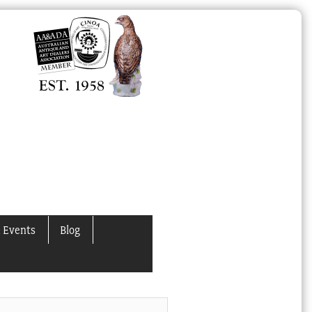
 Events
Blog