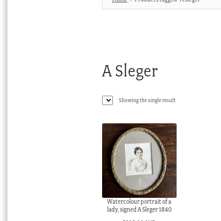
A Sleger
Showing the single result
Watercolour portrait of a
lady, signed A Sleger 1840