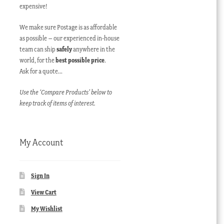
expensive!
We make sure Postage is as affordable
as possible – our experienced in-house
team can ship
safely
anywhere in the
world, for the
best possible price
.
Ask for a quote…
Use the ‘Compare Products’ below to
keep track of items of interest.
My Account
Sign In
View Cart
My Wishlist