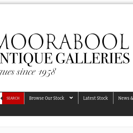
Browse Our Stock
Latest Stock
News &
SEARCH