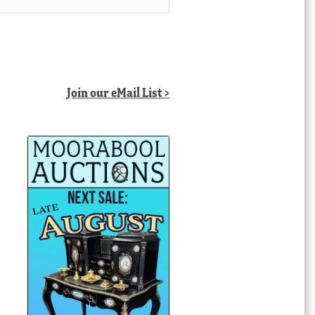
Join our eMail List >