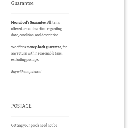
Guarantee
Moorabool’s Guarantee
: All items
offered are as described regarding
date, condition, and description.
We offer a
money-back guarantee
, for
any return within reasonable time,
excluding postage.
Buy with confidence!
POSTAGE
Getting your goods need not be