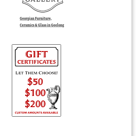
Georgian Furniture,
Ceramics & Glass in Geelong