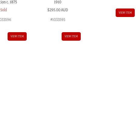
ion c. 1875
1910
Sold
$
295.00 AUD
VIEW ITEM
033596
#1033595
VIEW ITEM
VIEW ITEM