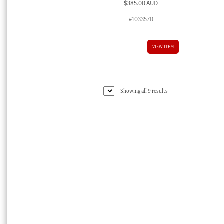
$
385.00 AUD
#1033570
VIEW ITEM
Sorted
Showing all 9 results
by
latest