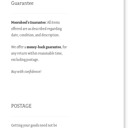
Guarantee
Moorabool’s Guarantee
: All items
offered are as described regarding
date, condition, and description.
We offer a
money-back guarantee
, for
any return within reasonable time,
excluding postage.
Buy with confidence!
POSTAGE
Getting your goods need not be