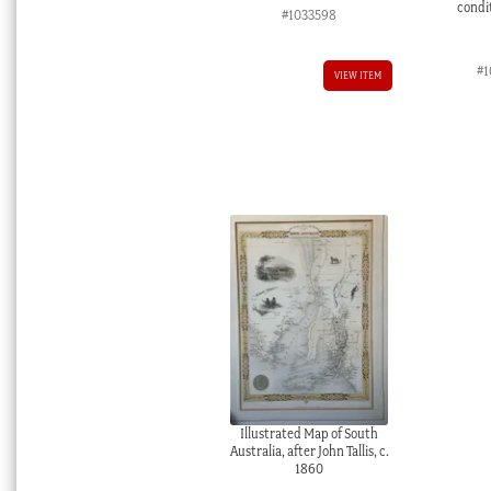
condit
#1033598
#1
VIEW ITEM
Illustrated Map of South
Australia, after John Tallis, c.
1860