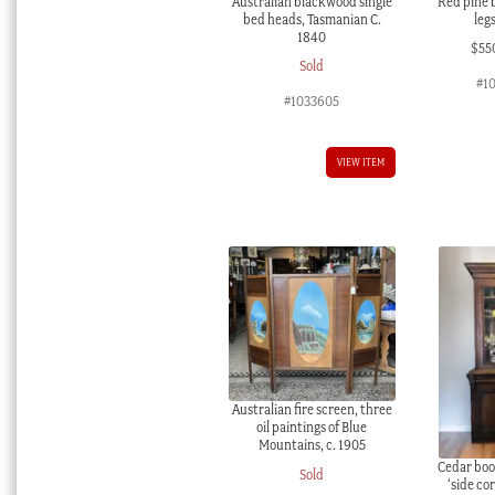
Australian blackwood single
Red pine 
bed heads, Tasmanian C.
leg
1840
$
55
Sold
#1
#1033605
VIEW ITEM
Australian fire screen, three
oil paintings of Blue
Mountains, c. 1905
Cedar boo
Sold
‘side cor