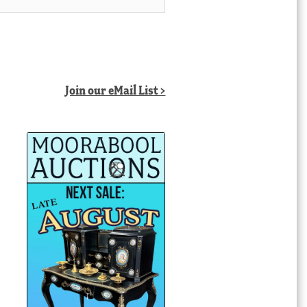
Join our eMail List >