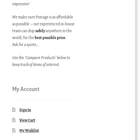
expensive!
We make sure Postage is as affordable
as possible – our experienced in-house
team can ship
safely
anywhere in the
world, for the
best possible price
.
Ask for a quote…
Use the ‘Compare Products’ below to
keep track of items of interest.
My Account
Sign In
View Cart
My Wishlist