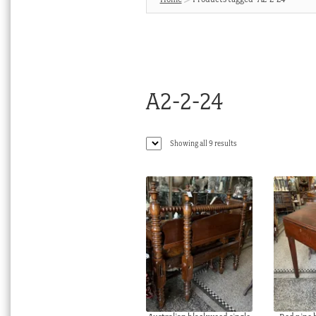
A2-2-24
Sorted
Showing all 9 results
by
latest