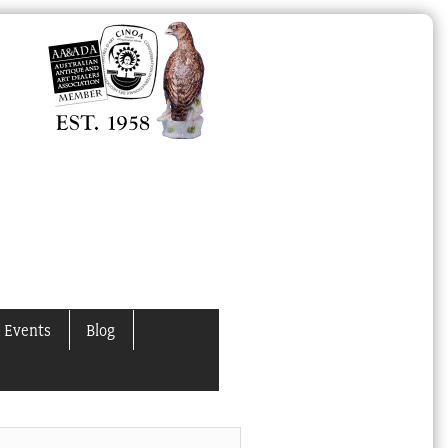
 Events
Blog