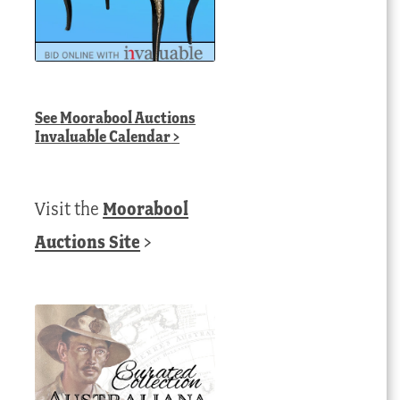
See
Moorabool Auctions
Invaluable Calendar
>
Visit the
Moorabool
Auctions Site
>