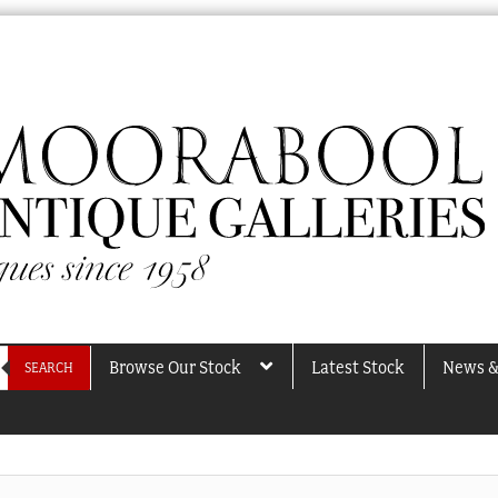
Browse Our Stock
Latest Stock
News &
SEARCH