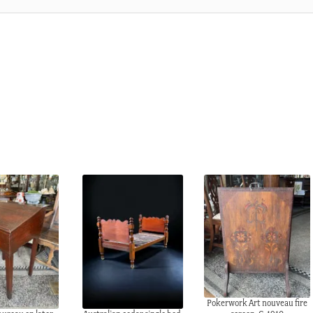
Pokerwork Art nouveau fire