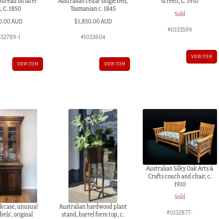
bureau on later
Australian cedar single bed,
screen, C. 1910
s, C. 1850
Tasmanian c. 1845
Sold
0.00 AUD
$
1,850.00 AUD
#1033599
032789-1
#1033604
VIEW ITEM
VIEW ITEM
VIEW ITEM
Australian Silky Oak Arts &
Crafts couch and chair, c.
1910
Sold
kcase, unusual
Australian hardwood plant
#1032877-
bels’, original
stand, barrel form top, c.