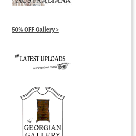
50% OFF Gallery >