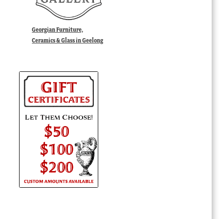
Georgian Furniture,
Ceramics & Glass in Geelong