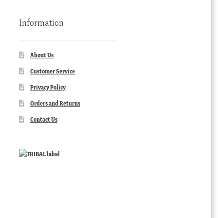
Information
About Us
Customer Service
Privacy Policy
Orders and Returns
Contact Us