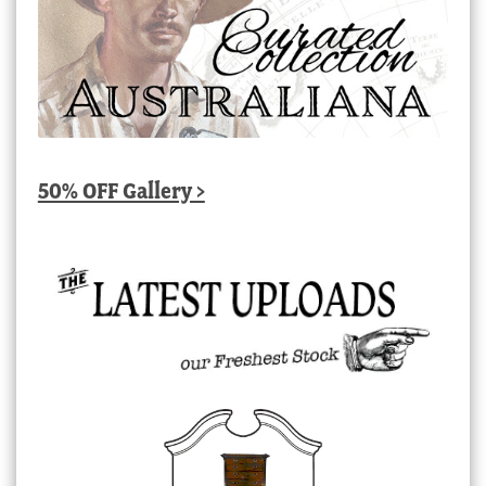
50% OFF Gallery >