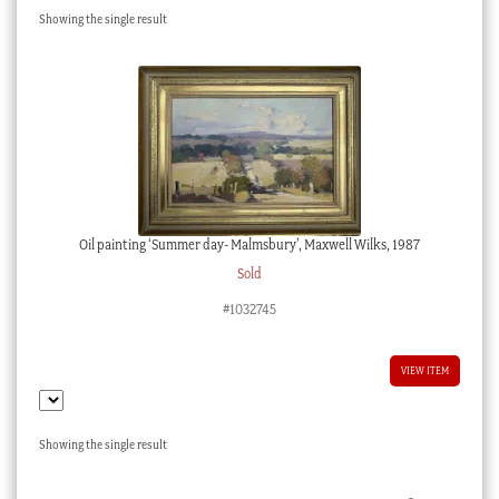
Showing the single result
Checkout
My account
Stock Lists
Oil painting ‘Summer day- Malmsbury’, Maxwell Wilks, 1987
Sold
#1032745
VIEW ITEM
Showing the single result