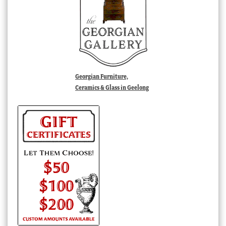
Georgian Furniture,
Ceramics & Glass in Geelong