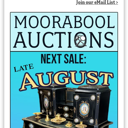
Join our eMail List >