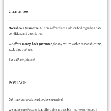
Guarantee
Moorabool’s Guarantee
: All items offered are as described regarding date,
condition, and description.
We offer a
money-back guarantee
, for any return within reasonable time,
excluding postage.
Buy with confidence!
POSTAGE
Getting your goods need not be expensive!
We make sure Postage is as affordable as possible – our experienced in-