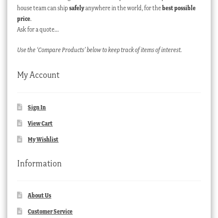
house team can ship
safely
anywhere in the world, for the
best possible
price
.
Ask for a quote…
Use the ‘Compare Products’ below to keep track of items of interest.
My Account
Sign In
View Cart
My Wishlist
Information
About Us
Customer Service