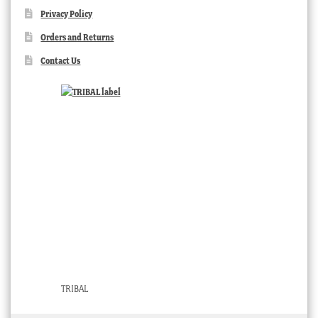
Privacy Policy
Orders and Returns
Contact Us
TRIBAL