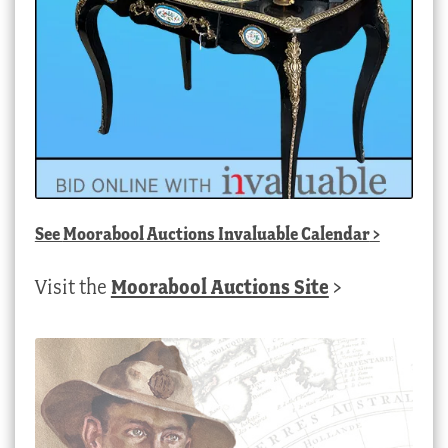
See
Moorabool Auctions Invaluable Calendar
>
Visit the
Moorabool Auctions Site
>