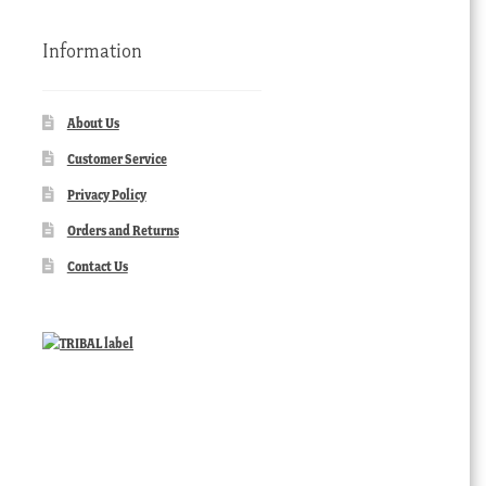
Information
About Us
Customer Service
Privacy Policy
Orders and Returns
Contact Us