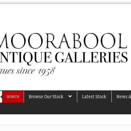
Browse Our Stock
Latest Stock
News &
SEARCH