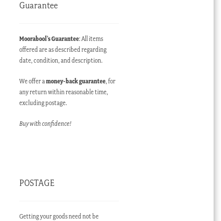
Guarantee
Moorabool’s Guarantee
: All items
offered are as described regarding
date, condition, and description.
We offer a
money-back guarantee
, for
any return within reasonable time,
excluding postage.
Buy with confidence!
POSTAGE
Getting your goods need not be