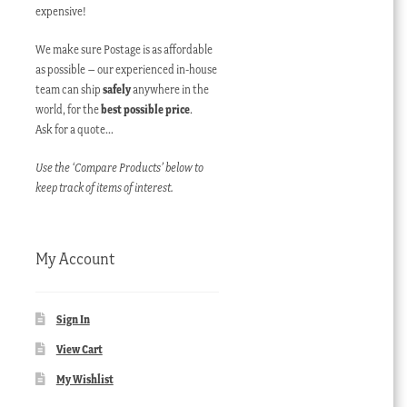
expensive!
We make sure Postage is as affordable
as possible – our experienced in-house
team can ship
safely
anywhere in the
world, for the
best possible price
.
Ask for a quote…
Use the ‘Compare Products’ below to
keep track of items of interest.
My Account
Sign In
View Cart
My Wishlist