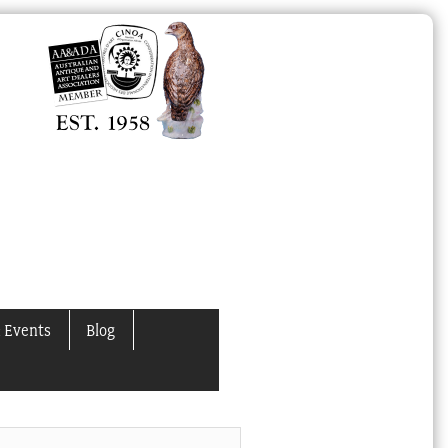
 Events
Blog