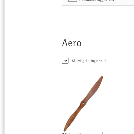
Aero
Showing the single result