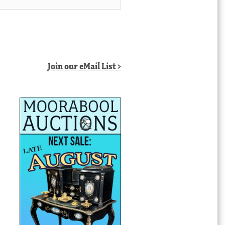
Join our eMail List >