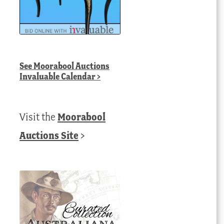
See
Moorabool Auctions
Invaluable Calendar
>
Visit the
Moorabool
Auctions Site
>