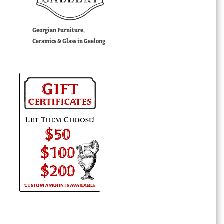
Georgian Furniture,
Ceramics & Glass in Geelong