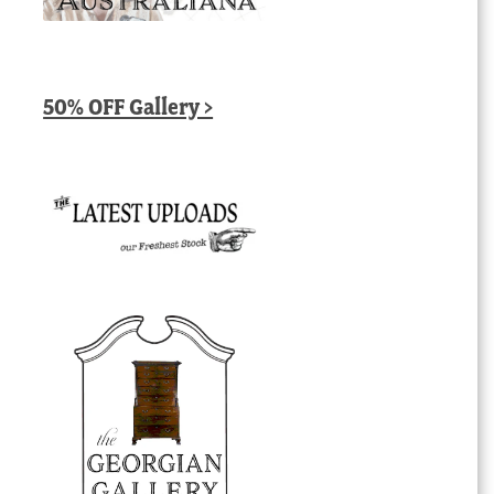
50% OFF Gallery >