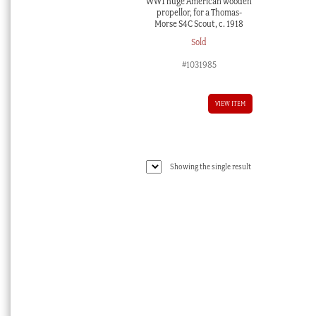
WW1 huge American wooden
propellor, for a Thomas-
Morse S4C Scout, c. 1918
Sold
#1031985
VIEW ITEM
Showing the single result