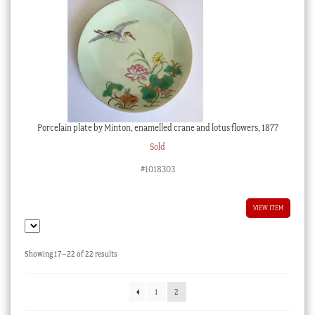
Porcelain plate by Minton, enamelled crane and lotus flowers, 1877
Sold
#1018303
VIEW ITEM
Sorted
Showing 17–22 of 22 results
by
latest
1
2