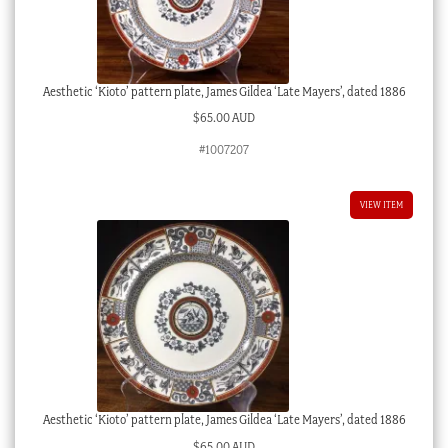
Aesthetic ‘Kioto’ pattern plate, James Gildea ‘Late Mayers’, dated 1886
$
65.00 AUD
#1007207
VIEW ITEM
Aesthetic ‘Kioto’ pattern plate, James Gildea ‘Late Mayers’, dated 1886
$
65.00 AUD