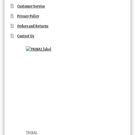
Customer Service
Privacy Policy
Orders and Returns
Contact Us
TRIBAL