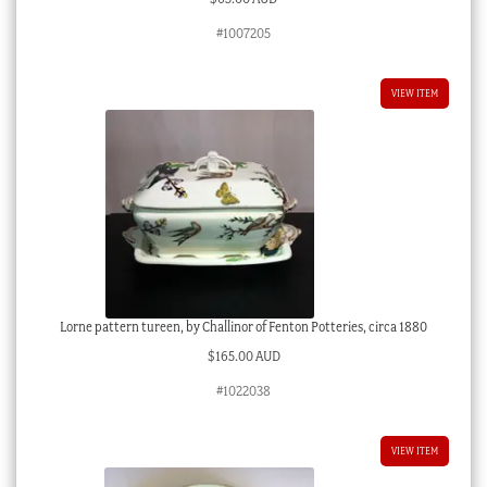
#1007205
VIEW ITEM
Lorne pattern tureen, by Challinor of Fenton Potteries, circa 1880
$
165.00 AUD
#1022038
VIEW ITEM