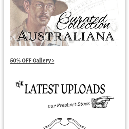
50% OFF Gallery >