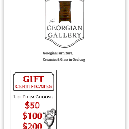
Georgian Furniture,
Ceramics & Glass in Geelong