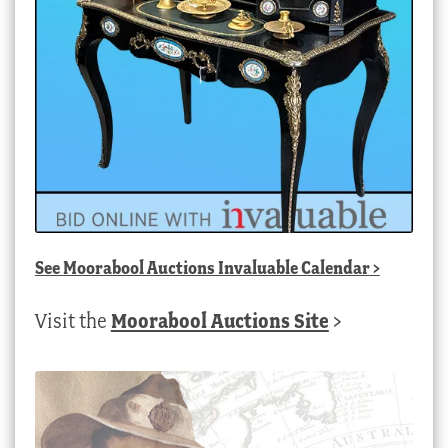
See
Moorabool Auctions Invaluable Calendar
>
Visit the
Moorabool Auctions Site
>