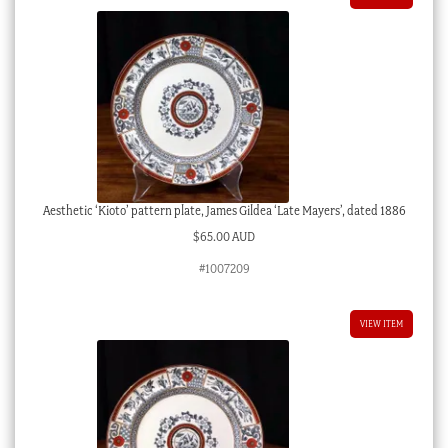
Aesthetic ‘Kioto’ pattern plate, James Gildea ‘Late Mayers’, dated 1886
$
65.00 AUD
#1007209
VIEW ITEM