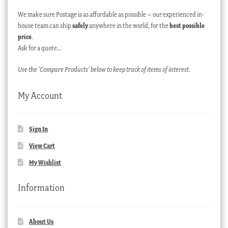
We make sure Postage is as affordable as possible – our experienced in-
house team can ship
safely
anywhere in the world, for the
best possible
price
.
Ask for a quote…
Use the ‘Compare Products’ below to keep track of items of interest.
My Account
Sign In
View Cart
My Wishlist
Information
About Us