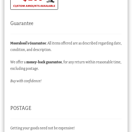
Guarantee
Moorabool’s Guarantee
: All items offered are as described regarding date,
condition, and description.
We offer a
money-back guarantee
, for any return within reasonable time,
excluding postage.
Buy with confidence!
POSTAGE
Getting your goods need not be expensive!