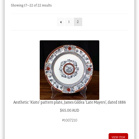
Sorted
Showing 17–22 of 22 results
Checkout
by
latest
My account
1
2
Stock Lists
Aesthetic ‘Kioto’ pattern plate, James Gildea ‘Late Mayers’, dated 1886
$
65.00 AUD
#1007210
VIEW ITEM