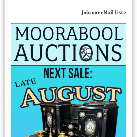
Join our eMail List >