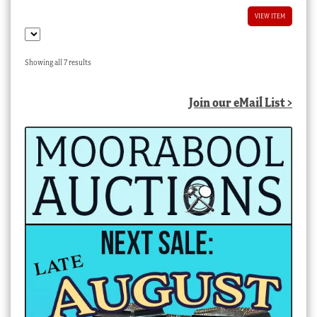
VIEW ITEM
Sorted
Showing all 7 results
by
latest
Join our eMail List >