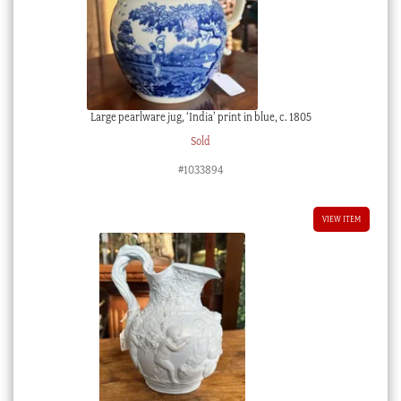
Large pearlware jug, ‘India’ print in blue, c. 1805
Sold
#1033894
VIEW ITEM