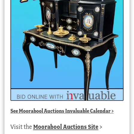
See
Moorabool Auctions Invaluable Calendar
>
Visit the
Moorabool Auctions Site
>