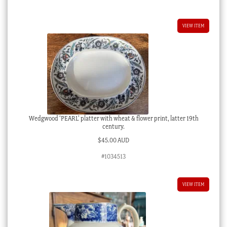
VIEW ITEM
Wedgwood ‘PEARL’ platter with wheat & flower print, latter 19th
century.
$
45.00 AUD
#1034513
VIEW ITEM