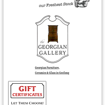
Georgian Furniture,
Ceramics & Glass in Geelong