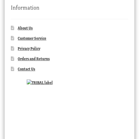
Information
About Us
Customer Service
Privacy Policy
Orders and Returns
Contact Us