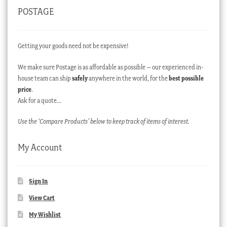
POSTAGE
Getting your goods need not be expensive!
We make sure Postage is as affordable as possible – our experienced in-
house team can ship
safely
anywhere in the world, for the
best possible
price
.
Ask for a quote…
Use the ‘Compare Products’ below to keep track of items of interest.
My Account
Sign In
View Cart
My Wishlist