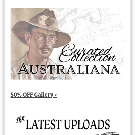
50% OFF Gallery >