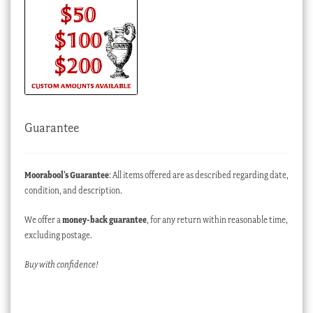
Guarantee
Moorabool’s Guarantee
: All items offered are as described regarding date,
condition, and description.
We offer a
money-back guarantee
, for any return within reasonable time,
excluding postage.
Buy with confidence!