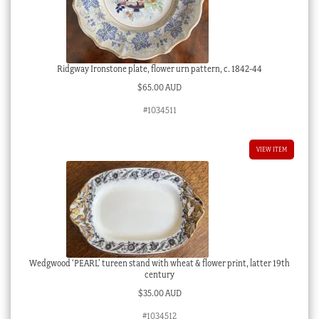
Ridgway Ironstone plate, flower urn pattern, c. 1842-44
$
65.00 AUD
#1034511
VIEW ITEM
Wedgwood ‘PEARL’ tureen stand with wheat & flower print, latter 19th
century
$
35.00 AUD
#1034512