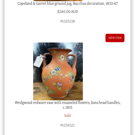
Copeland & Garret blue ground jug, Bacchus decoration, 1833-47
$
240.00 AUD
#1025238
VIEW ITEM
Wedgwood redware vase with enameled flowers, lions head handles,
c.1815
Sold
#1034521