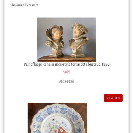
Sorted
Showing all 7 results
Checkout
by
latest
My account
Stock Lists
Pair of large Renaissance-style terracotta busts , c. 1880
Sold
#1034436
VIEW ITEM