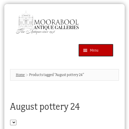
Skip
Skip
to
to
navigation
content
Menu
Latest Additions
Products
search
SEARCH
Home
Products tagged “August pottery 24”
News & Events
About Us
August pottery 24
Contact Us
Blog
Cart