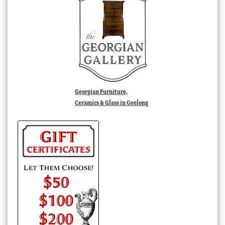
Georgian Furniture,
Ceramics & Glass in Geelong