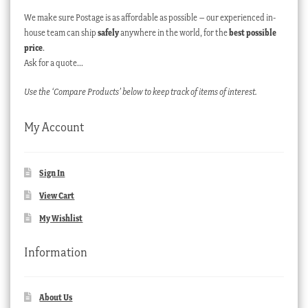
We make sure Postage is as affordable as possible – our experienced in-
house team can ship
safely
anywhere in the world, for the
best possible
price
.
Ask for a quote…
Use the ‘Compare Products’ below to keep track of items of interest.
My Account
Sign In
View Cart
My Wishlist
Information
About Us