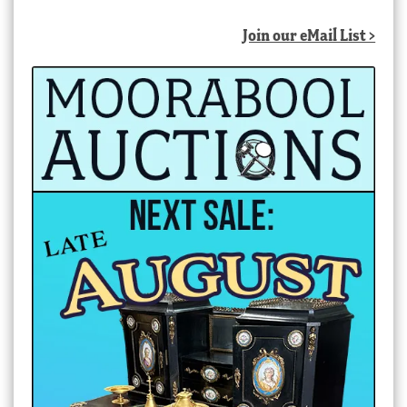
Join our eMail List >