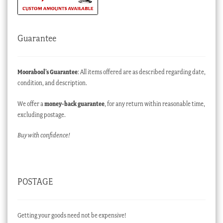
Guarantee
Moorabool’s Guarantee
: All items offered are as described regarding date,
condition, and description.
We offer a
money-back guarantee
, for any return within reasonable time,
excluding postage.
Buy with confidence!
POSTAGE
Getting your goods need not be expensive!