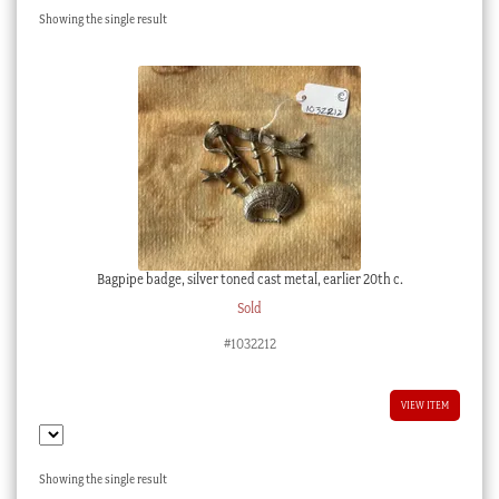
Showing the single result
Checkout
My account
Stock Lists
Bagpipe badge, silver toned cast metal, earlier 20th c.
Sold
#1032212
VIEW ITEM
Showing the single result