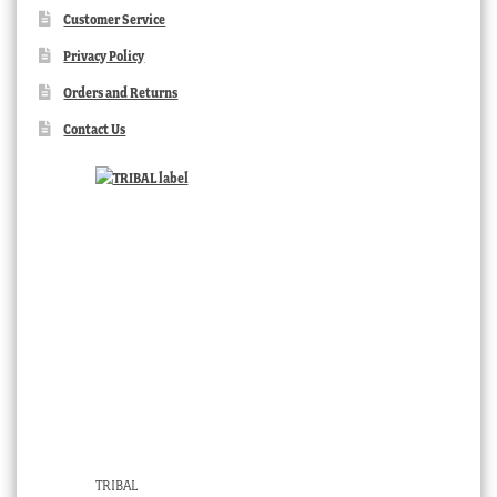
Customer Service
Privacy Policy
Orders and Returns
Contact Us
TRIBAL