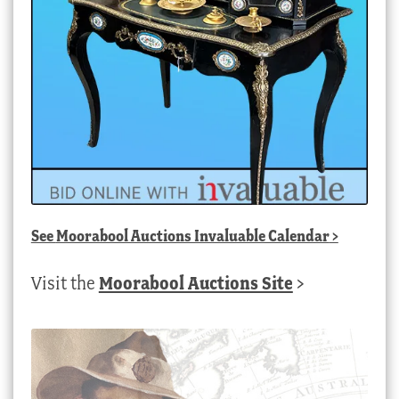
See
Moorabool Auctions Invaluable Calendar
>
Visit the
Moorabool Auctions Site
>