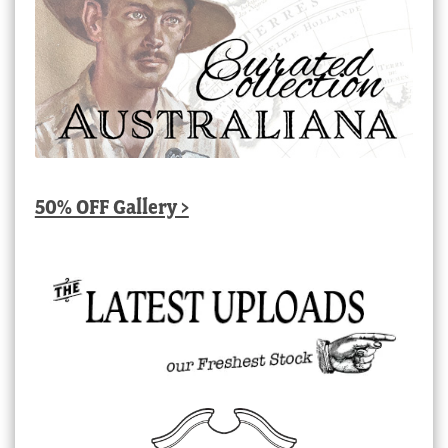
50% OFF Gallery >