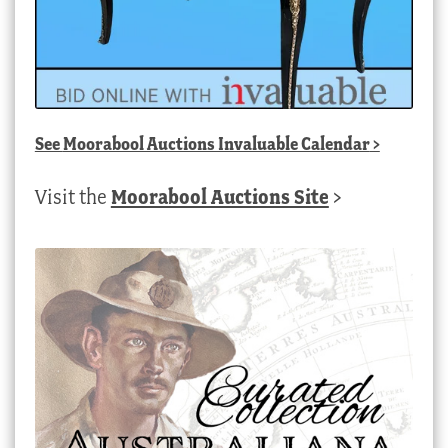
See
Moorabool Auctions Invaluable Calendar
>
Visit the
Moorabool Auctions Site
>