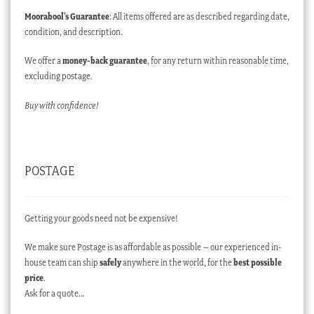
Moorabool’s Guarantee
: All items offered are as described regarding date,
condition, and description.
We offer a
money-back guarantee
, for any return within reasonable time,
excluding postage.
Buy with confidence!
POSTAGE
Getting your goods need not be expensive!
We make sure Postage is as affordable as possible – our experienced in-
house team can ship
safely
anywhere in the world, for the
best possible
price
.
Ask for a quote…