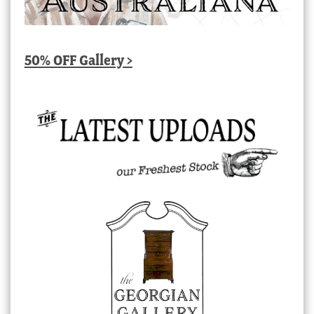
50% OFF Gallery >