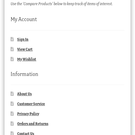
Use the ‘Compare Products’ below to keep track of items of interest.
My Account
Sign In
View Cart
My Wishlist
Information
About Us
Customer Service
Privacy Policy
Orders and Returns
Contact Us