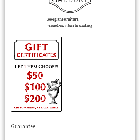
Georgian Furniture,
Ceramics & Glass in Geelong
Guarantee