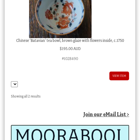
Chinese ‘Batavian’ tea bowl, brown glaze with flowers inside, c.1750
$
195.00 AUD
#1028490
VIEW ITEM
Sorted
Showing all 2 results
by
latest
Join our eMail List >