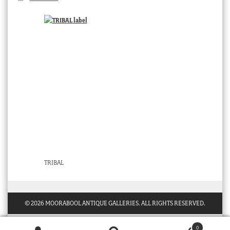
TRIBAL
© 2026 MOORABOOL ANTIQUE GALLERIES. ALL RIGHTS RESERVED.
0