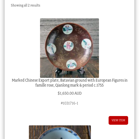
Sorted
Showing all 2 results
Checkout
by
latest
My account
Stock Lists
Marked Chinese Export plate, Batavian ground with European Figures in
famille rose, Qianlong mark & period c.1755
$
1,650.00 AUD
#1031716-1
VIEW ITEM