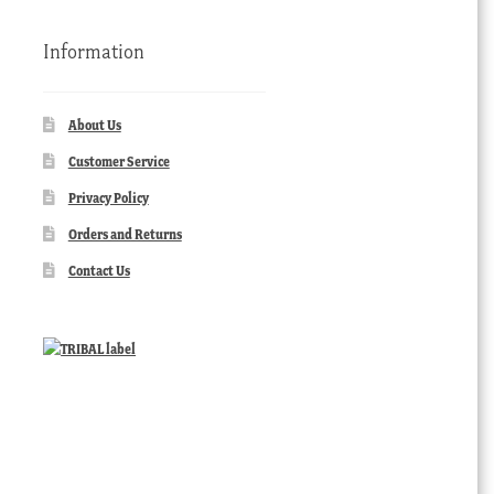
Information
About Us
Customer Service
Privacy Policy
Orders and Returns
Contact Us