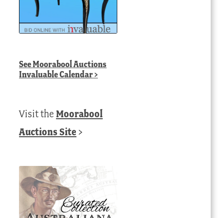
See
Moorabool Auctions
Invaluable Calendar
>
Visit the
Moorabool
Auctions Site
>