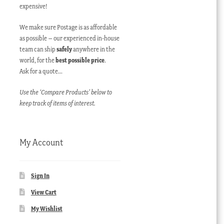
expensive!
We make sure Postage is as affordable
as possible – our experienced in-house
team can ship
safely
anywhere in the
world, for the
best possible price
.
Ask for a quote…
Use the ‘Compare Products’ below to
keep track of items of interest.
My Account
Sign In
View Cart
My Wishlist