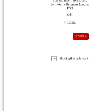
Sterling Silver table spoon,
John+Anne Bateman, London
1793
Sold
#1032518
VIEW ITEM
Showing the single result