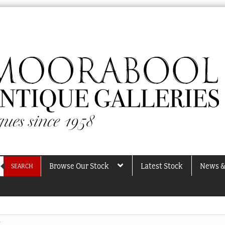
Browse Our Stock
Latest Stock
News &
SEARCH
”