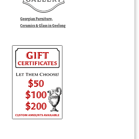
Georgian Furniture,
Ceramics & Glass in Geelong