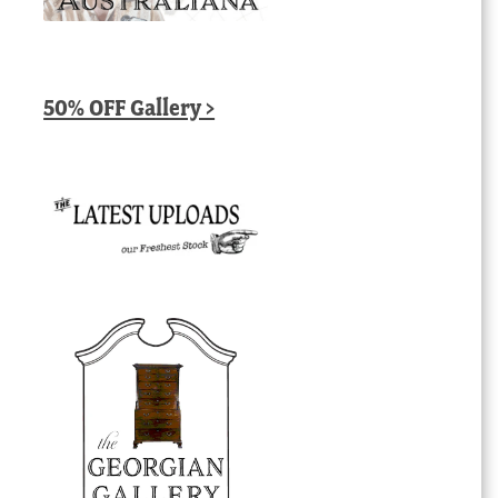
50% OFF Gallery >