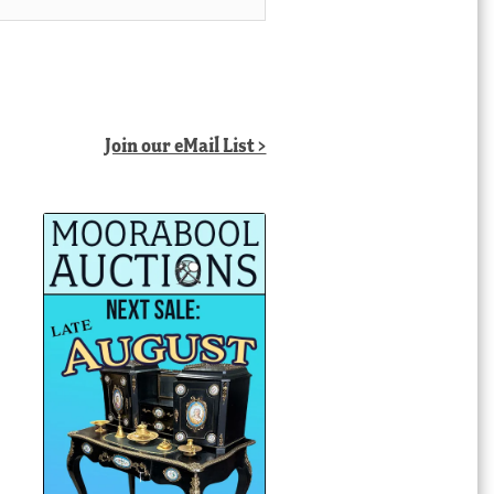
Join our eMail List >