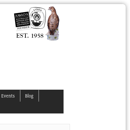
 Events
Blog