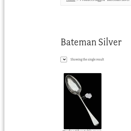
Bateman Silver
Showing the single result