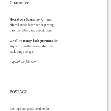
Guarantee
Moorabool’s Guarantee
: All items
offered are as described regarding
date, condition, and description.
We offer a
money-back guarantee
, for
any return within reasonable time,
excluding postage.
Buy with confidence!
POSTAGE
Getting your goods need not be