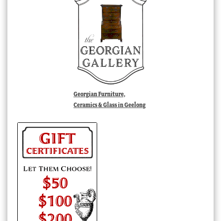
Georgian Furniture,
Ceramics & Glass in Geelong