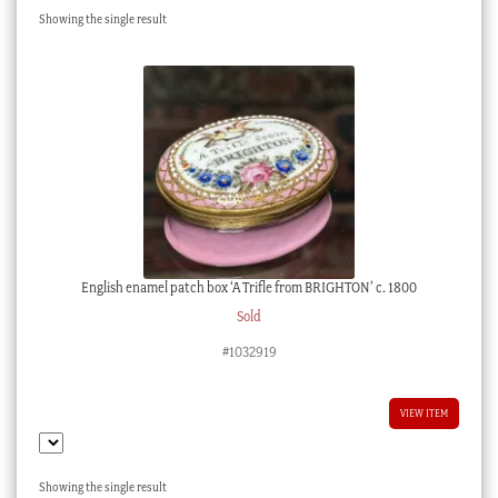
Showing the single result
Checkout
My account
Stock Lists
English enamel patch box ‘A Trifle from BRIGHTON’ c. 1800
Sold
#1032919
VIEW ITEM
Showing the single result