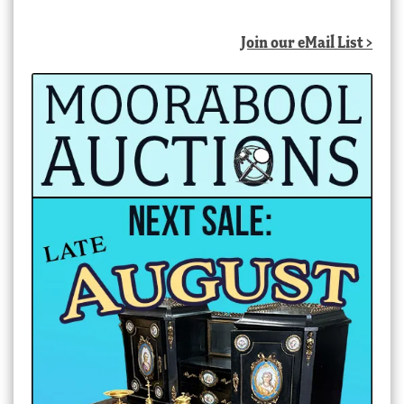
Join our eMail List >