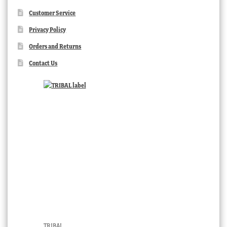
Customer Service
Privacy Policy
Orders and Returns
Contact Us
TRIBAL