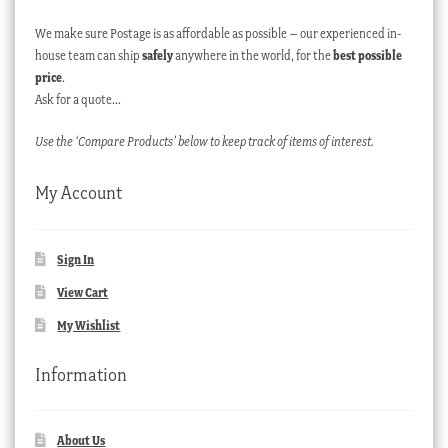
We make sure Postage is as affordable as possible – our experienced in-
house team can ship
safely
anywhere in the world, for the
best possible
price
.
Ask for a quote…
Use the ‘Compare Products’ below to keep track of items of interest.
My Account
Sign In
View Cart
My Wishlist
Information
About Us