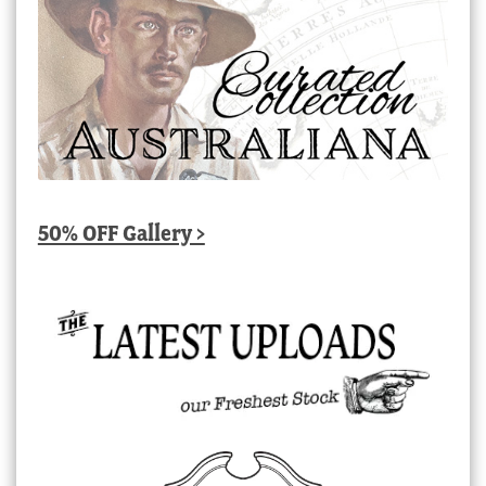
50% OFF Gallery >