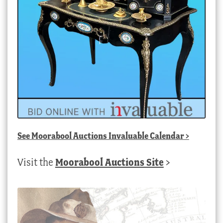
See
Moorabool Auctions Invaluable Calendar
>
Visit the
Moorabool Auctions Site
>