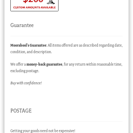
Guarantee
Moorabool’s Guarantee
: All items offered are as described regarding date,
condition, and description.
We offer a
money-back guarantee
, for any return within reasonable time,
excluding postage.
Buy with confidence!
POSTAGE
Getting your goods need not be expensive!