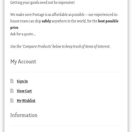
Getting your goods need not be expensive!
We make sure Postage is as affordable as possible – our experienced in-
house team can ship
safely
anywhere in the world, for the
best possible
price
.
Ask for a quote…
Use the ‘Compare Products’ below to keep track of items of interest.
My Account
Sign In
View Cart
My Wishlist
Information