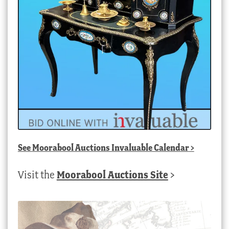
See
Moorabool Auctions Invaluable Calendar
>
Visit the
Moorabool Auctions Site
>