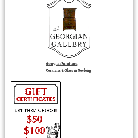
Georgian Furniture,
Ceramics & Glass in Geelong