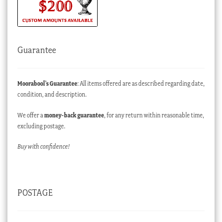
Guarantee
Moorabool’s Guarantee
: All items offered are as described regarding date,
condition, and description.
We offer a
money-back guarantee
, for any return within reasonable time,
excluding postage.
Buy with confidence!
POSTAGE