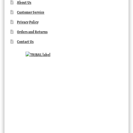
About Us
Customer Service
Privacy Policy
Orders and Returns
Contact Us