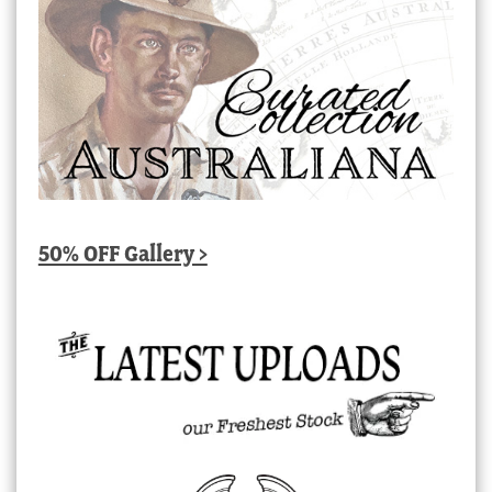
50% OFF Gallery >