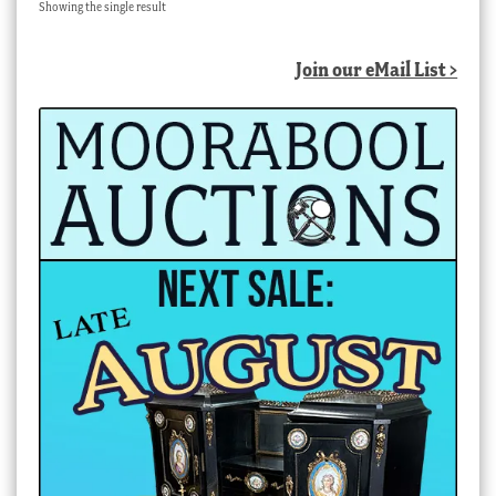
Showing the single result
Join our eMail List >