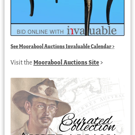
See
Moorabool Auctions Invaluable Calendar
>
Visit the
Moorabool Auctions Site
>