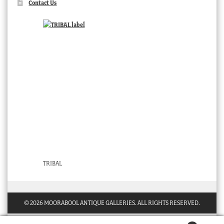
Contact Us
TRIBAL
© 2026 MOORABOOL ANTIQUE GALLERIES. ALL RIGHTS RESERVED.