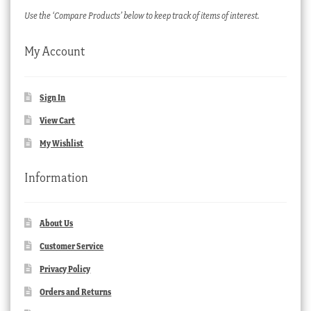
Use the ‘Compare Products’ below to keep track of items of interest.
My Account
Sign In
View Cart
My Wishlist
Information
About Us
Customer Service
Privacy Policy
Orders and Returns