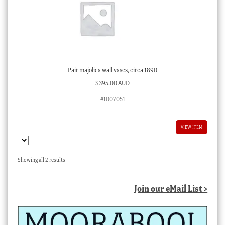
Pair majolica wall vases, circa 1890
$
395.00 AUD
#1007051
VIEW ITEM
Sorted
Showing all 2 results
by
latest
Join our eMail List >