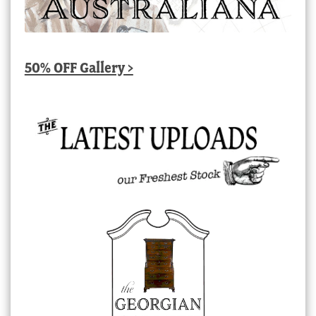
50% OFF Gallery >