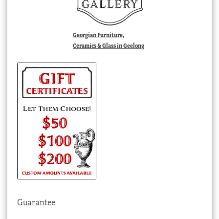
Georgian Furniture,
Ceramics & Glass in Geelong
Guarantee