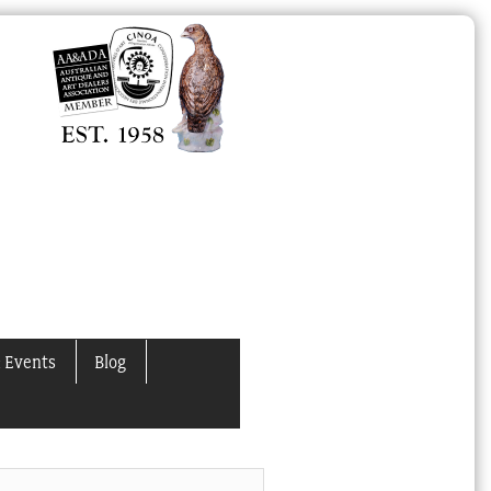
 Events
Blog