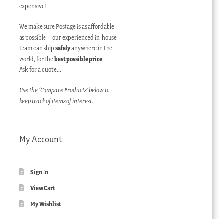
expensive!
We make sure Postage is as affordable
as possible – our experienced in-house
team can ship
safely
anywhere in the
world, for the
best possible price
.
Ask for a quote…
Use the ‘Compare Products’ below to
keep track of items of interest.
My Account
Sign In
View Cart
My Wishlist