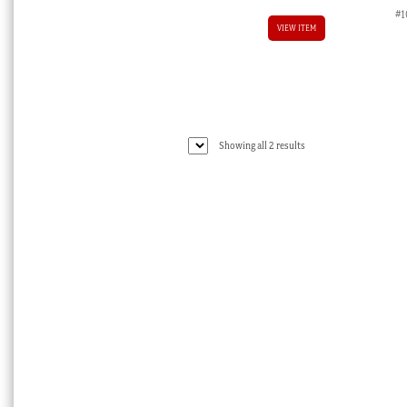
#1
VIEW ITEM
Sorted
Showing all 2 results
by
latest