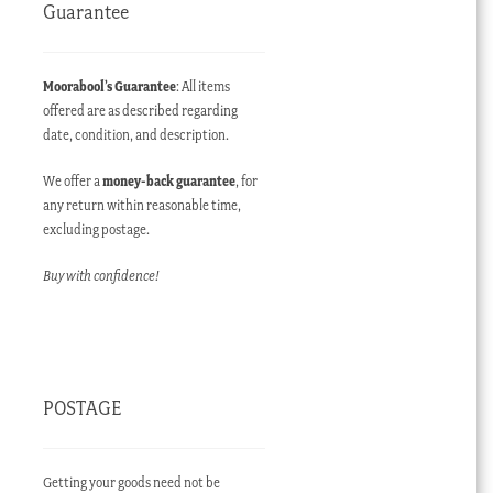
Guarantee
Moorabool’s Guarantee
: All items
offered are as described regarding
date, condition, and description.
We offer a
money-back guarantee
, for
any return within reasonable time,
excluding postage.
Buy with confidence!
POSTAGE
Getting your goods need not be