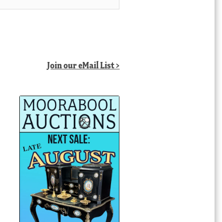
Join our eMail List >