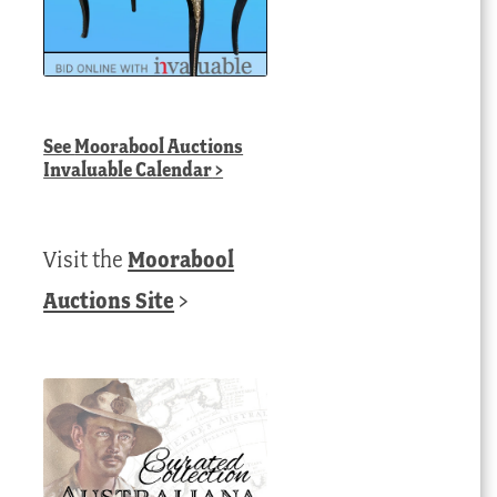
See
Moorabool Auctions
Invaluable Calendar
>
Visit the
Moorabool
Auctions Site
>