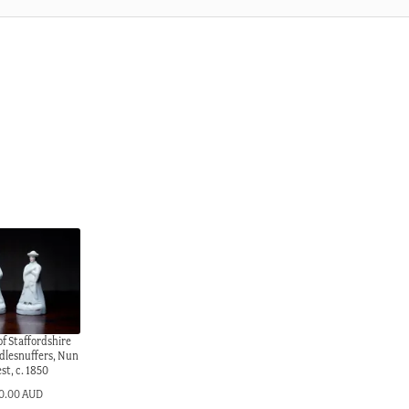
of Staffordshire
dlesnuffers, Nun
est, c. 1850
0.00 AUD