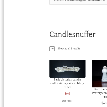
Candlesnuffer
Sorted
Showing all 2 results
by
latest
Early Victorian candle
snuffers & tray, silverplate, c.
1850
Rare pair 
Pottery can
Sold
+ Pri
#1033196
$
48