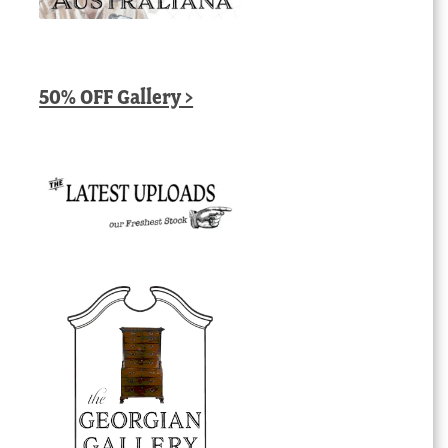
50% OFF Gallery >