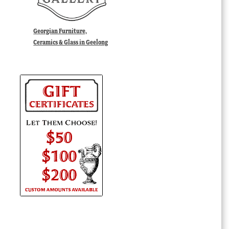
Georgian Furniture,
Ceramics & Glass in Geelong