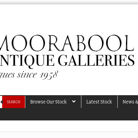
Browse Our Stock
Latest Stock
News &
SEARCH