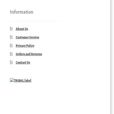
Information
About Us
Customer Service
Privacy Policy
Orders and Returns
Contact Us